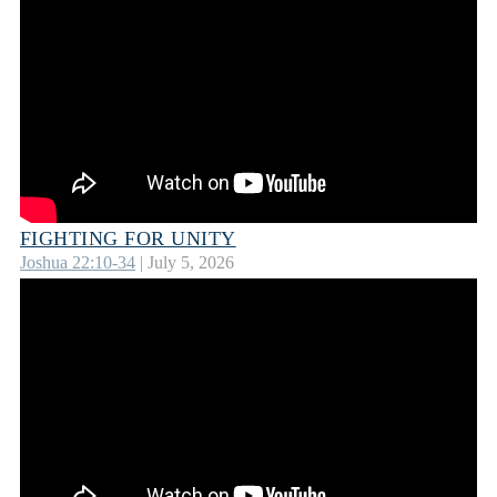
FIGHTING FOR UNITY
Joshua 22:10-34
| July 5, 2026