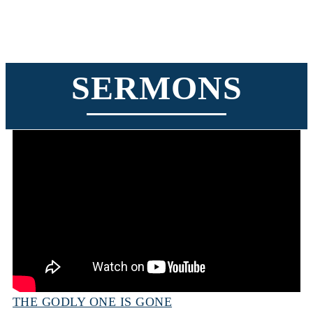
SERMONS
THE GODLY ONE IS GONE