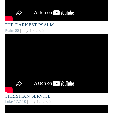
THE DARKEST PSALM
Psalm 88
| July 19, 2026
CHRISTIAN SERVICE
Luke 17:7-10
| July 12, 2026