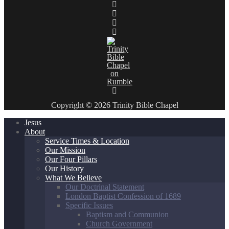
Copyright © 2026 Trinity Bible Chapel
Jesus
About
Service Times & Location
Our Mission
Our Four Pillars
Our History
What We Believe
Our Doctrinal Statement
London Baptist Confession of 1689
Specific Issues
Baptism and Communion
Church Government