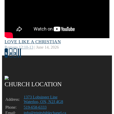
LOVE LIKE A CHRISTIAN
Romans 12:10-13
| June 14, 2026
1
2
3
CHURCH LOCATION
1373 Lobsinger Line
Address:
Waterloo, ON, N2J 4G8
Phone:
519-658-6333
Email:
info@trinitybiblechapel.ca