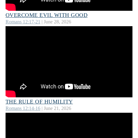
OVERCOME EVIL WITH GOOD
Romans 12:17-21
| June 28, 2026
THE RULE OF HUMILITY
Romans 12:14-16
| June 21, 2026