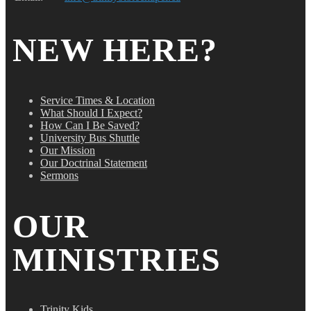
NEW HERE?
Service Times & Location
What Should I Expect?
How Can I Be Saved?
University Bus Shuttle
Our Mission
Our Doctrinal Statement
Sermons
OUR
MINISTRIES
Trinity Kids