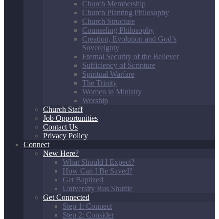
Church Membership
Church Planting Philosophy
Church Structure
Counseling Philosophy
Creation, Evolution and God’s
Sovereignty
Eternal Security of the Believer
Sufficiency of Scripture
Spiritual Warfare
The Trinity
Women in Ministry
Worship
Church Staff
Job Opportunities
Contact Us
Privacy Policy
Connect
New Here?
What Should I Expect?
How Can I Be Saved?
Get Baptized
University Bus Shuttle
Get Connected
Step 1: Connect
Step 2: Consider