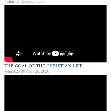
Psalm 12
| August 2, 2026
THE GOAL OF THE CHRISTIAN LIFE
John 3:25-30
| July 26, 2026