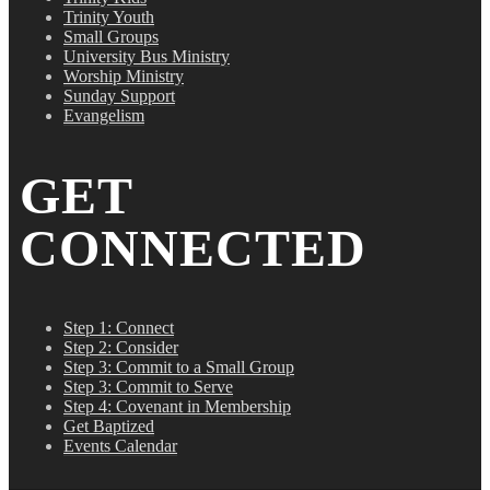
Trinity Youth
Small Groups
University Bus Ministry
Worship Ministry
Sunday Support
Evangelism
GET
CONNECTED
Step 1: Connect
Step 2: Consider
Step 3: Commit to a Small Group
Step 3: Commit to Serve
Step 4: Covenant in Membership
Get Baptized
Events Calendar