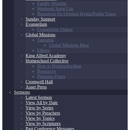
Family Worship
Weekend Song List
Resources for Original Hymn/Psalm Tunes
Sunday Support
Evangelism
Evangelism Videos
Global Missions
Tanzania
Global Missions Blog
Ethnos
King Alfred Academy
Homeschool Collective
New to Homeschooling
Resources
Planning Pages
Cromwell Hall
Asser Press
Sermons
Latest Sermon
View All by Date
View by Series
View by Preachers
View by Topics
View by Scriptures
Past Conference Messages