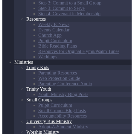
Step 3: Commit to a Small Group
Step 3: Commit to Serve
Step 4: Covenant in Membership
Resources
Weekly E-News
Events Calendar
Church App
Pulpit Curriculum
Bible Reading Plans
Resources for Original Hymn/Psalm Tunes
Weddings
Ministries
Trinity Kids
Parenting Resources
Web Protection Guide
Parenting Conference Audio
Trinity Youth
Youth Ministry Blog Posts
Small Groups
Pulpit Curriculum
Small Groups Blog Posts
Accountability Resources
University Bus Ministry
Adopt-A-Student Ministry
Worship Ministry