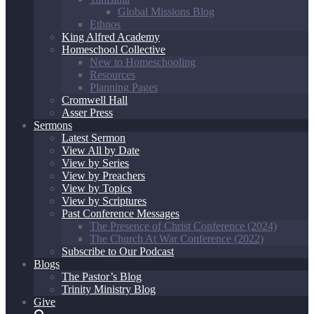
Global Missions Blog
Ethnos
King Alfred Academy
Homeschool Collective
New to Homeschooling
Resources
Planning Pages
Cromwell Hall
Asser Press
Sermons
Latest Sermon
View All by Date
View by Series
View by Preachers
View by Topics
View by Scriptures
Past Conference Messages
The Presence of Christ Conference (2024)
The Church At War Conference (2022)
Subscribe to Our Podcast
Blogs
The Pastor’s Blog
Trinity Ministry Blog
Give