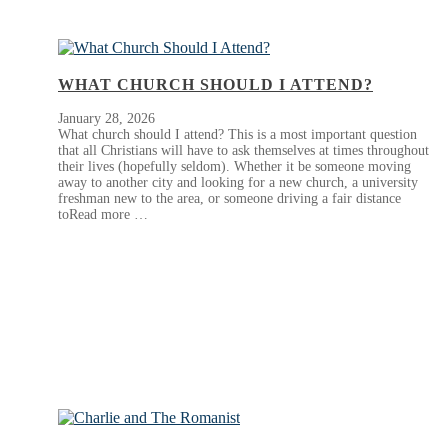
WHAT CHURCH SHOULD I ATTEND?
January 28, 2026
What church should I attend? This is a most important question
that all Christians will have to ask themselves at times throughout
their lives (hopefully seldom). Whether it be someone moving
away to another city and looking for a new church, a university
freshman new to the area, or someone driving a fair distance
toRead more …