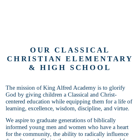
OUR CLASSICAL
CHRISTIAN ELEMENTARY
& HIGH SCHOOL
The mission of King Alfred Academy is to glorify
God by giving children a Classical and Christ-
centered education while equipping them for a life of
learning, excellence, wisdom, discipline, and virtue.
We aspire to graduate generations of biblically
informed young men and women who have a heart
for the community, the ability to radically influence