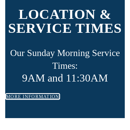
LOCATION &
SERVICE TIMES
Our Sunday Morning Service
Times:
9AM and 11:30AM
MORE INFORMATION