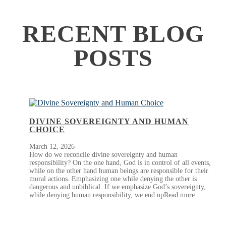
RECENT BLOG
POSTS
DIVINE SOVEREIGNTY AND HUMAN
CHOICE
March 12, 2026
How do we reconcile divine sovereignty and human
responsibility? On the one hand, God is in control of all events,
while on the other hand human beings are responsible for their
moral actions. Emphasizing one while denying the other is
dangerous and unbiblical. If we emphasize God’s sovereignty,
while denying human responsibility, we end upRead more …