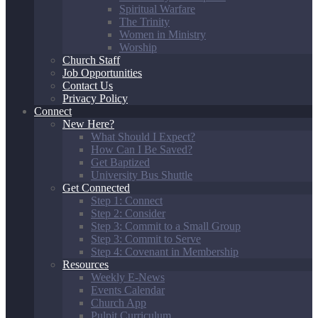
Spiritual Warfare
The Trinity
Women in Ministry
Worship
Church Staff
Job Opportunities
Contact Us
Privacy Policy
Connect
New Here?
What Should I Expect?
How Can I Be Saved?
Get Baptized
University Bus Shuttle
Get Connected
Step 1: Connect
Step 2: Consider
Step 3: Commit to a Small Group
Step 3: Commit to Serve
Step 4: Covenant in Membership
Resources
Weekly E-News
Events Calendar
Church App
Pulpit Curriculum