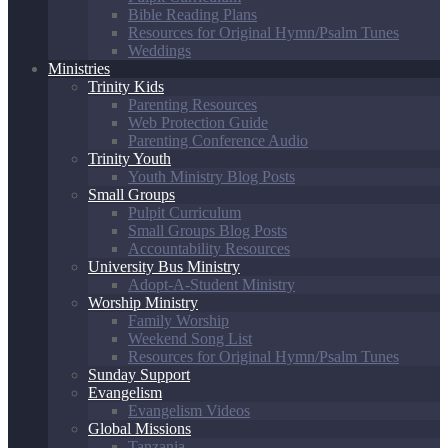
Bible Reading Plans
Resources for Original Hymn/Psalm Tunes
Weddings
Ministries
Trinity Kids
Parenting Resources
Web Protection Guide
Parenting Conference Audio
Trinity Youth
Youth Ministry Blog Posts
Small Groups
Pulpit Curriculum
Small Groups Blog Posts
Accountability Resources
University Bus Ministry
Adopt-A-Student Ministry
Worship Ministry
Family Worship
Weekend Song List
Resources for Original Hymn/Psalm Tunes
Sunday Support
Evangelism
Evangelism Videos
Global Missions
Tanzania