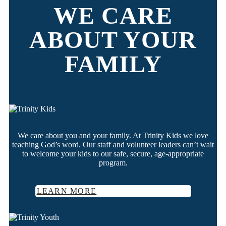
WE CARE
ABOUT YOUR
FAMILY
We care about you and your family. At Trinity Kids we love
teaching God’s word. Our staff and volunteer leaders can’t wait
to welcome your kids to our safe, secure, age-appropriate
program.
LEARN MORE