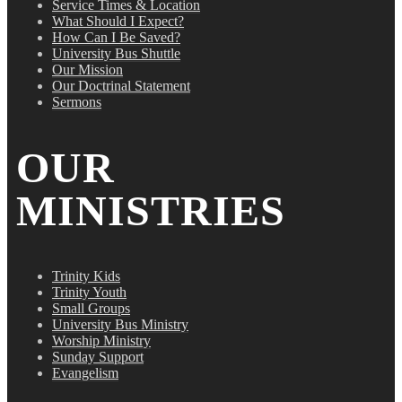
Service Times & Location
What Should I Expect?
How Can I Be Saved?
University Bus Shuttle
Our Mission
Our Doctrinal Statement
Sermons
OUR
MINISTRIES
Trinity Kids
Trinity Youth
Small Groups
University Bus Ministry
Worship Ministry
Sunday Support
Evangelism