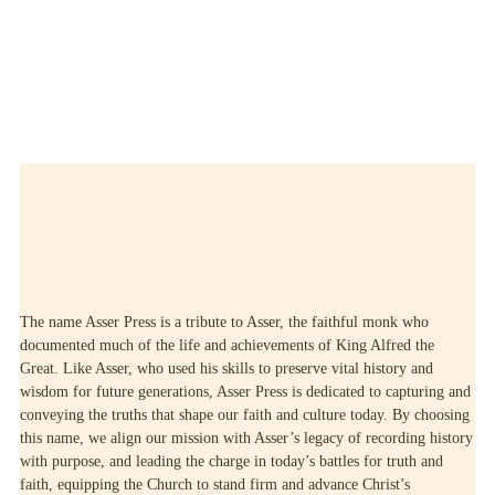
LEARN MORE
The name Asser Press is a tribute to Asser, the faithful monk who
documented much of the life and achievements of King Alfred the
Great. Like Asser, who used his skills to preserve vital history and
wisdom for future generations, Asser Press is dedicated to capturing and
conveying the truths that shape our faith and culture today. By choosing
this name, we align our mission with Asser’s legacy of recording history
with purpose, and leading the charge in today’s battles for truth and
faith, equipping the Church to stand firm and advance Christ’s