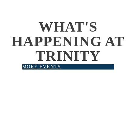
WHAT'S
HAPPENING AT
TRINITY
MORE EVENTS