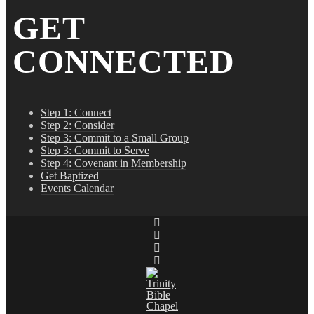
GET
CONNECTED
Step 1: Connect
Step 2: Consider
Step 3: Commit to a Small Group
Step 3: Commit to Serve
Step 4: Covenant in Membership
Get Baptized
Events Calendar