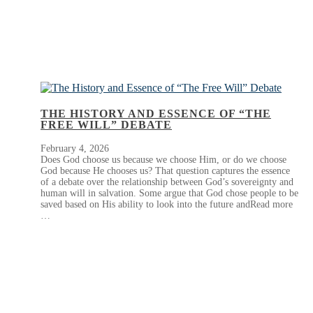
THE HISTORY AND ESSENCE OF “THE
FREE WILL” DEBATE
February 4, 2026
Does God choose us because we choose Him, or do we choose
God because He chooses us? That question captures the essence
of a debate over the relationship between God’s sovereignty and
human will in salvation. Some argue that God chose people to be
saved based on His ability to look into the future andRead more
…