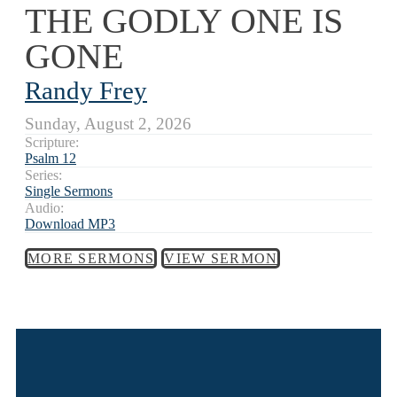
THE GODLY ONE IS
GONE
Randy Frey
Sunday, August 2, 2026
Scripture:
Psalm 12
Series:
Single Sermons
Audio:
Download MP3
MORE SERMONS
VIEW SERMON