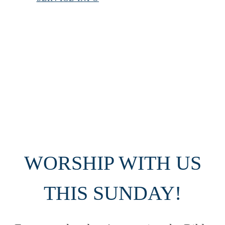
VIEW SERMONS
UPCOMING EVENTS
WORSHIP WITH US
THIS SUNDAY!