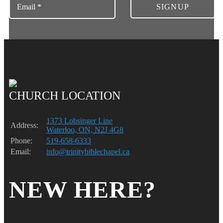
CHURCH LOCATION
1373 Lobsinger Line
Address:
Waterloo, ON, N2J 4G8
Phone:
519-658-6333
Email:
info@trinitybiblechapel.ca
NEW HERE?