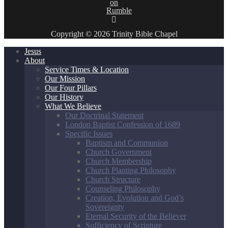
Copyright © 2026 Trinity Bible Chapel
Jesus
About
Service Times & Location
Our Mission
Our Four Pillars
Our History
What We Believe
Our Doctrinal Statement
London Baptist Confession of 1689
Specific Issues
Baptism and Communion
Church Government
Church Membership
Church Planting Philosophy
Church Structure
Counseling Philosophy
Creation, Evolution and God’s
Sovereignty
Eternal Security of the Believer
Sufficiency of Scripture