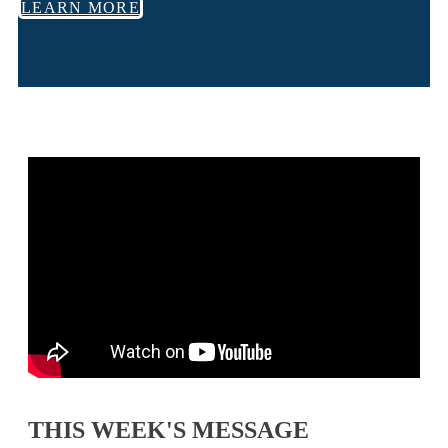
LEARN MORE
THIS WEEK'S MESSAGE