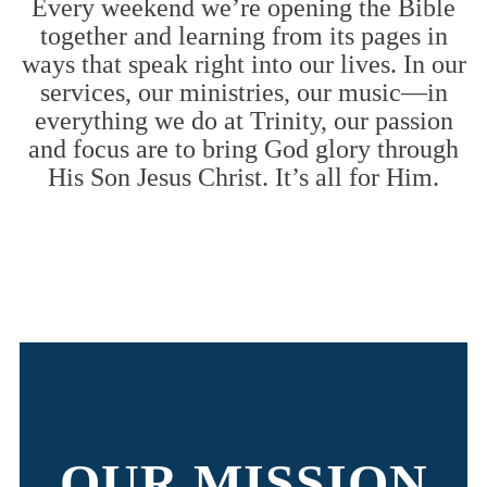
Every weekend we’re opening the Bible
together and learning from its pages in
ways that speak right into our lives. In our
services, our ministries, our music—in
everything we do at Trinity, our passion
and focus are to bring God glory through
His Son Jesus Christ. It’s all for Him.
OUR MISSION