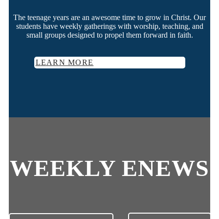
The teenage years are an awesome time to grow in Christ. Our
students have weekly gatherings with worship, teaching, and
small groups designed to propel them forward in faith.
LEARN MORE
WEEKLY ENEWS