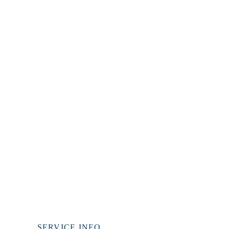
WE PREACH
CHRIST
1 CORINTHIANS 1:23
SERVICE INFO