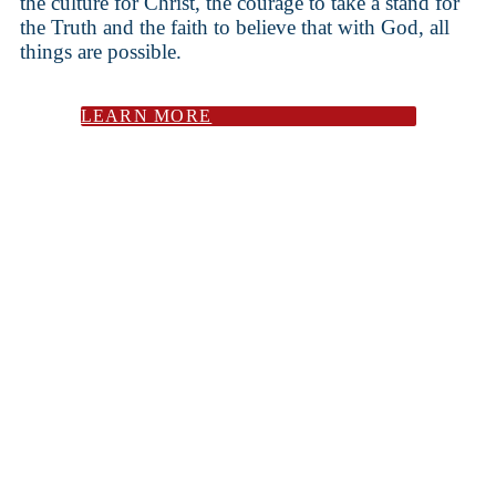
the culture for Christ, the courage to take a stand for
the Truth and the faith to believe that with God, all
things are possible.
LEARN MORE
Cromwell Hall is a Christ-centered post-secondary
institution dedicated to strengthening local
communities through excellent liberal arts education.
We equip students with intellectual depth, spiritual