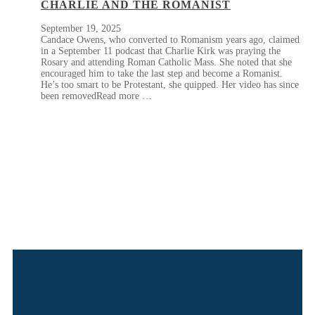
CHARLIE AND THE ROMANIST
September 19, 2025
Candace Owens, who converted to Romanism years ago, claimed
in a September 11 podcast that Charlie Kirk was praying the
Rosary and attending Roman Catholic Mass. She noted that she
encouraged him to take the last step and become a Romanist.
He’s too smart to be Protestant, she quipped. Her video has since
been removedRead more …