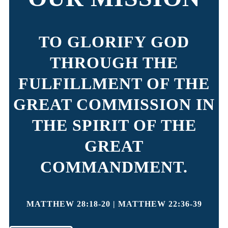
TO GLORIFY GOD
THROUGH THE
FULFILLMENT OF THE
GREAT COMMISSION IN
THE SPIRIT OF THE
GREAT
COMMANDMENT.
MATTHEW 28:18-20 | MATTHEW 22:36-39