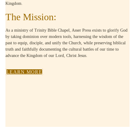
Kingdom.
The Mission:
As a ministry of Trinity Bible Chapel, Asser Press exists to glorify God
by taking dominion over modern tools, harnessing the wisdom of the
past to equip, disciple, and unify the Church, while preserving biblical
truth and faithfully documenting the cultural battles of our time to
advance the Kingdom of our Lord, Christ Jesus.
LEARN MORE