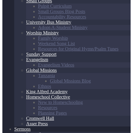
Small Groups
Pulpit Curriculum
Small Groups Blog Posts
Accountability Resources
University Bus Ministry
Adopt-A-Student Ministry
Worship Ministry
Family Worship
Weekend Song List
Resources for Original Hymn/Psalm Tunes
Sunday Support
Evangelism
Evangelism Videos
Global Missions
Tanzania
Global Missions Blog
Ethnos
King Alfred Academy
Homeschool Collective
New to Homeschooling
Resources
Planning Pages
Cromwell Hall
Asser Press
Sermons