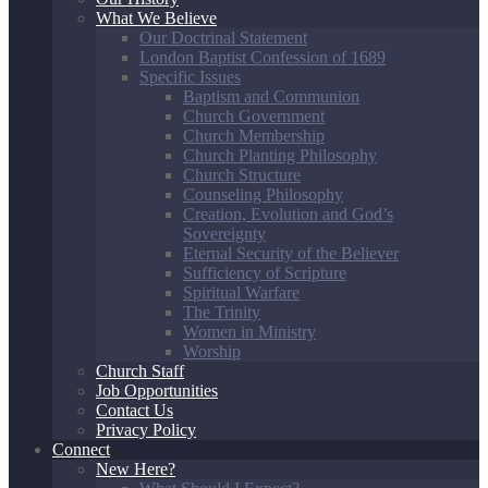
What We Believe
Our Doctrinal Statement
London Baptist Confession of 1689
Specific Issues
Baptism and Communion
Church Government
Church Membership
Church Planting Philosophy
Church Structure
Counseling Philosophy
Creation, Evolution and God’s
Sovereignty
Eternal Security of the Believer
Sufficiency of Scripture
Spiritual Warfare
The Trinity
Women in Ministry
Worship
Church Staff
Job Opportunities
Contact Us
Privacy Policy
Connect
New Here?