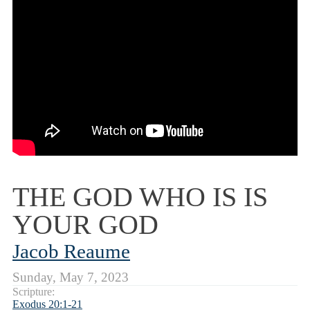
THE GOD WHO IS IS
YOUR GOD
Jacob Reaume
Sunday, May 7, 2023
Scripture:
Exodus 20:1-21