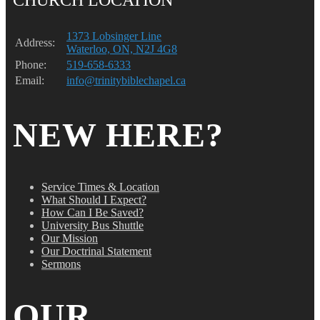
1373 Lobsinger Line
Address:
Waterloo, ON, N2J 4G8
Phone:
519-658-6333
Email:
info@trinitybiblechapel.ca
NEW HERE?
Service Times & Location
What Should I Expect?
How Can I Be Saved?
University Bus Shuttle
Our Mission
Our Doctrinal Statement
Sermons
OUR