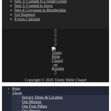
Step 3: Commit to a Small Group
Step 3: Commit to Serve
Step 4: Covenant in Membership
Get Baptized
Events Calendar
Copyright © 2026 Trinity Bible Chapel
Jesus
About
Service Times & Location
Our Mission
Our Four Pillars
Our History