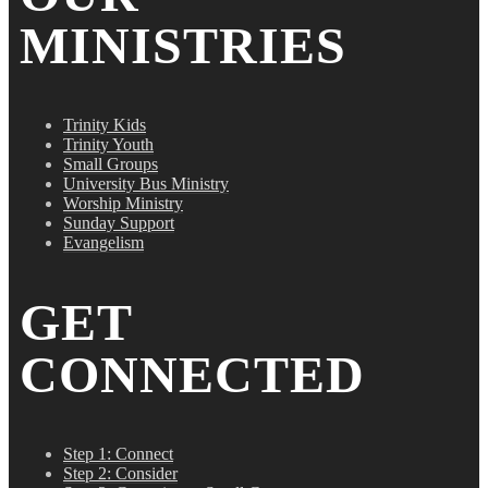
MINISTRIES
Trinity Kids
Trinity Youth
Small Groups
University Bus Ministry
Worship Ministry
Sunday Support
Evangelism
GET
CONNECTED
Step 1: Connect
Step 2: Consider