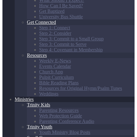
What Should I Expect?
How Can I Be Saved?
Get Baptized
University Bus Shuttle
Get Connected
Step 1: Connect
Step 2: Consider
Step 3: Commit to a Small Group
Step 3: Commit to Serve
Step 4: Covenant in Membership
Resources
Weekly E-News
Events Calendar
Church App
Pulpit Curriculum
Bible Reading Plans
Resources for Original Hymn/Psalm Tunes
Weddings
Ministries
Trinity Kids
Parenting Resources
Web Protection Guide
Parenting Conference Audio
Trinity Youth
Youth Ministry Blog Posts