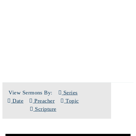
SERMONS
View Sermons By:
Series
Date
Preacher
Topic
Scripture