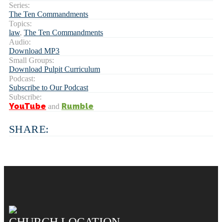
Series:
The Ten Commandments
Topics:
law
,
The Ten Commandments
Audio:
Download MP3
Small Groups:
Download Pulpit Curriculum
Podcast:
Subscribe to Our Podcast
Subscribe:
YouTube
Rumble
and
SHARE:
CHURCH LOCATION