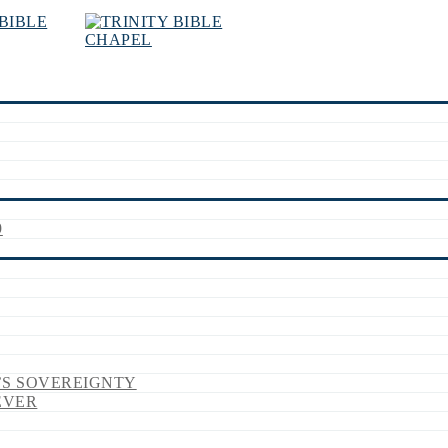
9
’S SOVEREIGNTY
EVER