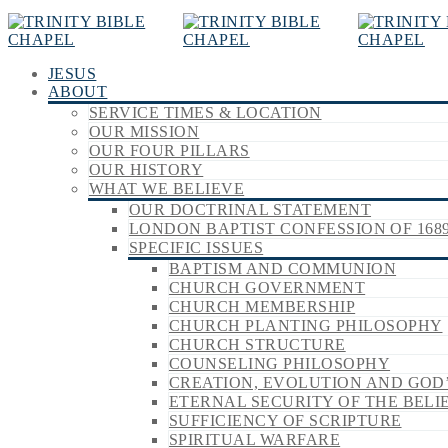
JESUS
ABOUT
SERVICE TIMES & LOCATION
OUR MISSION
OUR FOUR PILLARS
OUR HISTORY
WHAT WE BELIEVE
OUR DOCTRINAL STATEMENT
LONDON BAPTIST CONFESSION OF 168
SPECIFIC ISSUES
BAPTISM AND COMMUNION
CHURCH GOVERNMENT
CHURCH MEMBERSHIP
CHURCH PLANTING PHILOSOPHY
CHURCH STRUCTURE
COUNSELING PHILOSOPHY
CREATION, EVOLUTION AND GOD
ETERNAL SECURITY OF THE BELI
SUFFICIENCY OF SCRIPTURE
SPIRITUAL WARFARE