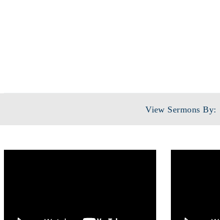
View Sermons By: