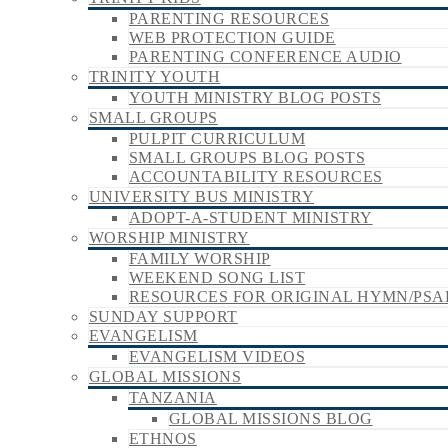
PARENTING RESOURCES
WEB PROTECTION GUIDE
PARENTING CONFERENCE AUDIO
TRINITY YOUTH
YOUTH MINISTRY BLOG POSTS
SMALL GROUPS
PULPIT CURRICULUM
SMALL GROUPS BLOG POSTS
ACCOUNTABILITY RESOURCES
UNIVERSITY BUS MINISTRY
ADOPT-A-STUDENT MINISTRY
WORSHIP MINISTRY
FAMILY WORSHIP
WEEKEND SONG LIST
RESOURCES FOR ORIGINAL HYMN/PSA
SUNDAY SUPPORT
EVANGELISM
EVANGELISM VIDEOS
GLOBAL MISSIONS
TANZANIA
GLOBAL MISSIONS BLOG
ETHNOS