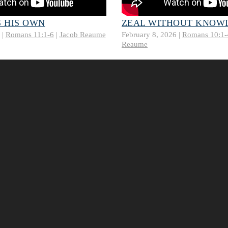
 HIS OWN
ZEAL WITHOUT KNOW
 |
Romans 11:1-6
|
Jacob Reaume
February 8, 2026 |
Romans 10:1-
Reaume