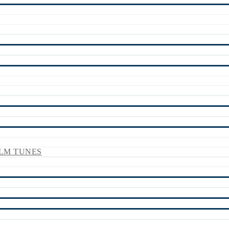
LM TUNES