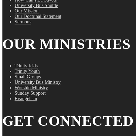
University Bus Shuttle
Our Mission
Our Doctrinal Statement
Sermons
OUR MINISTRIES
Trinity Kids
Trinity Youth
Small Groups
University Bus Ministry
Worship Ministry
Sunday Support
Evangelism
GET CONNECTED