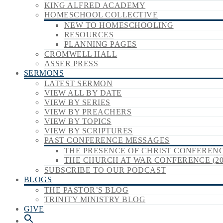
KING ALFRED ACADEMY
HOMESCHOOL COLLECTIVE
NEW TO HOMESCHOOLING
RESOURCES
PLANNING PAGES
CROMWELL HALL
ASSER PRESS
SERMONS
LATEST SERMON
VIEW ALL BY DATE
VIEW BY SERIES
VIEW BY PREACHERS
VIEW BY TOPICS
VIEW BY SCRIPTURES
PAST CONFERENCE MESSAGES
THE PRESENCE OF CHRIST CONFERENCE
THE CHURCH AT WAR CONFERENCE (20
SUBSCRIBE TO OUR PODCAST
BLOGS
THE PASTOR’S BLOG
TRINITY MINISTRY BLOG
GIVE