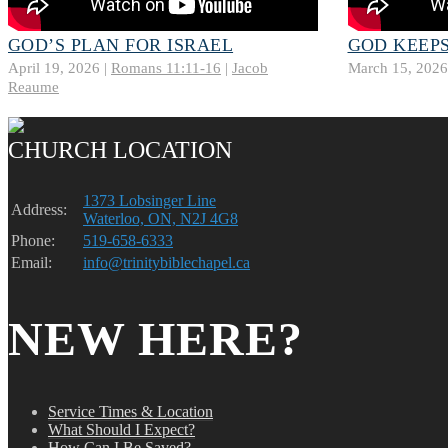
GOD’S PLAN FOR ISRAEL
GOD KEEPS
April 19, 2026 |
Romans 11:11-16
|
Jacob
March 15, 2026
Reaume
CHURCH LOCATION
1373 Lobsinger Line
Address:
Waterloo, ON, N2J 4G8
Phone:
519-658-6333
Email:
info@trinitybiblechapel.ca
NEW HERE?
Service Times & Location
What Should I Expect?
How Can I Be Saved?