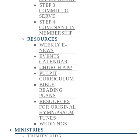
STEP 3:
COMMIT TO
SERVE
STEP 4:
COVENANT IN
MEMBERSHIP
RESOURCES
WEEKLY E-
NEWS
EVENTS
CALENDAR
CHURCH APP
PULPIT
CURRICULUM
BIBLE
READING
PLANS
RESOURCES
FOR ORIGINAL
HYMN/PSALM
TUNES
WEDDINGS
MINISTRIES
TRINITY KIDS