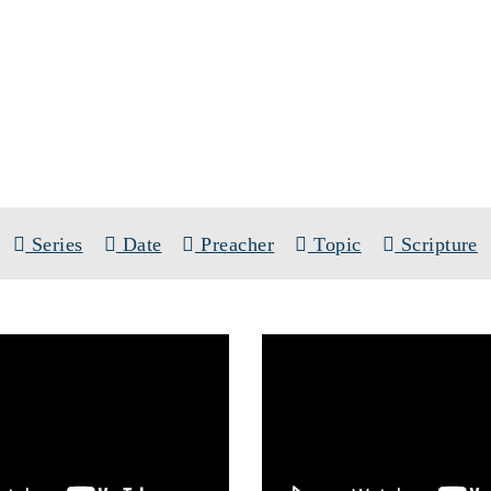
SERMONS
TOPIC: ISRAEL
Series
Date
Preacher
Topic
Scripture