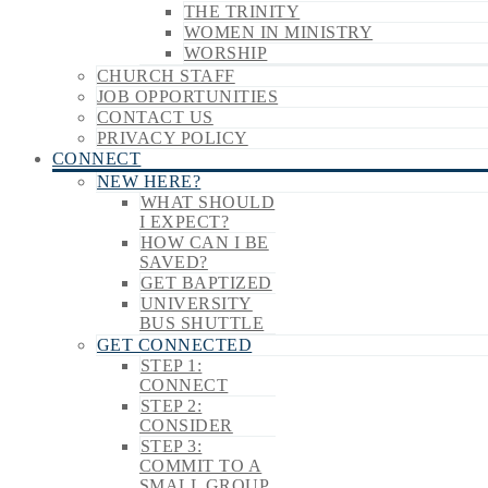
THE TRINITY
WOMEN IN MINISTRY
WORSHIP
CHURCH STAFF
JOB OPPORTUNITIES
CONTACT US
PRIVACY POLICY
CONNECT
NEW HERE?
WHAT SHOULD
I EXPECT?
HOW CAN I BE
SAVED?
GET BAPTIZED
UNIVERSITY
BUS SHUTTLE
GET CONNECTED
STEP 1:
CONNECT
STEP 2:
CONSIDER
STEP 3:
COMMIT TO A
SMALL GROUP