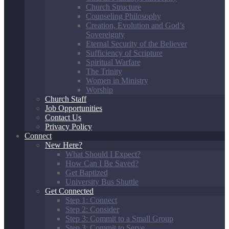
Church Structure
Counseling Philosophy
Creation, Evolution and God’s
Sovereignty
Eternal Security of the Believer
Sufficiency of Scripture
Spiritual Warfare
The Trinity
Women in Ministry
Worship
Church Staff
Job Opportunities
Contact Us
Privacy Policy
Connect
New Here?
What Should I Expect?
How Can I Be Saved?
Get Baptized
University Bus Shuttle
Get Connected
Step 1: Connect
Step 2: Consider
Step 3: Commit to a Small Group
Step 3: Commit to Serve