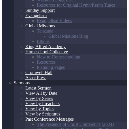
Resources for Original Hymn/Psalm Tunes
Sunday Support
Evangelism
Evangelism Videos
Global Missions
Tanzania
Global Missions Blog
Ethnos
King Alfred Academy
Homeschool Collective
New to Homeschooling
Resources
Planning Pages
Cromwell Hall
Asser Press
Sermons
Latest Sermon
View All by Date
View by Series
View by Preachers
View by Topics
View by Scriptures
Past Conference Messages
The Presence of Christ Conference (2024)