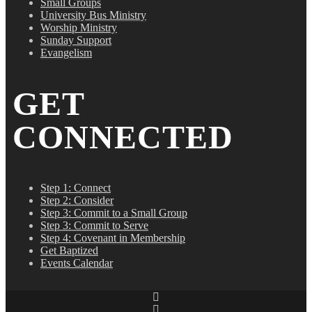
Small Groups
University Bus Ministry
Worship Ministry
Sunday Support
Evangelism
GET
CONNECTED
Step 1: Connect
Step 2: Consider
Step 3: Commit to a Small Group
Step 3: Commit to Serve
Step 4: Covenant in Membership
Get Baptized
Events Calendar