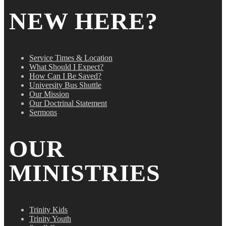
NEW HERE?
Service Times & Location
What Should I Expect?
How Can I Be Saved?
University Bus Shuttle
Our Mission
Our Doctrinal Statement
Sermons
OUR
MINISTRIES
Trinity Kids
Trinity Youth