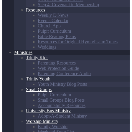
Step 4: Covenant in Membership
Resources
Weekly E-News
Events Calendar
Church App
Pulpit Curriculum
Bible Reading Plans
Resources for Original Hymn/Psalm Tunes
Weddings
Ministries
Trinity Kids
Parenting Resources
Web Protection Guide
Parenting Conference Audio
Trinity Youth
Youth Ministry Blog Posts
Small Groups
Pulpit Curriculum
Small Groups Blog Posts
Accountability Resources
University Bus Ministry
Adopt-A-Student Ministry
Worship Ministry
Family Worship
Weekend Song List