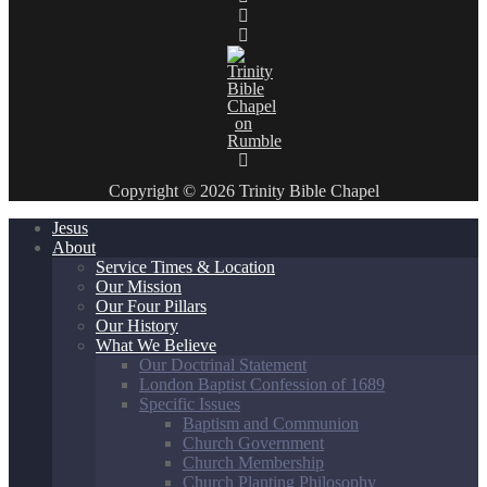
Copyright © 2026 Trinity Bible Chapel
Jesus
About
Service Times & Location
Our Mission
Our Four Pillars
Our History
What We Believe
Our Doctrinal Statement
London Baptist Confession of 1689
Specific Issues
Baptism and Communion
Church Government
Church Membership
Church Planting Philosophy