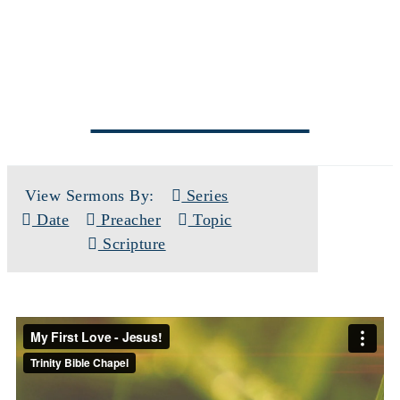
SERMONS
View Sermons By:
Series
Date
Preacher
Topic
Scripture