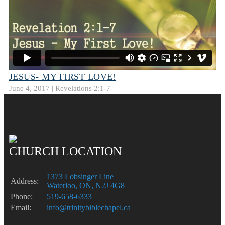
JESUS- MY FIRST LOVE!
June 4, 2017 | Revelations 2:1-7
CHURCH LOCATION
1373 Lobsinger Line
Address:
Waterloo, ON, N2J 4G8
Phone:
519-658-6333
Email:
info@trinitybiblechapel.ca