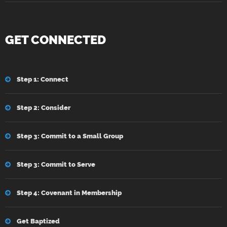
GET CONNECTED
Step 1: Connect
Step 2: Consider
Step 3: Commit to a Small Group
Step 3: Commit to Serve
Step 4: Covenant in Membership
Get Baptized