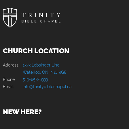
CHURCH LOCATION
Address:
1373 Lobsinger Line
Waterloo, ON, N2J 4G8
Phone:
519-658-6333
Email:
info@trinitybiblechapel.ca
NEW HERE?