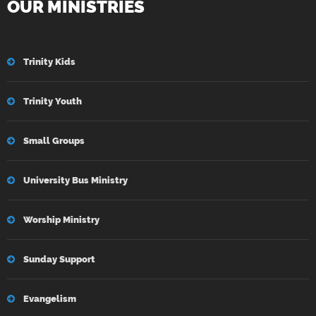
OUR MINISTRIES
Trinity Kids
Trinity Youth
Small Groups
University Bus Ministry
Worship Ministry
Sunday Support
Evangelism