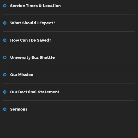
Service Times & Location
What Should I Expect?
How Can I Be Saved?
University Bus Shuttle
Our Mission
Our Doctrinal Statement
Sermons