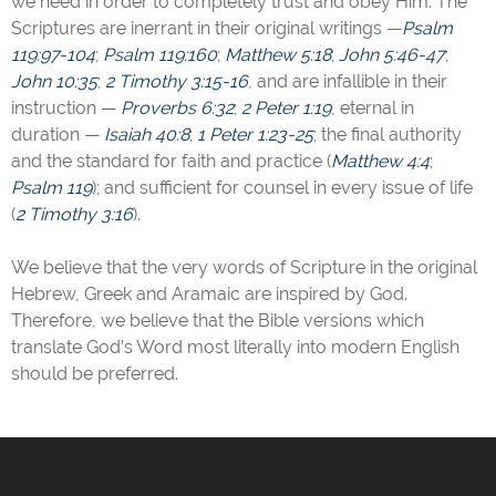
we need in order to completely trust and obey Him. The
Scriptures are inerrant in their original writings —
Psalm
119:97-104
;
Psalm 119:160
;
Matthew 5:18
;
John 5:46-47
;
John 10:35
;
2 Timothy 3:15-16
, and are infallible in their
instruction —
Proverbs 6:32
;
2 Peter 1:19
, eternal in
duration —
Isaiah 40:8
;
1 Peter 1:23-25
; the final authority
and the standard for faith and practice (
Matthew 4:4
;
Psalm 119
); and sufficient for counsel in every issue of life
(
2 Timothy 3:16
).
We believe that the very words of Scripture in the original
Hebrew, Greek and Aramaic are inspired by God.
Therefore, we believe that the Bible versions which
translate God’s Word most literally into modern English
should be preferred.