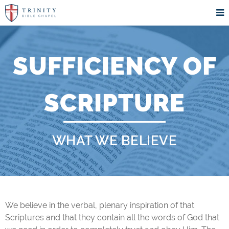
SUFFICIENCY OF
SCRIPTURE
WHAT WE BELIEVE
We believe in the verbal, plenary inspiration of that
Scriptures and that they contain all the words of God that