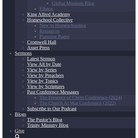
Global Missions Blog
Ethnos
King Alfred Academy
Homeschool Collective
New to Homeschooling
Resources
Planning Pages
Cromwell Hall
Asser Press
Sermons
Latest Sermon
View All by Date
View by Series
View by Preachers
View by Topics
View by Scriptures
Past Conference Messages
The Presence of Christ Conference (2024)
The Church At War Conference (2022)
Subscribe to Our Podcast
Blogs
The Pastor’s Blog
Trinity Ministry Blog
Give