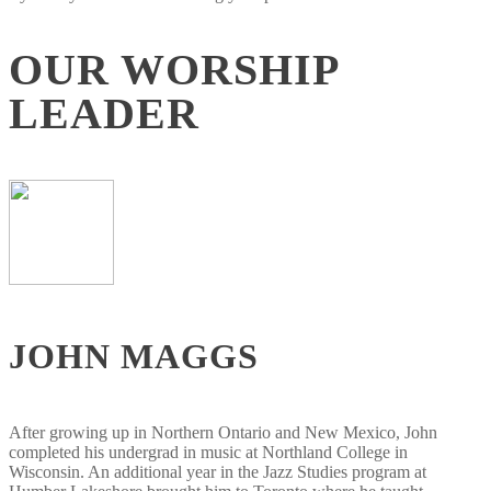
OUR WORSHIP
LEADER
JOHN MAGGS
After growing up in Northern Ontario and New Mexico, John
completed his undergrad in music at Northland College in
Wisconsin. An additional year in the Jazz Studies program at