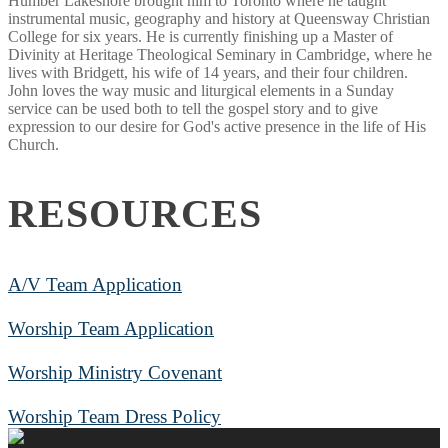
Humber Lakeshore brought him to Toronto where he taught
instrumental music, geography and history at Queensway Christian
College for six years. He is currently finishing up a Master of
Divinity at Heritage Theological Seminary in Cambridge, where he
lives with Bridgett, his wife of 14 years, and their four children.
John loves the way music and liturgical elements in a Sunday
service can be used both to tell the gospel story and to give
expression to our desire for God's active presence in the life of His
Church.
RESOURCES
A/V Team Application
Worship Team Application
Worship Ministry Covenant
Worship Team Dress Policy