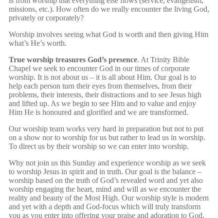
is from worship that everything else flows (service, evangelism,
missions, etc.). How often do we really encounter the living God,
privately or corporately?
Worship involves seeing what God is worth and then giving Him
what’s He’s worth.
True worship treasures God’s presence
. At Trinity Bible
Chapel we seek to encounter God in our times of corporate
worship. It is not about us – it is all about Him. Our goal is to
help each person turn their eyes from themselves, from their
problems, their interests, their distractions and to see Jesus high
and lifted up. As we begin to see Him and to value and enjoy
Him He is honoured and glorified and we are transformed.
Our worship team works very hard in preparation but not to put
on a show nor to worship for us but rather to lead us in worship.
To direct us by their worship so we can enter into worship.
Why not join us this Sunday and experience worship as we seek
to worship Jesus in spirit and in truth. Our goal is the balance –
worship based on the truth of God’s revealed word and yet also
worship engaging the heart, mind and will as we encounter the
reality and beauty of the Most High. Our worship style is modern
and yet with a depth and God-focus which will truly transform
you as you enter into offering your praise and adoration to God.