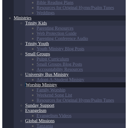
Bible Reading Plans
Resources for Original Hymn/Psalm Tunes
Weddings
Ministries
Trinity Kids
Parenting Resources
Web Protection Guide
Parenting Conference Audio
Trinity Youth
Youth Ministry Blog Posts
Small Groups
Pulpit Curriculum
Small Groups Blog Posts
Accountability Resources
University Bus Ministry
Adopt-A-Student Ministry
Worship Ministry
Family Worship
Weekend Song List
Resources for Original Hymn/Psalm Tunes
Sunday Support
Evangelism
Evangelism Videos
Global Missions
Tanzania