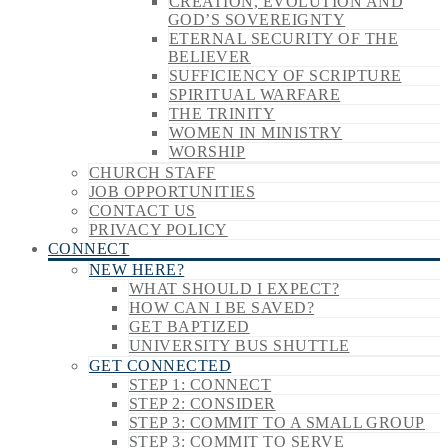
CREATION, EVOLUTION AND
GOD’S SOVEREIGNTY
ETERNAL SECURITY OF THE
BELIEVER
SUFFICIENCY OF SCRIPTURE
SPIRITUAL WARFARE
THE TRINITY
WOMEN IN MINISTRY
WORSHIP
CHURCH STAFF
JOB OPPORTUNITIES
CONTACT US
PRIVACY POLICY
CONNECT
NEW HERE?
WHAT SHOULD I EXPECT?
HOW CAN I BE SAVED?
GET BAPTIZED
UNIVERSITY BUS SHUTTLE
GET CONNECTED
STEP 1: CONNECT
STEP 2: CONSIDER
STEP 3: COMMIT TO A SMALL GROUP
STEP 3: COMMIT TO SERVE