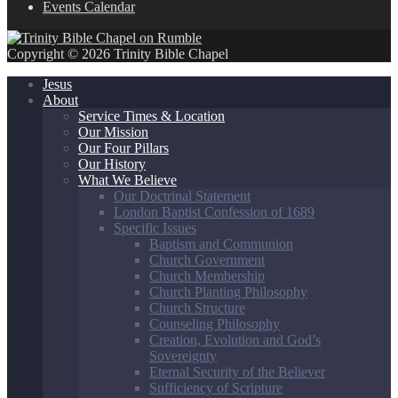
Events Calendar
Copyright © 2026 Trinity Bible Chapel
Jesus
About
Service Times & Location
Our Mission
Our Four Pillars
Our History
What We Believe
Our Doctrinal Statement
London Baptist Confession of 1689
Specific Issues
Baptism and Communion
Church Government
Church Membership
Church Planting Philosophy
Church Structure
Counseling Philosophy
Creation, Evolution and God’s
Sovereignty
Eternal Security of the Believer
Sufficiency of Scripture