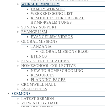
WORSHIP MINISTRY
FAMILY WORSHIP
WEEKEND SONG LIST
RESOURCES FOR ORIGINAL
HYMN/PSALM TUNES
SUNDAY SUPPORT
EVANGELISM
EVANGELISM VIDEOS
GLOBAL MISSIONS
TANZANIA
GLOBAL MISSIONS BLOG
ETHNOS
KING ALFRED ACADEMY
HOMESCHOOL COLLECTIVE
NEW TO HOMESCHOOLING
RESOURCES
PLANNING PAGES
CROMWELL HALL
ASSER PRESS
SERMONS
LATEST SERMON
VIEW ALL BY DATE