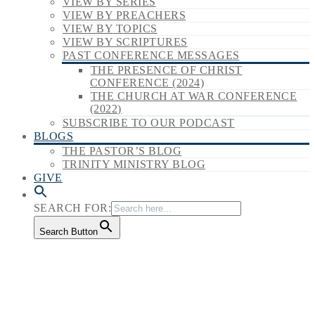
VIEW BY SERIES
VIEW BY PREACHERS
VIEW BY TOPICS
VIEW BY SCRIPTURES
PAST CONFERENCE MESSAGES
THE PRESENCE OF CHRIST
CONFERENCE (2024)
THE CHURCH AT WAR CONFERENCE
(2022)
SUBSCRIBE TO OUR PODCAST
BLOGS
THE PASTOR’S BLOG
TRINITY MINISTRY BLOG
GIVE
SEARCH FOR:
Search Button