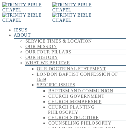
JESUS
ABOUT
SERVICE TIMES & LOCATION
OUR MISSION
OUR FOUR PILLARS
OUR HISTORY
WHAT WE BELIEVE
OUR DOCTRINAL STATEMENT
LONDON BAPTIST CONFESSION OF
1689
SPECIFIC ISSUES
BAPTISM AND COMMUNION
CHURCH GOVERNMENT
CHURCH MEMBERSHIP
CHURCH PLANTING
PHILOSOPHY
CHURCH STRUCTURE
COUNSELING PHILOSOPHY