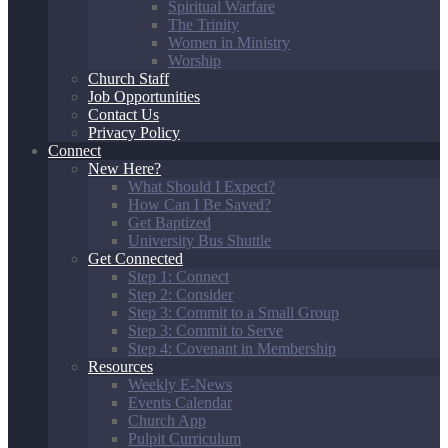
Spiritual Warfare
The Trinity
Women in Ministry
Worship
Church Staff
Job Opportunities
Contact Us
Privacy Policy
Connect
New Here?
What Should I Expect?
How Can I Be Saved?
Get Baptized
University Bus Shuttle
Get Connected
Step 1: Connect
Step 2: Consider
Step 3: Commit to a Small Group
Step 3: Commit to Serve
Step 4: Covenant in Membership
Resources
Weekly E-News
Events Calendar
Church App
Pulpit Curriculum