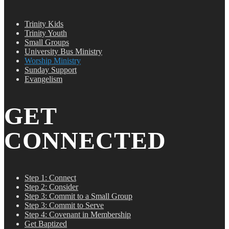
Trinity Kids
Trinity Youth
Small Groups
University Bus Ministry
Worship Ministry
Sunday Support
Evangelism
GET
CONNECTED
Step 1: Connect
Step 2: Consider
Step 3: Commit to a Small Group
Step 3: Commit to Serve
Step 4: Covenant in Membership
Get Baptized