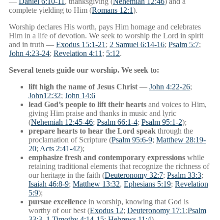
—
Daniel 6:10-11
, thanksgiving (
Nehemiah 12:46
) and a
complete yielding to Him (
Romans 12:1
).
Worship declares His worth, pays Him homage and celebrates
Him in a life of devotion. We seek to worship the Lord in spirit
and in truth —
Exodus 15:1-21
;
2 Samuel 6:14-16
;
Psalm 5:7
;
John 4:23-24
;
Revelation 4:11
;
5:12
.
Several tenets guide our worship. We seek to:
lift high the name of Jesus Christ
—
John 4:22-26
;
John12:32
;
John 14:6
lead God’s people to lift their hearts
and voices to Him,
giving Him praise and thanks in music and lyric
(
Nehemiah 12:45-46
;
Psalm 66:1-4
;
Psalm 95:1-2
);
prepare hearts to hear the Lord speak
through the
proclamation of Scripture (
Psalm 95:6-9
;
Matthew 28:19-
20
;
Acts 2:41-42
);
emphasize fresh and contemporary expressions
while
retaining traditional elements that recognize the richness of
our heritage in the faith (
Deuteronomy 32:7
;
Psalm 33:3
;
Isaiah 46:8-9
;
Matthew 13:32
,
Ephesians 5:19
;
Revelation
5:9
);
pursue excellence
in worship, knowing that God is
worthy of our best (
Exodus 12
;
Deuteronomy 17:1
;
Psalm
33:3
,
1 Timothy 4:14-15
;
Hebrews 11:4
).