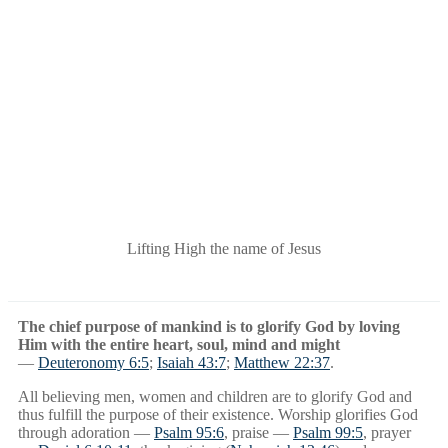
WORSHIP
MINISTRY
Lifting High the name of Jesus
The chief purpose of mankind is to glorify God by loving
Him with the entire heart, soul, mind and might
—
Deuteronomy 6:5
;
Isaiah 43:7
;
Matthew 22:37
.
All believing men, women and children are to glorify God and
thus fulfill the purpose of their existence. Worship glorifies God
through adoration —
Psalm 95:6
, praise —
Psalm 99:5
, prayer