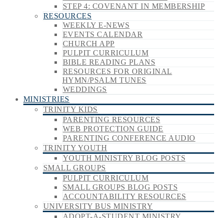
STEP 4: COVENANT IN MEMBERSHIP
RESOURCES
WEEKLY E-NEWS
EVENTS CALENDAR
CHURCH APP
PULPIT CURRICULUM
BIBLE READING PLANS
RESOURCES FOR ORIGINAL
HYMN/PSALM TUNES
WEDDINGS
MINISTRIES
TRINITY KIDS
PARENTING RESOURCES
WEB PROTECTION GUIDE
PARENTING CONFERENCE AUDIO
TRINITY YOUTH
YOUTH MINISTRY BLOG POSTS
SMALL GROUPS
PULPIT CURRICULUM
SMALL GROUPS BLOG POSTS
ACCOUNTABILITY RESOURCES
UNIVERSITY BUS MINISTRY
ADOPT-A-STUDENT MINISTRY