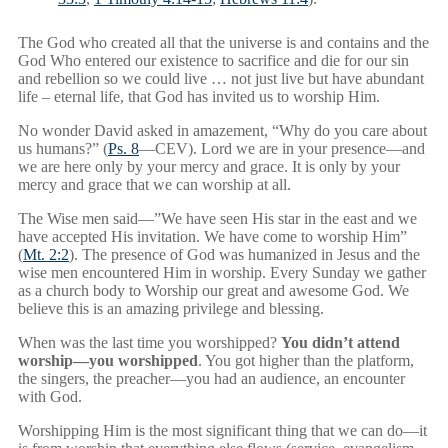
The God who created all that the universe is and contains and the
God Who entered our existence to sacrifice and die for our sin
and rebellion so we could live … not just live but have abundant
life – eternal life, that God has invited us to worship Him.
No wonder David asked in amazement, “Why do you care about
us humans?” (
Ps. 8
—CEV). Lord we are in your presence—and
we are here only by your mercy and grace. It is only by your
mercy and grace that we can worship at all.
The Wise men said—”We have seen His star in the east and we
have accepted His invitation. We have come to worship Him”
(
Mt. 2:2
). The presence of God was humanized in Jesus and the
wise men encountered Him in worship. Every Sunday we gather
as a church body to Worship our great and awesome God. We
believe this is an amazing privilege and blessing.
When was the last time you worshipped?
You didn’t attend
worship—you worshipped
. You got higher than the platform,
the singers, the preacher—you had an audience, an encounter
with God.
Worshipping Him is the most significant thing that we can do—it