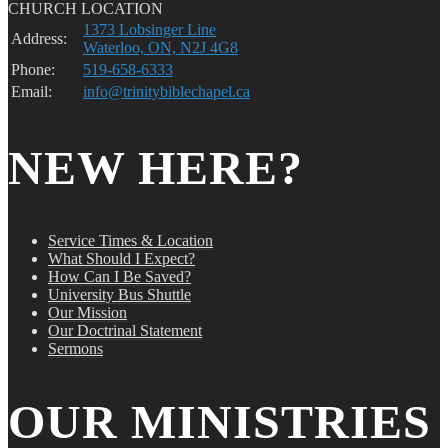
CHURCH LOCATION
1373 Lobsinger Line
Address:
Waterloo, ON, N2J 4G8
Phone:
519-658-6333
Email:
info@trinitybiblechapel.ca
NEW HERE?
Service Times & Location
What Should I Expect?
How Can I Be Saved?
University Bus Shuttle
Our Mission
Our Doctrinal Statement
Sermons
OUR MINISTRIES