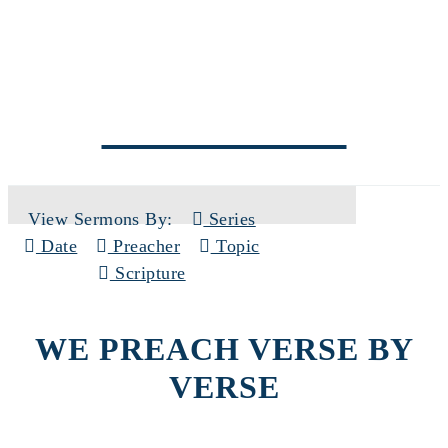
SERMONS
View Sermons By:
Series
Date
Preacher
Topic
Scripture
WE PREACH VERSE BY
VERSE