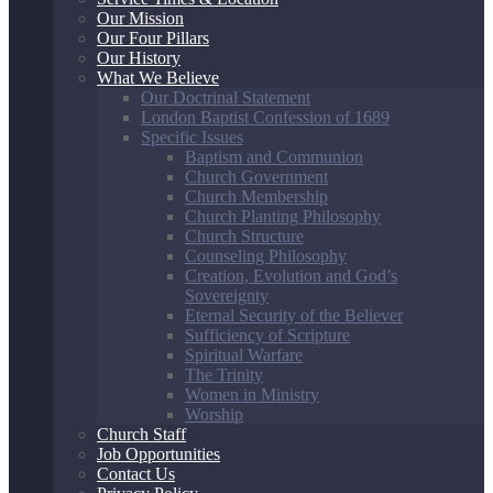
Our Mission
Our Four Pillars
Our History
What We Believe
Our Doctrinal Statement
London Baptist Confession of 1689
Specific Issues
Baptism and Communion
Church Government
Church Membership
Church Planting Philosophy
Church Structure
Counseling Philosophy
Creation, Evolution and God’s
Sovereignty
Eternal Security of the Believer
Sufficiency of Scripture
Spiritual Warfare
The Trinity
Women in Ministry
Worship
Church Staff
Job Opportunities
Contact Us