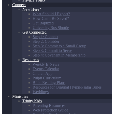
Privacy Policy
Connect
New Here?
What Should I Expect?
How Can I Be Saved?
Get Baptized
University Bus Shuttle
Get Connected
Step 1: Connect
Step 2: Consider
Step 3: Commit to a Small Group
Step 3: Commit to Serve
Step 4: Covenant in Membership
Resources
Weekly E-News
Events Calendar
Church App
Pulpit Curriculum
Bible Reading Plans
Resources for Original Hymn/Psalm Tunes
Weddings
Ministries
Trinity Kids
Parenting Resources
Web Protection Guide