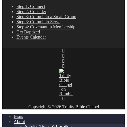
Step 1: Connect
Step 2: Consider
Step 3: Commit to a Small Group
Step 3: Commit to Serve
Step 4: Covenant in Membership
Get Baptized
Events Calendar
Copyright © 2026 Trinity Bible Chapel
Jesus
About
Service Times & Location