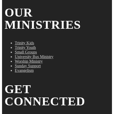
OUR
MINISTRIES
Trinity Kids
Trinity Youth
Small Groups
University Bus Ministry
Worship Ministry
Sunday Support
Evangelism
GET
CONNECTED