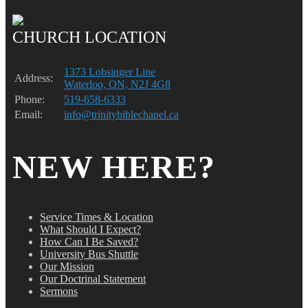
CHURCH LOCATION
1373 Lobsinger Line
Address:
Waterloo, ON, N2J 4G8
Phone:
519-658-6333
Email:
info@trinitybiblechapel.ca
NEW HERE?
Service Times & Location
What Should I Expect?
How Can I Be Saved?
University Bus Shuttle
Our Mission
Our Doctrinal Statement
Sermons