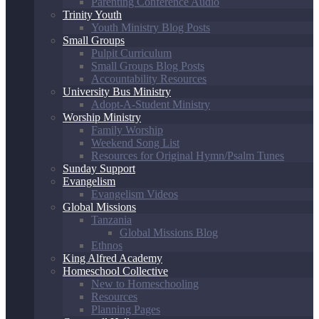
Parenting Conference Audio
Trinity Youth
Youth Ministry Blog Posts
Small Groups
Pulpit Curriculum
Small Groups Blog Posts
Accountability Resources
University Bus Ministry
Adopt-A-Student Ministry
Worship Ministry
Family Worship
Weekend Song List
Resources for Original Hymn/Psalm Tunes
Sunday Support
Evangelism
Evangelism Videos
Global Missions
Tanzania
Global Missions Blog
Ethnos
King Alfred Academy
Homeschool Collective
New to Homeschooling
Resources
Planning Pages