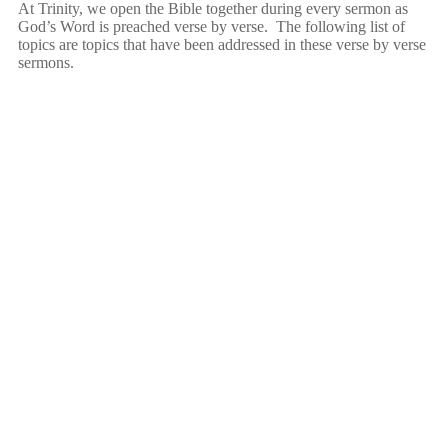
At Trinity, we open the Bible together during every sermon as
God’s Word is preached verse by verse. The following list of
topics are topics that have been addressed in these verse by verse
sermons.