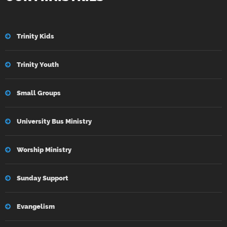
Trinity Kids
Trinity Youth
Small Groups
University Bus Ministry
Worship Ministry
Sunday Support
Evangelism