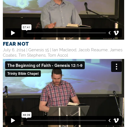
FEAR NOT
July 6, 2014 |
Genesis 15
|
Ian Macleod
,
Jacob Reaume
,
James
Coates
,
Tim Stephens
,
Tom Ascol