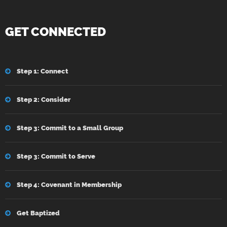
GET CONNECTED
Step 1: Connect
Step 2: Consider
Step 3: Commit to a Small Group
Step 3: Commit to Serve
Step 4: Covenant in Membership
Get Baptized