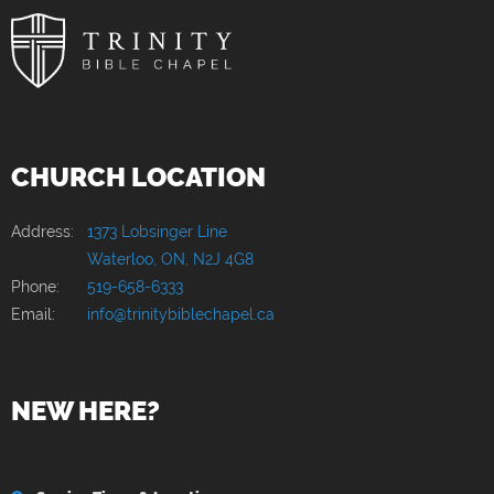
CHURCH LOCATION
Address:
1373 Lobsinger Line
Waterloo, ON, N2J 4G8
Phone:
519-658-6333
Email:
info@trinitybiblechapel.ca
NEW HERE?