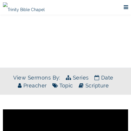
SERMONS
View Sermons By:
Series
Date
Preacher
Topic
Scripture