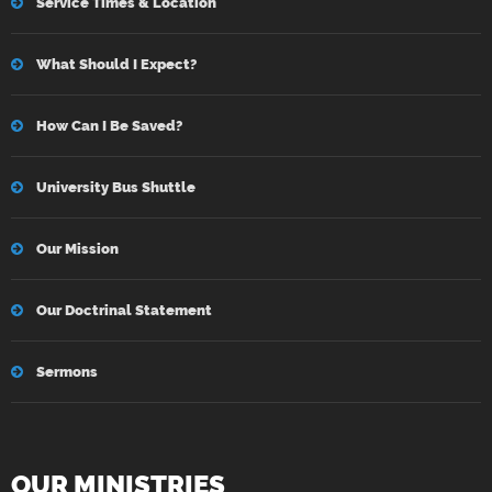
Service Times & Location
What Should I Expect?
How Can I Be Saved?
University Bus Shuttle
Our Mission
Our Doctrinal Statement
Sermons
OUR MINISTRIES