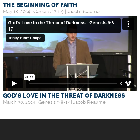
THE BEGINNING OF FAITH
May 18, 2014 |
Genesis 12:1-9
|
Jacob Reaume
GOD’S LOVE IN THE THREAT OF DARKNESS
March 30, 2014 |
Genesis 9:8-17
|
Jacob Reaume