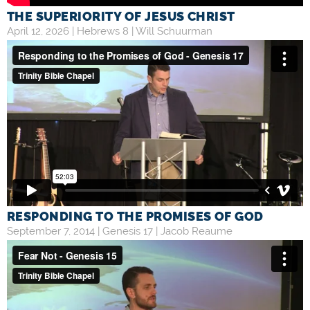
THE SUPERIORITY OF JESUS CHRIST
April 12, 2026 |
Hebrews 8
|
Will Schuurman
RESPONDING TO THE PROMISES OF GOD
September 7, 2014 |
Genesis 17
|
Jacob Reaume