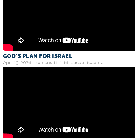
GOD’S PLAN FOR ISRAEL
April 19, 2026 |
Romans 11:11-16
|
Jacob Reaume