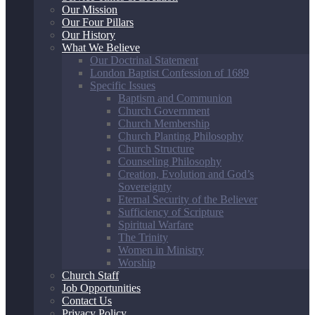
Our Mission
Our Four Pillars
Our History
What We Believe
Our Doctrinal Statement
London Baptist Confession of 1689
Specific Issues
Baptism and Communion
Church Government
Church Membership
Church Planting Philosophy
Church Structure
Counseling Philosophy
Creation, Evolution and God’s
Sovereignty
Eternal Security of the Believer
Sufficiency of Scripture
Spiritual Warfare
The Trinity
Women in Ministry
Worship
Church Staff
Job Opportunities
Contact Us
Privacy Policy