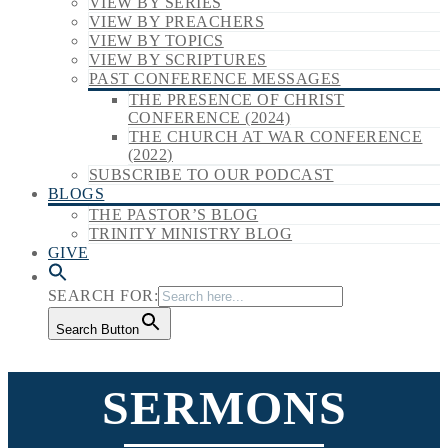
VIEW BY SERIES
VIEW BY PREACHERS
VIEW BY TOPICS
VIEW BY SCRIPTURES
PAST CONFERENCE MESSAGES
THE PRESENCE OF CHRIST
CONFERENCE (2024)
THE CHURCH AT WAR CONFERENCE
(2022)
SUBSCRIBE TO OUR PODCAST
BLOGS
THE PASTOR’S BLOG
TRINITY MINISTRY BLOG
GIVE
SEARCH FOR:
Search Button
SERMONS