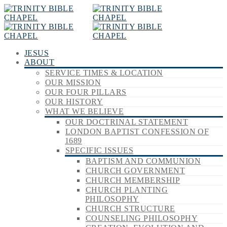
JESUS
ABOUT
SERVICE TIMES & LOCATION
OUR MISSION
OUR FOUR PILLARS
OUR HISTORY
WHAT WE BELIEVE
OUR DOCTRINAL STATEMENT
LONDON BAPTIST CONFESSION OF
1689
SPECIFIC ISSUES
BAPTISM AND COMMUNION
CHURCH GOVERNMENT
CHURCH MEMBERSHIP
CHURCH PLANTING
PHILOSOPHY
CHURCH STRUCTURE
COUNSELING PHILOSOPHY