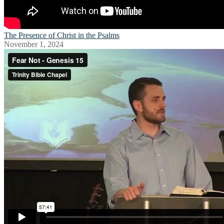
The Presence of Christ in the Psalms
November 1, 2024