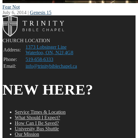
Fear Not
July 6, 2014 |
Genesis 15
CHURCH LOCATION
1373 Lobsinger Line
Address:
Waterloo, ON, N2J 4G8
Phone:
519-658-6333
Email:
info@trinitybiblechapel.ca
NEW HERE?
Service Times & Location
What Should I Expect?
How Can I Be Saved?
University Bus Shuttle
Our Mission