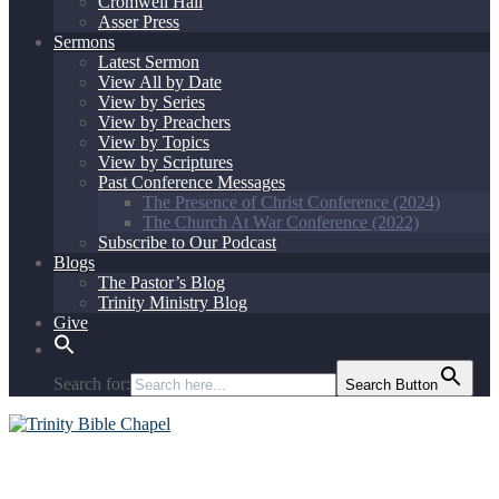
Cromwell Hall
Asser Press
Sermons
Latest Sermon
View All by Date
View by Series
View by Preachers
View by Topics
View by Scriptures
Past Conference Messages
The Presence of Christ Conference (2024)
The Church At War Conference (2022)
Subscribe to Our Podcast
Blogs
The Pastor’s Blog
Trinity Ministry Blog
Give
Search for:
Search Button