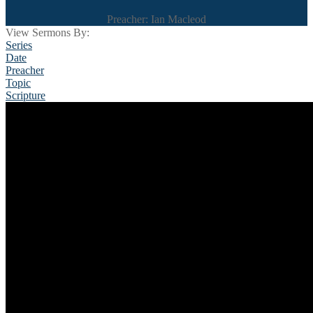
Preacher: Ian Macleod
View Sermons By:
Series
Date
Preacher
Topic
Scripture