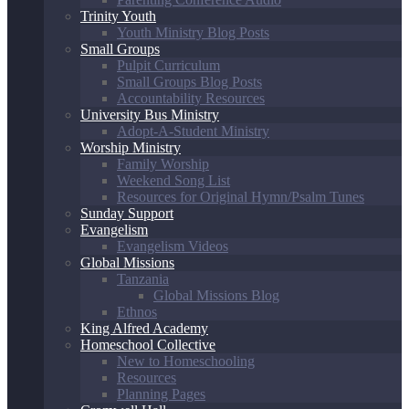
Trinity Youth
Youth Ministry Blog Posts
Small Groups
Pulpit Curriculum
Small Groups Blog Posts
Accountability Resources
University Bus Ministry
Adopt-A-Student Ministry
Worship Ministry
Family Worship
Weekend Song List
Resources for Original Hymn/Psalm Tunes
Sunday Support
Evangelism
Evangelism Videos
Global Missions
Tanzania
Global Missions Blog
Ethnos
King Alfred Academy
Homeschool Collective
New to Homeschooling
Resources
Planning Pages