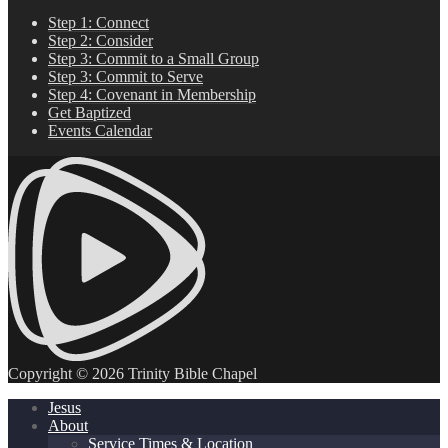
Step 1: Connect
Step 2: Consider
Step 3: Commit to a Small Group
Step 3: Commit to Serve
Step 4: Covenant in Membership
Get Baptized
Events Calendar
Copyright © 2026 Trinity Bible Chapel
Jesus
About
Service Times & Location