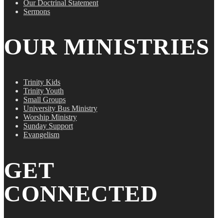
Our Doctrinal Statement
Sermons
OUR MINISTRIES
Trinity Kids
Trinity Youth
Small Groups
University Bus Ministry
Worship Ministry
Sunday Support
Evangelism
GET
CONNECTED