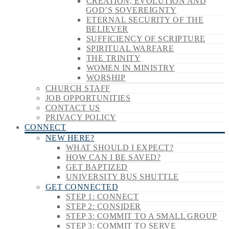
CREATION, EVOLUTION AND
GOD’S SOVEREIGNTY
ETERNAL SECURITY OF THE
BELIEVER
SUFFICIENCY OF SCRIPTURE
SPIRITUAL WARFARE
THE TRINITY
WOMEN IN MINISTRY
WORSHIP
CHURCH STAFF
JOB OPPORTUNITIES
CONTACT US
PRIVACY POLICY
CONNECT
NEW HERE?
WHAT SHOULD I EXPECT?
HOW CAN I BE SAVED?
GET BAPTIZED
UNIVERSITY BUS SHUTTLE
GET CONNECTED
STEP 1: CONNECT
STEP 2: CONSIDER
STEP 3: COMMIT TO A SMALL GROUP
STEP 3: COMMIT TO SERVE