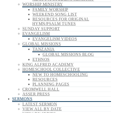
WORSHIP MINISTRY
FAMILY WORSHIP
WEEKEND SONG LIST
RESOURCES FOR ORIGINAL
HYMN/PSALM TUNES
SUNDAY SUPPORT
EVANGELISM
EVANGELISM VIDEOS
GLOBAL MISSIONS
TANZANIA
GLOBAL MISSIONS BLOG
ETHNOS
KING ALFRED ACADEMY
HOMESCHOOL COLLECTIVE
NEW TO HOMESCHOOLING
RESOURCES
PLANNING PAGES
CROMWELL HALL
ASSER PRESS
SERMONS
LATEST SERMON
VIEW ALL BY DATE