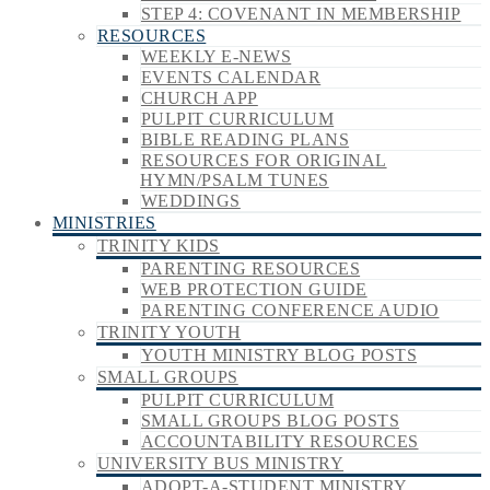
STEP 4: COVENANT IN MEMBERSHIP
RESOURCES
WEEKLY E-NEWS
EVENTS CALENDAR
CHURCH APP
PULPIT CURRICULUM
BIBLE READING PLANS
RESOURCES FOR ORIGINAL
HYMN/PSALM TUNES
WEDDINGS
MINISTRIES
TRINITY KIDS
PARENTING RESOURCES
WEB PROTECTION GUIDE
PARENTING CONFERENCE AUDIO
TRINITY YOUTH
YOUTH MINISTRY BLOG POSTS
SMALL GROUPS
PULPIT CURRICULUM
SMALL GROUPS BLOG POSTS
ACCOUNTABILITY RESOURCES
UNIVERSITY BUS MINISTRY
ADOPT-A-STUDENT MINISTRY