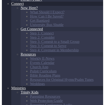
Connect
New Here?
What Should I Expect?
How Can I Be Saved?
Get Baptized
University Bus Shuttle
Get Connected
Step 1: Connect
Step 2: Consider
Step 3: Commit to a Small Group
Step 3: Commit to Serve
Step 4: Covenant in Membership
Resources
Weekly E-News
Events Calendar
Church App
Pulpit Curriculum
Bible Reading Plans
Resources for Original Hymn/Psalm Tunes
Weddings
Ministries
Trinity Kids
Parenting Resources
Web Protection Guide
Parenting Conference Audio