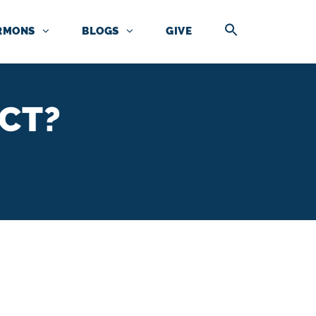
RMONS
BLOGS
GIVE
CT?