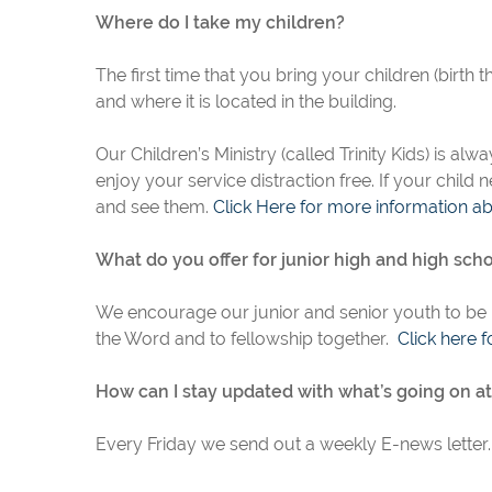
Where do I take my children?
The first time that you bring your children (birth t
and where it is located in the building.
Our Children’s Ministry (called Trinity Kids) is a
enjoy your service distraction free. If your child
and see them.
Click Here for more information abo
What do you offer for junior high and high sch
We encourage our junior and senior youth to be
the Word and to fellowship together.
Click here
f
How can I stay updated with what’s going on at 
Every Friday we send out a weekly E-news letter. 