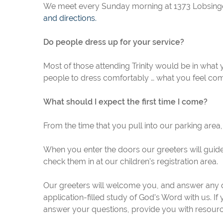
We meet every Sunday morning at 1373 Lobsinger 
and directions.
Do people dress up for your service?
Most of those attending Trinity would be in what
people to dress comfortably … what you feel com
What should I expect the first time I come?
From the time that you pull into our parking area,
When you enter the doors our greeters will guide
check them in at our children’s registration area.
Our greeters will welcome you, and answer any q
application-filled study of God’s Word with us. If
answer your questions, provide you with resourc