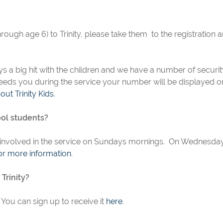
hrough age 6) to Trinity, please take them to the registration a
lways a big hit with the children and we have a number of secur
 needs you during the service your number will be displayed on
ut Trinity Kids
.
ool students?
 involved in the service on Sundays mornings. On Wednesda
or more information
.
Trinity?
You can sign up to receive it
here
.