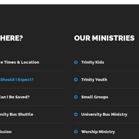
HERE?
OUR MINISTRIES
ce Times & Location
Trinity Kids
Should I Expect?
Trinity Youth
an I Be Saved?
Small Groups
rsity Bus Shuttle
University Bus Ministry
ission
Worship Ministry