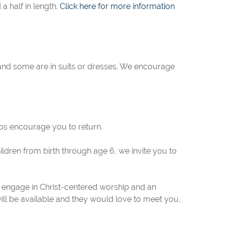
 half in length.
Click here for more information
s and some are in suits or dresses. We encourage
elps encourage you to return.
ldren from birth through age 6, we invite you to
 engage in Christ-centered worship and an
will be available and they would love to meet you,