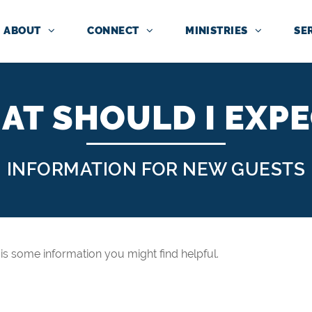
ABOUT
CONNECT
MINISTRIES
SE
AT SHOULD I EXPE
INFORMATION FOR NEW GUESTS
re is some information you might find helpful.