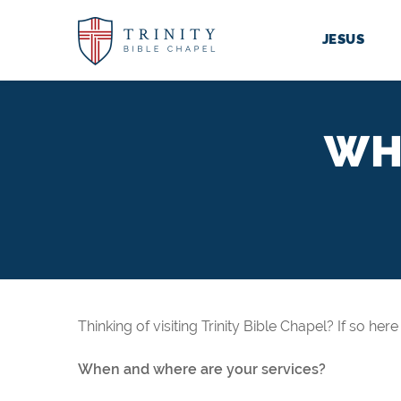
JESUS
WH
Thinking of visiting Trinity Bible Chapel? If so he
When and where are your services?