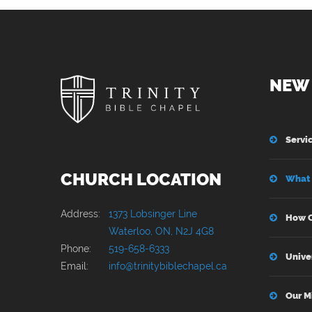
NEW 
Servi
CHURCH LOCATION
What 
Address:
1373 Lobsinger Line
How C
Waterloo, ON, N2J 4G8
Phone:
519-658-6333
Unive
Email:
info@trinitybiblechapel.ca
Our M