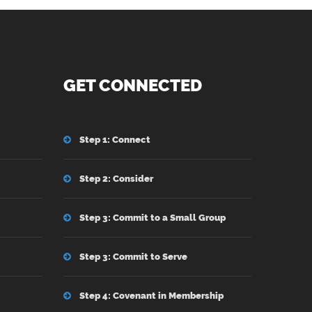
GET CONNECTED
Step 1: Connect
Step 2: Consider
Step 3: Commit to a Small Group
Step 3: Commit to Serve
Step 4: Covenant in Membership