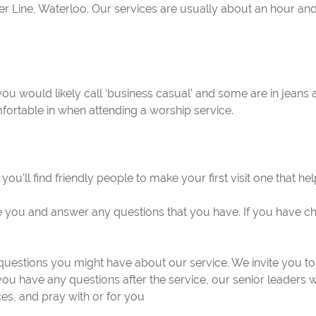
Line, Waterloo. Our services are usually about an hour and a
 you would likely call ‘business casual’ and some are in jean
fortable in when attending a worship service.
 you’ll find friendly people to make your first visit one that h
 you and answer any questions that you have. If you have chi
uestions you might have about our service. We invite you to
 you have any questions after the service, our senior leaders 
es, and pray with or for you