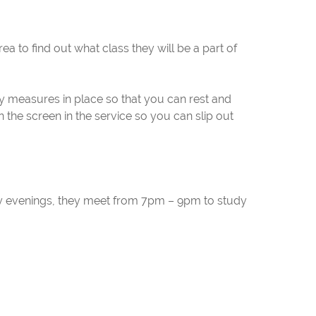
rea to find out what class they will be a part of
ity measures in place so that you can rest and
 the screen in the service so you can slip out
y evenings, they meet from 7pm – 9pm to study