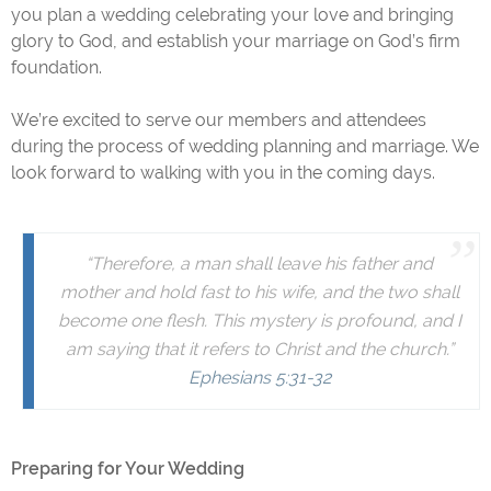
you plan a wedding celebrating your love and bringing
glory to God, and establish your marriage on God’s firm
foundation.
We’re excited to serve our members and attendees
during the process of wedding planning and marriage. We
look forward to walking with you in the coming days.
“Therefore, a man shall leave his father and
mother and hold fast to his wife, and the two shall
become one
flesh. This mystery is profound, and I
am saying that it refers to Christ and the church.”
Ephesians 5:31-32
Preparing for Your Wedding