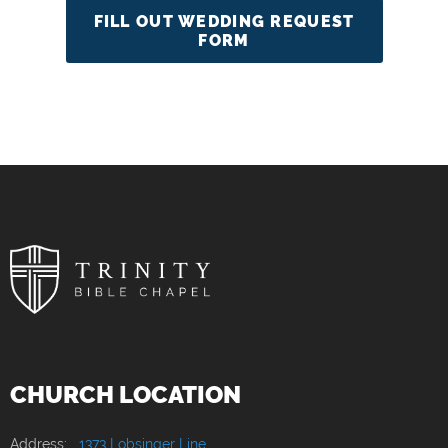
FILL OUT WEDDING REQUEST
FORM
CHURCH LOCATION
Address:
1373 Lobsinger Line