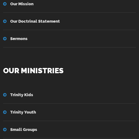
Our Mission
Our Doctrinal Statement
Sermons
OUR MINISTRIES
Trinity Kids
Trinity Youth
Small Groups