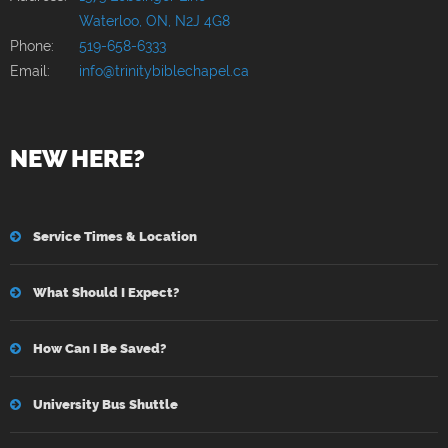
Waterloo, ON, N2J 4G8
Phone:
519-658-6333
Email:
info@trinitybiblechapel.ca
NEW HERE?
Service Times & Location
What Should I Expect?
How Can I Be Saved?
University Bus Shuttle