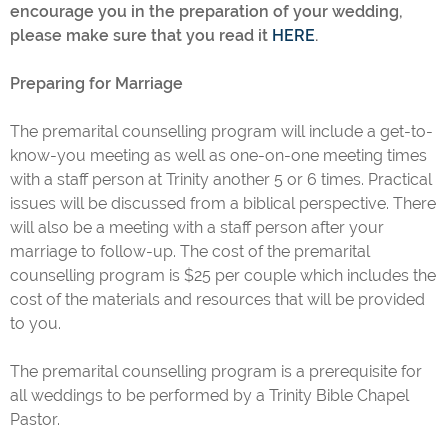
encourage you in the preparation of your wedding,
please make sure that you read it
HERE
.
Preparing for Marriage
The premarital counselling program will include a get-to-
know-you meeting as well as one-on-one meeting times
with a staff person at Trinity another 5 or 6 times. Practical
issues will be discussed from a biblical perspective. There
will also be a meeting with a staff person after your
marriage to follow-up. The cost of the premarital
counselling program is $25 per couple which includes the
cost of the materials and resources that will be provided
to you.
The premarital counselling program is a prerequisite for
all weddings to be performed by a Trinity Bible Chapel
Pastor.