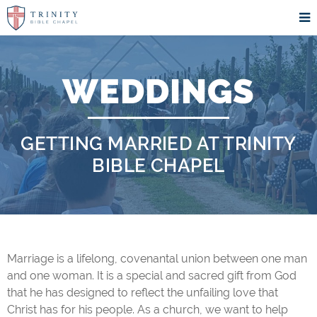
WEDDINGS
GETTING MARRIED AT TRINITY
BIBLE CHAPEL
Marriage is a lifelong, covenantal union between one man
and one woman. It is a special and sacred gift from God
that he has designed to reflect the unfailing love that
Christ has for his people. As a church, we want to help