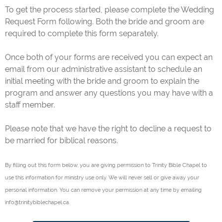
To get the process started, please complete the Wedding
Request Form following. Both the bride and groom are
required to complete this form separately.
Once both of your forms are received you can expect an
email from our administrative assistant to schedule an
initial meeting with the bride and groom to explain the
program and answer any questions you may have with a
staff member.
Please note that we have the right to decline a request to
be married for biblical reasons.
By filling out this form below, you are giving permission to Trinity Bible Chapel to
use this information for ministry use only. We will never sell or give away your
personal information. You can remove your permission at any time by emailing
info@trinitybiblechapel.ca.