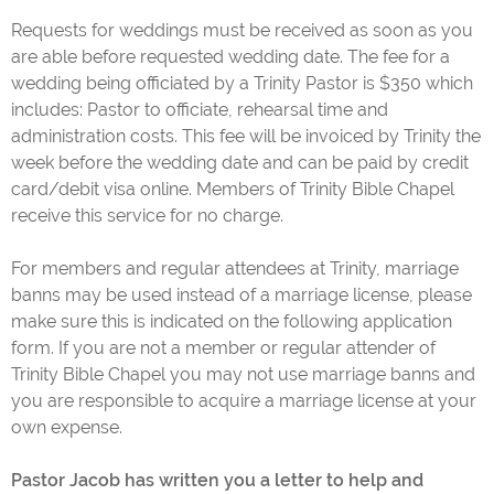
Requests for weddings must be received as soon as you
are able before requested wedding date. The fee for a
wedding being officiated by a Trinity Pastor is $350 which
includes: Pastor to officiate, rehearsal time and
administration costs. This fee will be invoiced by Trinity the
week before the wedding date and can be paid by credit
card/debit visa online. Members of Trinity Bible Chapel
receive this service for no charge.
For members and regular attendees at Trinity, marriage
banns may be used instead of a marriage license, please
make sure this is indicated on the following application
form. If you are not a member or regular attender of
Trinity Bible Chapel you may not use marriage banns and
you are responsible to acquire a marriage license at your
own expense.
Pastor Jacob has written you a letter to help and