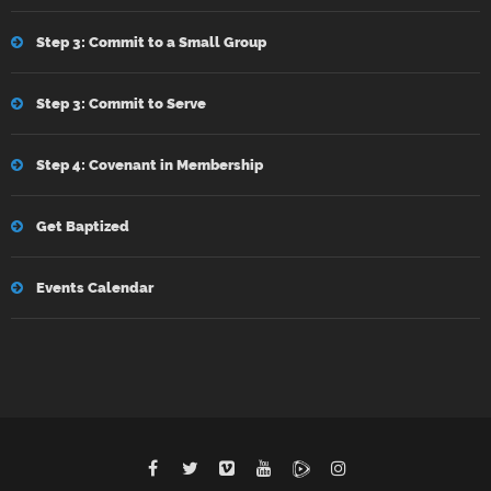
Step 3: Commit to a Small Group
Step 3: Commit to Serve
Step 4: Covenant in Membership
Get Baptized
Events Calendar