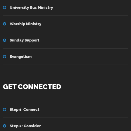
University Bus Ministry
Worship Ministry
Sunday Support
Evangelism
GET CONNECTED
Step 1: Connect
Step 2: Consider