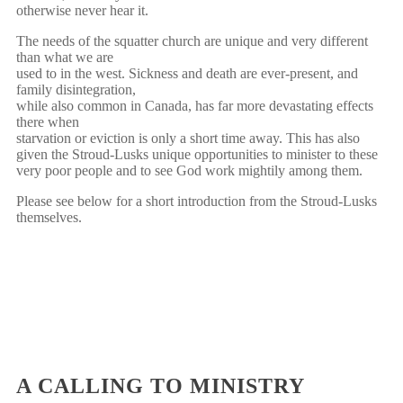
otherwise never hear it.
The needs of the squatter church are unique and very different
than what we are
used to in the west. Sickness and death are ever-present, and
family disintegration,
while also common in Canada, has far more devastating effects
there when
starvation or eviction is only a short time away. This has also
given the Stroud-Lusks unique opportunities to minister to these
very poor people and to see God work mightily among them.
Please see below for a short introduction from the Stroud-Lusks
themselves.
A CALLING TO MINISTRY