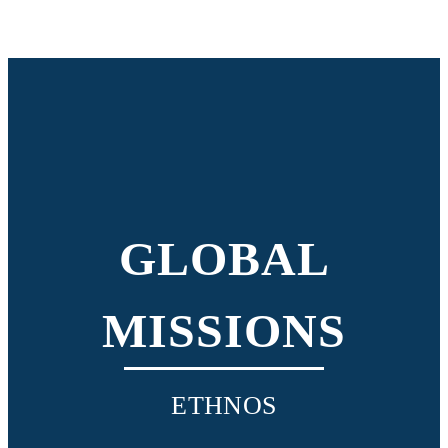
GLOBAL
MISSIONS
ETHNOS