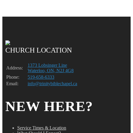
CHURCH LOCATION
1373 Lobsinger Line
Address:
Waterloo, ON, N2J 4G8
Phone:
519-658-6333
Email:
info@trinitybiblechapel.ca
NEW HERE?
Service Times & Location