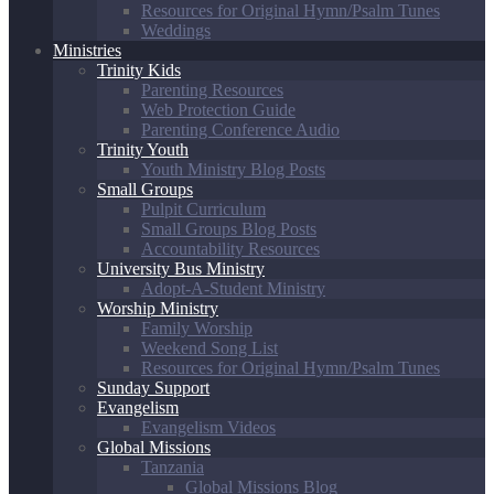
Resources for Original Hymn/Psalm Tunes
Weddings
Ministries
Trinity Kids
Parenting Resources
Web Protection Guide
Parenting Conference Audio
Trinity Youth
Youth Ministry Blog Posts
Small Groups
Pulpit Curriculum
Small Groups Blog Posts
Accountability Resources
University Bus Ministry
Adopt-A-Student Ministry
Worship Ministry
Family Worship
Weekend Song List
Resources for Original Hymn/Psalm Tunes
Sunday Support
Evangelism
Evangelism Videos
Global Missions
Tanzania
Global Missions Blog