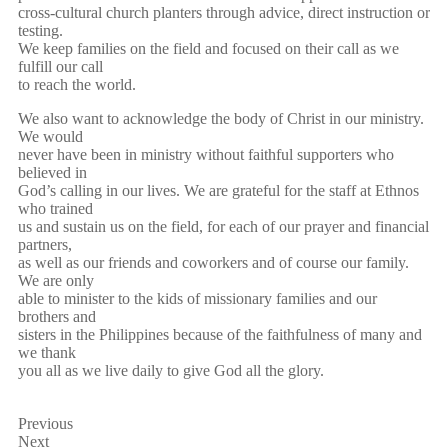
cross-cultural church planters through advice, direct instruction or
testing.
We keep families on the field and focused on their call as we
fulfill our call
to reach the world.
We also want to acknowledge the body of Christ in our ministry.
We would
never have been in ministry without faithful supporters who
believed in
God’s calling in our lives. We are grateful for the staff at Ethnos
who trained
us and sustain us on the field, for each of our prayer and financial
partners,
as well as our friends and coworkers and of course our family.
We are only
able to minister to the kids of missionary families and our
brothers and
sisters in the Philippines because of the faithfulness of many and
we thank
you all as we live daily to give God all the glory.
Previous
Next