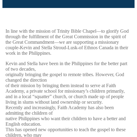
In line with the mission of Trinity Bible Chapel—to glorify God
through the fulfillment of the Great Commission in the spirit of
the Great Commandment—we are supporting a missionary
couple-Kevin and Stella Stroud-Lusk-of Ethnos Canada in their
work in the Philippines.
Kevin and Stella have been in the Philippines for the better part
of two decades,
originally bringing the gospel to remote tribes. However, God
changed the direction
of their mission by bringing them instead to serve at Faith
Academy, a private school for missionary’s children primarily,
and in a local “squatter” church, or church made up of people
living in slums without land ownership or security.
Recently and increasingly, Faith Academy has also been
admitting the children of
native Philippines who want their children to have a better and
English education.
This has opened new opportunities to teach the gospel to these
children, who may