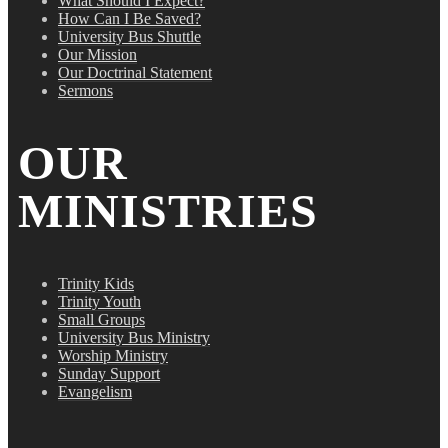
What Should I Expect?
How Can I Be Saved?
University Bus Shuttle
Our Mission
Our Doctrinal Statement
Sermons
OUR
MINISTRIES
Trinity Kids
Trinity Youth
Small Groups
University Bus Ministry
Worship Ministry
Sunday Support
Evangelism