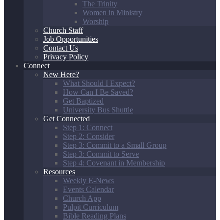
The Trinity
Women in Ministry
Worship
Church Staff
Job Opportunities
Contact Us
Privacy Policy
Connect
New Here?
What Should I Expect?
How Can I Be Saved?
Get Baptized
University Bus Shuttle
Get Connected
Step 1: Connect
Step 2: Consider
Step 3: Commit to a Small Group
Step 3: Commit to Serve
Step 4: Covenant in Membership
Resources
Weekly E-News
Events Calendar
Church App
Pulpit Curriculum
Bible Reading Plans