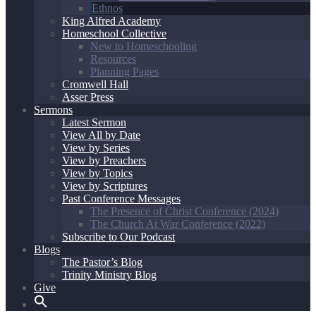
Ethnos
King Alfred Academy
Homeschool Collective
New to Homeschooling
Resources
Planning Pages
Cromwell Hall
Asser Press
Sermons
Latest Sermon
View All by Date
View by Series
View by Preachers
View by Topics
View by Scriptures
Past Conference Messages
The Presence of Christ Conference (2024)
The Church At War Conference (2022)
Subscribe to Our Podcast
Blogs
The Pastor’s Blog
Trinity Ministry Blog
Give