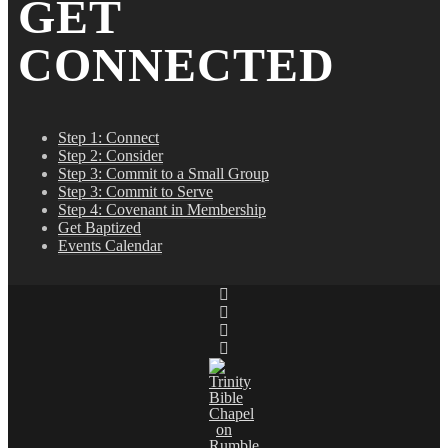
GET
CONNECTED
Step 1: Connect
Step 2: Consider
Step 3: Commit to a Small Group
Step 3: Commit to Serve
Step 4: Covenant in Membership
Get Baptized
Events Calendar