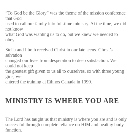
“To God be the Glory” was the theme of the mission conference
that God
used to call our family into full-time ministry. At the time, we did
not know
what God was wanting us to do, but we knew we needed to
obey.
Stella and I both received Christ in our late teens. Christ’s
salvation
changed our lives from desperation to deep satisfaction. We
could not keep
the greatest gift given to us all to ourselves, so with three young
girls, we
entered the training at Ethnos Canada in 1999.
MINISTRY IS WHERE YOU ARE
The Lord has taught us that ministry is where you are and is only
successful through complete reliance on HIM and healthy body
function.