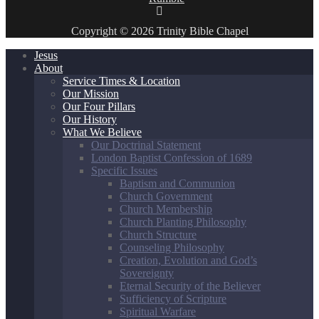
Copyright © 2026 Trinity Bible Chapel
Jesus
About
Service Times & Location
Our Mission
Our Four Pillars
Our History
What We Believe
Our Doctrinal Statement
London Baptist Confession of 1689
Specific Issues
Baptism and Communion
Church Government
Church Membership
Church Planting Philosophy
Church Structure
Counseling Philosophy
Creation, Evolution and God’s
Sovereignty
Eternal Security of the Believer
Sufficiency of Scripture
Spiritual Warfare