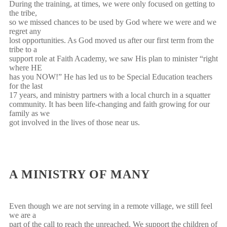
During the training, at times, we were only focused on getting to
the tribe,
so we missed chances to be used by God where we were and we
regret any
lost opportunities. As God moved us after our first term from the
tribe to a
support role at Faith Academy, we saw His plan to minister “right
where HE
has you NOW!” He has led us to be Special Education teachers
for the last
17 years, and ministry partners with a local church in a squatter
community. It has been life-changing and faith growing for our
family as we
got involved in the lives of those near us.
A MINISTRY OF MANY
Even though we are not serving in a remote village, we still feel
we are a
part of the call to reach the unreached. We support the children of