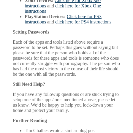
Xbox Devices:
C
lick here for Xbox 360
instructions
and
click here for Xbox One
instructions
PlayStation Devices:
C
lick here for PS3
instructions
and
click here for PS4 instructions
Setting Passwords
Each of the apps and tools listed above require a
password to be set. Perhaps this goes without saying but
please be sure that the person who holds all of the
passwords for these apps and tools is someone who does
not currently struggle with pornography. The person who
has had the most victory in the course of their life should
be the one with all the passwords.
Still Need Help?
If you have any followup questions or are stuck trying to
setup one of the apps/tools mentioned above, please let
us know. We’d be happy to help you lock-down your
home and protect your family.
Further Reading
Tim Challies wrote a similar blog post