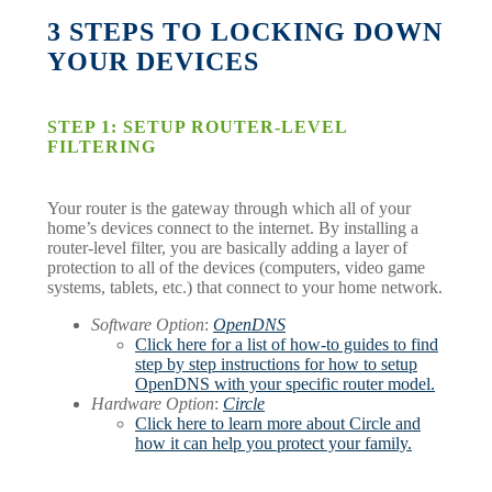
3 STEPS TO LOCKING DOWN
YOUR DEVICES
STEP 1: SETUP ROUTER-LEVEL
FILTERING
Your router is the gateway through which all of your
home’s devices connect to the internet. By installing a
router-level filter, you are basically adding a layer of
protection to all of the devices (computers, video game
systems, tablets, etc.) that connect to your home network.
Software Option
​:
OpenDNS
Click here for a list of how-to guides to find
step by step instructions for how to setup
OpenDNS with your specific router model.
Hardware Option
:
Circle
Click here to learn more about Circle and
how it can help you protect your family.