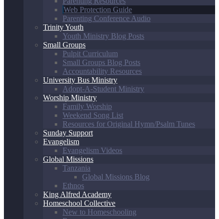
Parenting Resources
Web Protection Guide
Parenting Conference Audio
Trinity Youth
Youth Ministry Blog Posts
Small Groups
Pulpit Curriculum
Small Groups Blog Posts
Accountability Resources
University Bus Ministry
Adopt-A-Student Ministry
Worship Ministry
Family Worship
Weekend Song List
Resources for Original Hymn/Psalm Tunes
Sunday Support
Evangelism
Evangelism Videos
Global Missions
Tanzania
Global Missions Blog
Ethnos
King Alfred Academy
Homeschool Collective
New to Homeschooling