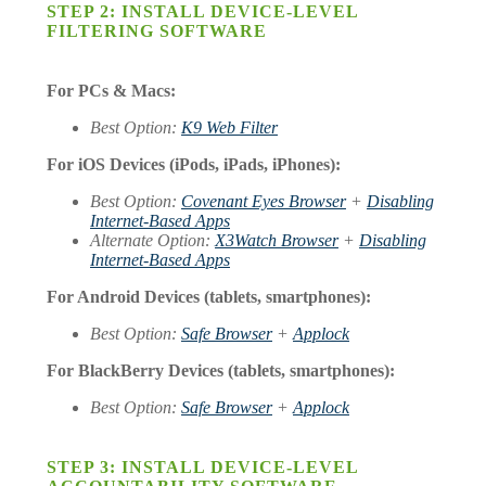
STEP 2: INSTALL DEVICE-LEVEL
FILTERING SOFTWARE
For PCs & Macs:
Best Option:
K9 Web Filter
For iOS Devices (iPods, iPads, iPhones):
Best Option:
Covenant Eyes
Browser
+
Disabling
Internet-Based Apps
Alternate Option:
X3Watch Browser
+
Disabling
Internet-Based Apps
For Android Devices (tablets, smartphones):
Best Option:
Safe Browser
+
Applock
For BlackBerry Devices (tablets, smartphones):
Best Option:
Safe Browser
+
Applock
STEP 3: INSTALL DEVICE-LEVEL