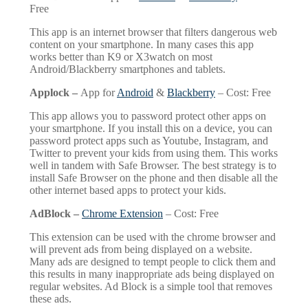
Free
This app is an internet browser that filters dangerous web
content on your smartphone. In many cases this app
works better than K9 or X3watch on most
Android/Blackberry smartphones and tablets.
Applock –
App for
Android
&
Blackberry
– Cost: Free
This app allows you to password protect other apps on
your smartphone. If you install this on a device, you can
password protect apps such as Youtube, Instagram, and
Twitter to prevent your kids from using them. This works
well in tandem with Safe Browser. The best strategy is to
install Safe Browser on the phone and then disable all the
other internet based apps to protect your kids.
AdBlock –
Chrome Extension
– Cost: Free
This extension can be used with the chrome browser and
will prevent ads from being displayed on a website.
Many ads are designed to tempt people to click them and
this results in many inappropriate ads being displayed on
regular websites. Ad Block is a simple tool that removes
these ads.