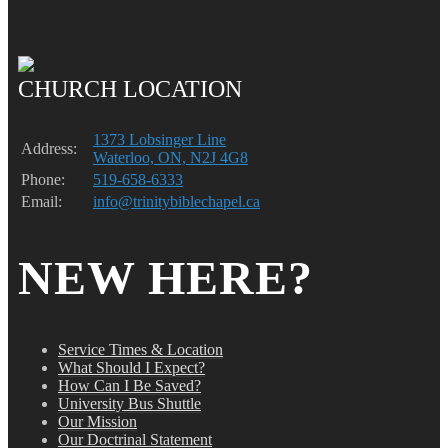
CHURCH LOCATION
1373 Lobsinger Line
Address:
Waterloo, ON, N2J 4G8
Phone:
519-658-6333
Email:
info@trinitybiblechapel.ca
NEW HERE?
Service Times & Location
What Should I Expect?
How Can I Be Saved?
University Bus Shuttle
Our Mission
Our Doctrinal Statement