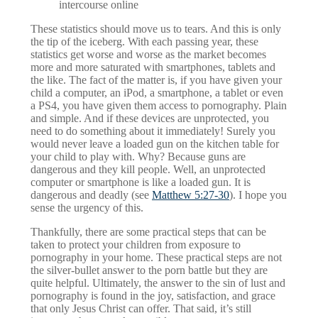
intercourse online
These statistics should move us to tears. And this is only
the tip of the iceberg. With each passing year, these
statistics get worse and worse as the market becomes
more and more saturated with smartphones, tablets and
the like. The fact of the matter is, if you have given your
child a computer, an iPod, a smartphone, a tablet or even
a PS4, you have given them access to pornography. Plain
and simple. And if these devices are unprotected, you
need to do something about it immediately! Surely you
would never leave a loaded gun on the kitchen table for
your child to play with. Why? Because guns are
dangerous and they kill people. Well, an unprotected
computer or smartphone is like a loaded gun. It is
dangerous and deadly (see
Matthew 5:27-30
). I hope you
sense the urgency of this.
Thankfully, there are some practical steps that can be
taken to protect your children from exposure to
pornography in your home. These practical steps are not
the silver-bullet answer to the porn battle but they are
quite helpful. Ultimately, the answer to the sin of lust and
pornography is found in the joy, satisfaction, and grace
that only Jesus Christ can offer. That said, it’s still