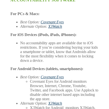
ACCOUNTABILITY SOFTWARE
For PCs & Macs:
Best Option:
Covenant Eyes
Alternate Option:
X3Watch
For iOS Devices (iPods, iPads, iPhones):
No accountability apps are available due to iOS
restrictions. If you’re considering buying your kids
a smartphone or tablet, know that Androids allow
for the most flexibility when it comes to locking
down a device.
For Android Devices (tablets, smartphones):
Best Option:
C
ovenant Eyes
Covenant Eyes for Android monitors
Browser, Internet, Chrome, Youtube,
Twitter, and Facebook apps. Use Applock to
disable other internet based apps including
the app store.
Alternate Option:
X3Watch
X3Watch for Android monitors X3Watch,