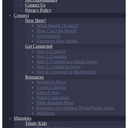
Contact Us
Privacy Policy
Connect
New Here?
What Should I Expect?
How Can I Be Saved?
Get Baptized
University Bus Shuttle
Get Connected
Step 1: Connect
Step 2: Consider
Step 3: Commit to a Small Group
Step 3: Commit to Serve
Step 4: Covenant in Membership
Resources
Weekly E-News
Events Calendar
Church App
Pulpit Curriculum
Bible Reading Plans
Resources for Original Hymn/Psalm Tunes
Weddings
Ministries
Trinity Kids