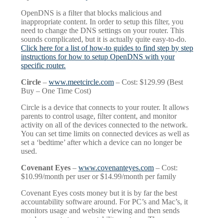
OpenDNS is a filter that blocks malicious and
inappropriate content. In order to setup this filter, you
need to change the DNS settings on your router. This
sounds complicated, but it is actually quite easy-to-do.
Click here for a list of how-to guides to find step by step
instructions for how to setup OpenDNS with your
specific router.
Circle
–
www.meetcircle.com
– Cost: $129.99 (Best
Buy – One Time Cost)
Circle is a device that connects to your router. It allows
parents to control usage, filter content, and monitor
activity on all of the devices connected to the network.
You can set time limits on connected devices as well as
set a ‘bedtime’ after which a device can no longer be
used.
Covenant Eyes
–
www.covenanteyes.com
– Cost:
$10.99/month per user or $14.99/month per family
Covenant Eyes costs money but it is by far the best
accountability software around. For PC’s and Mac’s, it
monitors usage and website viewing and then sends