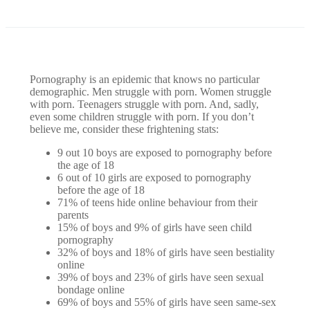
Pornography is an epidemic that knows no particular
demographic. Men struggle with porn. Women struggle
with porn. Teenagers struggle with porn. And, sadly,
even some children struggle with porn. If you don’t
believe me, consider these frightening stats:
9 out 10 boys are exposed to pornography before
the age of 18
6 out of 10 girls are exposed to pornography
before the age of 18
71% of teens hide online behaviour from their
parents
15% of boys and 9% of girls have seen child
pornography
32% of boys and 18% of girls have seen bestiality
online
39% of boys and 23% of girls have seen sexual
bondage online
69% of boys and 55% of girls have seen same-sex