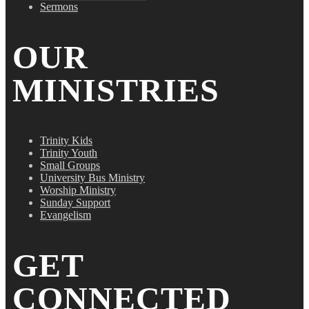
Sermons
OUR
MINISTRIES
Trinity Kids
Trinity Youth
Small Groups
University Bus Ministry
Worship Ministry
Sunday Support
Evangelism
GET
CONNECTED