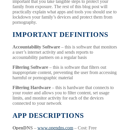
important that you take tangible steps to protect your
family from exposure. The rest of this blog post will
practically explain what apps and tools you should use to
lockdown your family’s devices and protect them from
pornography.
IMPORTANT DEFINITIONS
Accountability Software
– this is software that monitors
a user’s internet activity and sends reports to
accountability partners on a regular basis
Filtering Software
– this is software that filters out
inappropriate content, preventing the user from accessing
harmful or pornographic material
Filtering Hardware
– this is hardware that connects to
your router and allows you to filter content, set usage
limits, and monitor activity for each of the devices
connected to your network
APP DESCRIPTIONS
OpenDNS
–
www.opendns.com
– Cost: Free