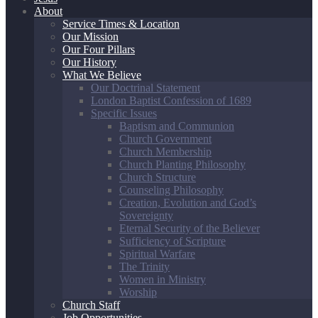
About
Service Times & Location
Our Mission
Our Four Pillars
Our History
What We Believe
Our Doctrinal Statement
London Baptist Confession of 1689
Specific Issues
Baptism and Communion
Church Government
Church Membership
Church Planting Philosophy
Church Structure
Counseling Philosophy
Creation, Evolution and God’s
Sovereignty
Eternal Security of the Believer
Sufficiency of Scripture
Spiritual Warfare
The Trinity
Women in Ministry
Worship
Church Staff
Job Opportunities