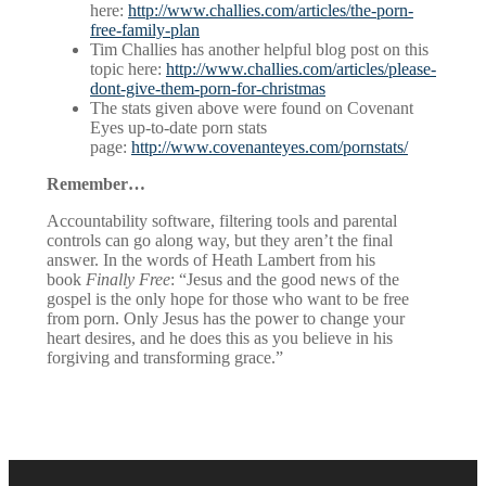
here:
http://www.challies.com/articles/the-porn-
free-family-plan
Tim Challies has another helpful blog post on this
topic here:
http://www.challies.com/articles/please-
dont-give-them-porn-for-christmas
The stats given above were found on Covenant
Eyes up-to-date porn stats
page:
http://www.covenanteyes.com/pornstats/
Remember…
Accountability software, filtering tools and parental
controls can go along way, but they aren’t the final
answer. In the words of Heath Lambert from his
book
Finally Free
: “Jesus and the good news of the
gospel is the only hope for those who want to be free
from porn. Only Jesus has the power to change your
heart desires, and he does this as you believe in his
forgiving and transforming grace.”