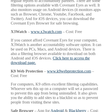
regular reports to accountability partners. There are some
filtering options available with Covenant Eyes as well. It
also monitors usage on Android devices (it monitors apps
such as Browser, Chrome, Youtube, Facebook, and
Twitter). And for iOS devices, you can download the
Covenant Eyes Browser for safe browsing.
X3Watch
–
www.x3watch.com
– Cost: Free
If you cannot afford Covenant Eyes for your computer,
X3Watch is another accountability software option. It can
be used on PCs, Macs, and Android devices. There is
also a filtering browser available to download on both
Android and iOS devices.
Click here to access the
download page.
K9 Web Protection
–
www.k9webprotection.com
–
Cost: Free
For computers, K9 offers excellent filtering capabilities.
Whoever sets this up on a computer will set a password
to prevent this app from being uninstalled. It also gives
you the ability to add sites to a blacklist so as to prevent
people from visiting these sites.
Safe Browser
– App for
Android
&
Blackberry
– Cost: