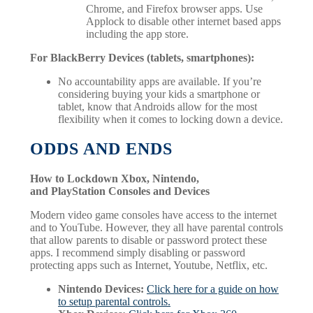
Chrome, and Firefox browser apps. Use
Applock to disable other internet based apps
including the app store.
For BlackBerry Devices (tablets, smartphones):
No accountability apps are available. If you’re
considering buying your kids a smartphone or
tablet, know that Androids allow for the most
flexibility when it comes to locking down a device.
ODDS AND ENDS
How to Lockdown Xbox, Nintendo,
and PlayStation Consoles and Devices
Modern video game consoles have access to the internet
and to YouTube. However, they all have parental controls
that allow parents to disable or password protect these
apps. I recommend simply disabling or password
protecting apps such as Internet, Youtube, Netflix, etc.
Nintendo Devices:
Click here for a guide on how
to setup parental controls.