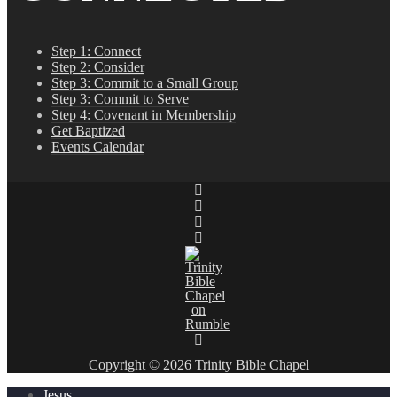
Step 1: Connect
Step 2: Consider
Step 3: Commit to a Small Group
Step 3: Commit to Serve
Step 4: Covenant in Membership
Get Baptized
Events Calendar
Copyright © 2026 Trinity Bible Chapel
Jesus