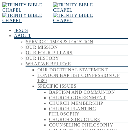
JESUS
ABOUT
SERVICE TIMES & LOCATION
OUR MISSION
OUR FOUR PILLARS
OUR HISTORY
WHAT WE BELIEVE
OUR DOCTRINAL STATEMENT
LONDON BAPTIST CONFESSION OF
1689
SPECIFIC ISSUES
BAPTISM AND COMMUNION
CHURCH GOVERNMENT
CHURCH MEMBERSHIP
CHURCH PLANTING
PHILOSOPHY
CHURCH STRUCTURE
COUNSELING PHILOSOPHY