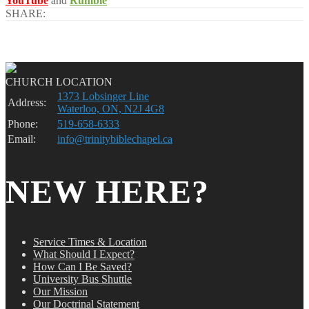
YouTube
and
Rumble
SHARE:
CHURCH LOCATION
1373 Lobsinger Line
Address:
Waterloo, ON, N2J 4G8
Phone:
519-658-6333
Email:
info@trinitybiblechapel.ca
NEW HERE?
Service Times & Location
What Should I Expect?
How Can I Be Saved?
University Bus Shuttle
Our Mission
Our Doctrinal Statement