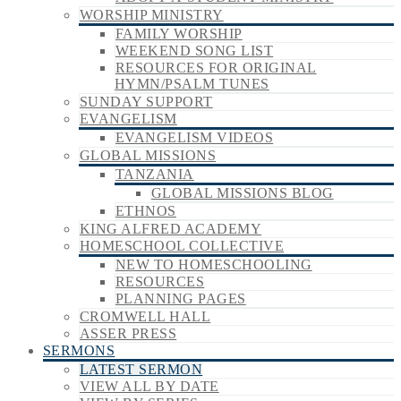
WORSHIP MINISTRY
FAMILY WORSHIP
WEEKEND SONG LIST
RESOURCES FOR ORIGINAL
HYMN/PSALM TUNES
SUNDAY SUPPORT
EVANGELISM
EVANGELISM VIDEOS
GLOBAL MISSIONS
TANZANIA
GLOBAL MISSIONS BLOG
ETHNOS
KING ALFRED ACADEMY
HOMESCHOOL COLLECTIVE
NEW TO HOMESCHOOLING
RESOURCES
PLANNING PAGES
CROMWELL HALL
ASSER PRESS
SERMONS
LATEST SERMON
VIEW ALL BY DATE