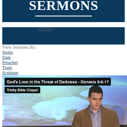
SERMONS
SERIES:
Let There Be Light
View Sermons By:
Series
Date
Preacher
Topic
Scripture