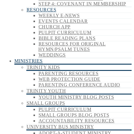
STEP 4: COVENANT IN MEMBERSHIP
RESOURCES
WEEKLY E-NEWS
EVENTS CALENDAR
CHURCH APP
PULPIT CURRICULUM
BIBLE READING PLANS
RESOURCES FOR ORIGINAL
HYMN/PSALM TUNES
WEDDINGS
MINISTRIES
TRINITY KIDS
PARENTING RESOURCES
WEB PROTECTION GUIDE
PARENTING CONFERENCE AUDIO
TRINITY YOUTH
YOUTH MINISTRY BLOG POSTS
SMALL GROUPS
PULPIT CURRICULUM
SMALL GROUPS BLOG POSTS
ACCOUNTABILITY RESOURCES
UNIVERSITY BUS MINISTRY
ADOPT-A-STUDENT MINISTRY