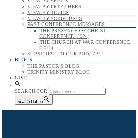
VIEW BY SERIES
VIEW BY PREACHERS
VIEW BY TOPICS
VIEW BY SCRIPTURES
PAST CONFERENCE MESSAGES
THE PRESENCE OF CHRIST
CONFERENCE (2024)
THE CHURCH AT WAR CONFERENCE
(2022)
SUBSCRIBE TO OUR PODCAST
BLOGS
THE PASTOR’S BLOG
TRINITY MINISTRY BLOG
GIVE
SEARCH FOR:
Search Button