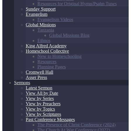
Resources for Original Hymn/Psalm Tunes
Sunday Support
Evangelism
Evangelism Videos
Global Missions
Tanzania
Global Missions Blog
Ethnos
King Alfred Academy
Homeschool Collective
New to Homeschooling
Resources
Planning Pages
Cromwell Hall
Asser Press
Sermons
Latest Sermon
View All by Date
View by Series
View by Preachers
View by Topics
View by Scriptures
Past Conference Messages
The Presence of Christ Conference (2024)
The Church At War Conference (2022)