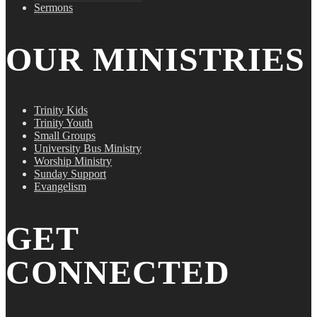
Sermons
OUR MINISTRIES
Trinity Kids
Trinity Youth
Small Groups
University Bus Ministry
Worship Ministry
Sunday Support
Evangelism
GET
CONNECTED