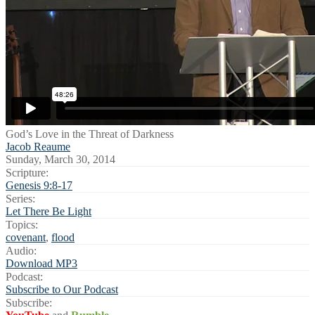
God’s Love in the Threat of Darkness
Jacob Reaume
Sunday, March 30, 2014
Scripture:
Genesis 9:8-17
Series:
Let There Be Light
Topics:
covenant
,
flood
Audio:
Download MP3
Podcast:
Subscribe to Our Podcast
Subscribe: