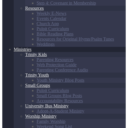
Step 4: Covenant in Membership
Resources
Weekly E-News
Events Calendar
Church App
Pulpit Curriculum
Bible Reading Plans
Resources for Original Hymn/Psalm Tunes
Weddings
Ministries
Trinity Kids
Parenting Resources
Web Protection Guide
Parenting Conference Audio
Trinity Youth
Youth Ministry Blog Posts
Small Groups
Pulpit Curriculum
Small Groups Blog Posts
Accountability Resources
University Bus Ministry
Adopt-A-Student Ministry
Worship Ministry
Family Worship
Weekend Song List