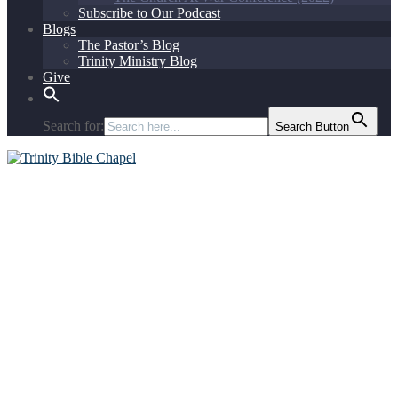
Subscribe to Our Podcast
Blogs
The Pastor’s Blog
Trinity Ministry Blog
Give
Search for:
Search Button