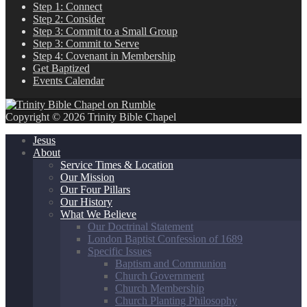
Step 1: Connect
Step 2: Consider
Step 3: Commit to a Small Group
Step 3: Commit to Serve
Step 4: Covenant in Membership
Get Baptized
Events Calendar
Copyright © 2026 Trinity Bible Chapel
Jesus
About
Service Times & Location
Our Mission
Our Four Pillars
Our History
What We Believe
Our Doctrinal Statement
London Baptist Confession of 1689
Specific Issues
Baptism and Communion
Church Government
Church Membership
Church Planting Philosophy