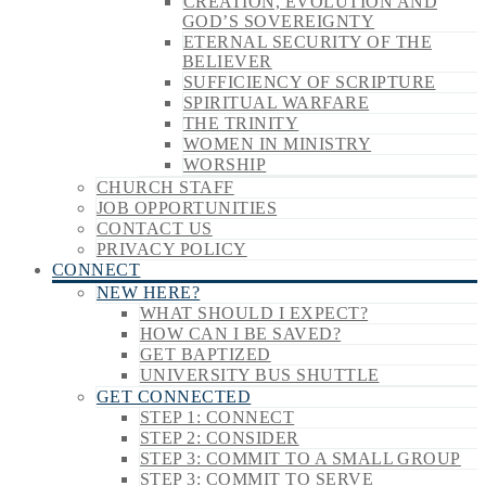
CREATION, EVOLUTION AND
GOD’S SOVEREIGNTY
ETERNAL SECURITY OF THE
BELIEVER
SUFFICIENCY OF SCRIPTURE
SPIRITUAL WARFARE
THE TRINITY
WOMEN IN MINISTRY
WORSHIP
CHURCH STAFF
JOB OPPORTUNITIES
CONTACT US
PRIVACY POLICY
CONNECT
NEW HERE?
WHAT SHOULD I EXPECT?
HOW CAN I BE SAVED?
GET BAPTIZED
UNIVERSITY BUS SHUTTLE
GET CONNECTED
STEP 1: CONNECT
STEP 2: CONSIDER
STEP 3: COMMIT TO A SMALL GROUP
STEP 3: COMMIT TO SERVE