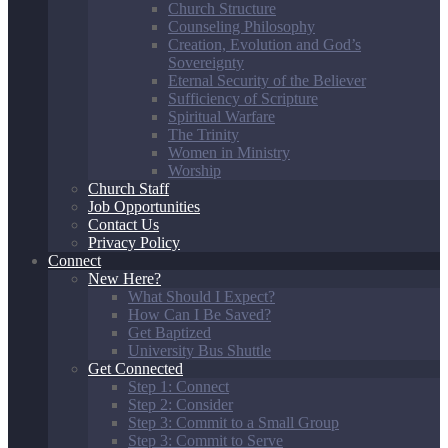
Church Structure
Counseling Philosophy
Creation, Evolution and God’s
Sovereignty
Eternal Security of the Believer
Sufficiency of Scripture
Spiritual Warfare
The Trinity
Women in Ministry
Worship
Church Staff
Job Opportunities
Contact Us
Privacy Policy
Connect
New Here?
What Should I Expect?
How Can I Be Saved?
Get Baptized
University Bus Shuttle
Get Connected
Step 1: Connect
Step 2: Consider
Step 3: Commit to a Small Group
Step 3: Commit to Serve