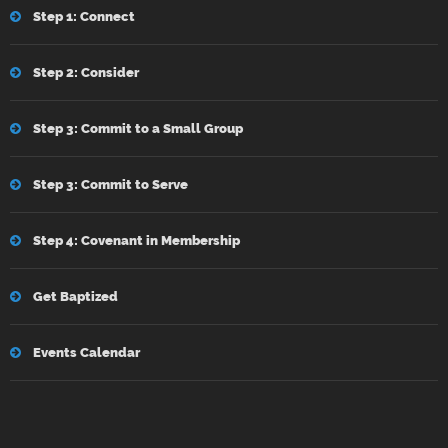
Step 1: Connect
Step 2: Consider
Step 3: Commit to a Small Group
Step 3: Commit to Serve
Step 4: Covenant in Membership
Get Baptized
Events Calendar