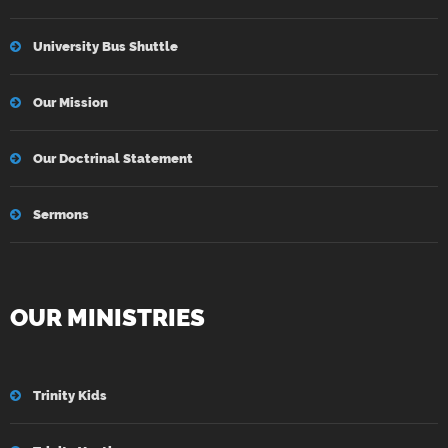
University Bus Shuttle
Our Mission
Our Doctrinal Statement
Sermons
OUR MINISTRIES
Trinity Kids