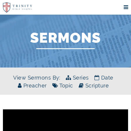
SERMONS
View Sermons By:
Series
Date
Preacher
Topic
Scripture