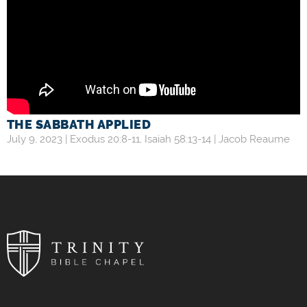
THE SABBATH APPLIED
July 9, 2023 |
Exodus 20:8-11
,
Isaiah 58:13-14
|
Jacob Reaume