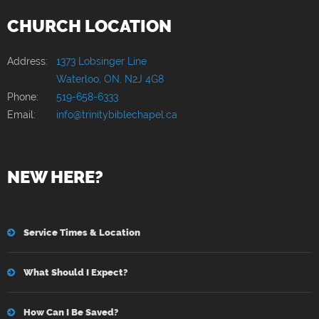
CHURCH LOCATION
Address:
1373 Lobsinger Line
Waterloo, ON, N2J 4G8
Phone:
519-658-6333
Email:
info@trinitybiblechapel.ca
NEW HERE?
Service Times & Location
What Should I Expect?
How Can I Be Saved?