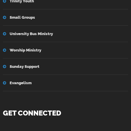
Trinity Youth
Small Groups
University Bus Ministry
Worship Ministry
Sunday Support
Evangelism
GET CONNECTED