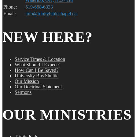
Waterloo, ON, N2J 4G8
Phone:
519-658-6333
Email:
info@trinitybiblechapel.ca
NEW HERE?
Service Times & Location
What Should I Expect?
How Can I Be Saved?
University Bus Shuttle
Our Mission
Our Doctrinal Statement
Sermons
OUR MINISTRIES
Trinity Kids