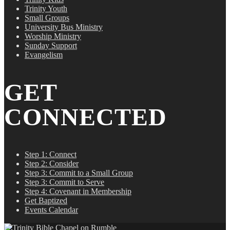
Trinity Youth
Small Groups
University Bus Ministry
Worship Ministry
Sunday Support
Evangelism
GET
CONNECTED
Step 1: Connect
Step 2: Consider
Step 3: Commit to a Small Group
Step 3: Commit to Serve
Step 4: Covenant in Membership
Get Baptized
Events Calendar