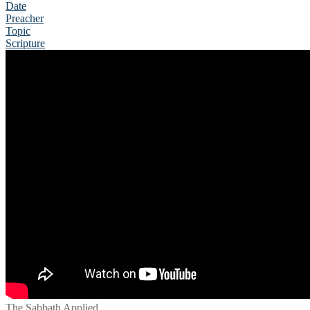
Date
Preacher
Topic
Scripture
The Sabbath Applied