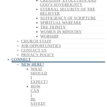
CREATION, EVOLUTION AND
GOD’S SOVEREIGNTY
ETERNAL SECURITY OF THE
BELIEVER
SUFFICIENCY OF SCRIPTURE
SPIRITUAL WARFARE
THE TRINITY
WOMEN IN MINISTRY
WORSHIP
CHURCH STAFF
JOB OPPORTUNITIES
CONTACT US
PRIVACY POLICY
CONNECT
NEW HERE?
WHAT
SHOULD
I
EXPECT?
HOW
CAN
I
BE
SAVED?