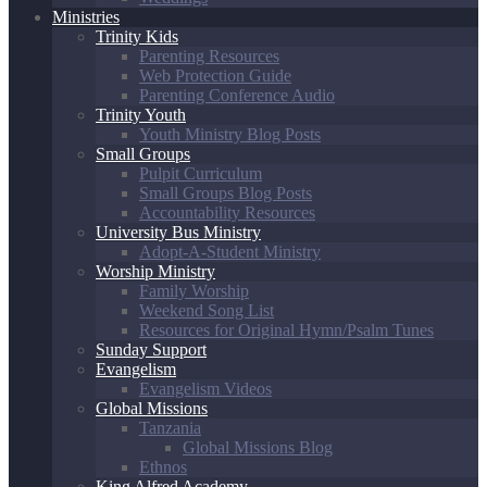
Ministries
Trinity Kids
Parenting Resources
Web Protection Guide
Parenting Conference Audio
Trinity Youth
Youth Ministry Blog Posts
Small Groups
Pulpit Curriculum
Small Groups Blog Posts
Accountability Resources
University Bus Ministry
Adopt-A-Student Ministry
Worship Ministry
Family Worship
Weekend Song List
Resources for Original Hymn/Psalm Tunes
Sunday Support
Evangelism
Evangelism Videos
Global Missions
Tanzania
Global Missions Blog
Ethnos
King Alfred Academy