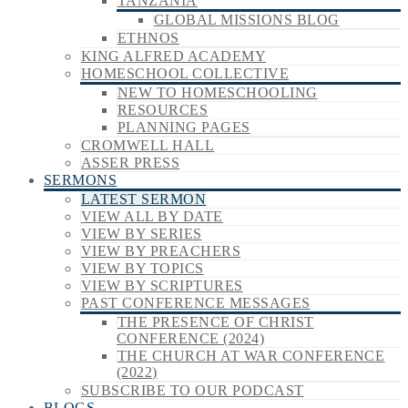
TANZANIA
GLOBAL MISSIONS BLOG
ETHNOS
KING ALFRED ACADEMY
HOMESCHOOL COLLECTIVE
NEW TO HOMESCHOOLING
RESOURCES
PLANNING PAGES
CROMWELL HALL
ASSER PRESS
SERMONS
LATEST SERMON
VIEW ALL BY DATE
VIEW BY SERIES
VIEW BY PREACHERS
VIEW BY TOPICS
VIEW BY SCRIPTURES
PAST CONFERENCE MESSAGES
THE PRESENCE OF CHRIST
CONFERENCE (2024)
THE CHURCH AT WAR CONFERENCE
(2022)
SUBSCRIBE TO OUR PODCAST
BLOGS