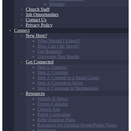
Worship
Church Staff
Job Opportunities
Contact Us
Privacy Policy
Connect
New Here?
What Should I Expect?
How Can I Be Saved?
Get Baptized
University Bus Shuttle
Get Connected
Step 1: Connect
Step 2: Consider
Step 3: Commit to a Small Group
Step 3: Commit to Serve
Step 4: Covenant in Membership
Resources
Weekly E-News
Events Calendar
Church App
Pulpit Curriculum
Bible Reading Plans
Resources for Original Hymn/Psalm Tunes
Weddings