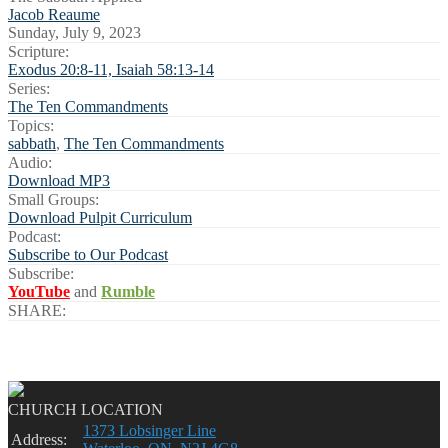
Jacob Reaume
Sunday, July 9, 2023
Scripture:
Exodus 20:8-11, Isaiah 58:13-14
Series:
The Ten Commandments
Topics:
sabbath
,
The Ten Commandments
Audio:
Download MP3
Small Groups:
Download Pulpit Curriculum
Podcast:
Subscribe to Our Podcast
Subscribe:
YouTube
and
Rumble
SHARE:
CHURCH LOCATION
1373 Lobsinger Line
Address: