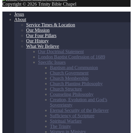
Copyright © 2026 Trinity Bible Chapel
Jesus
About
Service Times & Location
Our Mission
Our Four Pillars
Our History
What We Believe
Our Doctrinal Statement
London Baptist Confession of 1689
Specific Issues
Baptism and Communion
Church Government
Church Membership
Church Planting Philosophy
Church Structure
Counseling Philosophy
Creation, Evolution and God’s
Sovereignty
Eternal Security of the Believer
Sufficiency of Scripture
Spiritual Warfare
The Trinity
Women in Ministry