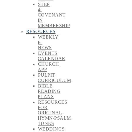
STEP
4:
COVENANT
IN
MEMBERSHIP
RESOURCES
WEEKLY
E-
NEWS
EVENTS
CALENDAR
CHURCH
APP
PULPIT
CURRICULUM
BIBLE
READING
PLANS
RESOURCES
FOR
ORIGINAL
HYMN/PSALM
TUNES
WEDDINGS