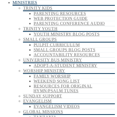
MINISTRIES
TRINITY KIDS
PARENTING RESOURCES
WEB PROTECTION GUIDE
PARENTING CONFERENCE AUDIO
TRINITY YOUTH
YOUTH MINISTRY BLOG POSTS
SMALL GROUPS
PULPIT CURRICULUM
SMALL GROUPS BLOG POSTS
ACCOUNTABILITY RESOURCES
UNIVERSITY BUS MINISTRY
ADOPT-A-STUDENT MINISTRY
WORSHIP MINISTRY
FAMILY WORSHIP
WEEKEND SONG LIST
RESOURCES FOR ORIGINAL
HYMN/PSALM TUNES
SUNDAY SUPPORT
EVANGELISM
EVANGELISM VIDEOS
GLOBAL MISSIONS