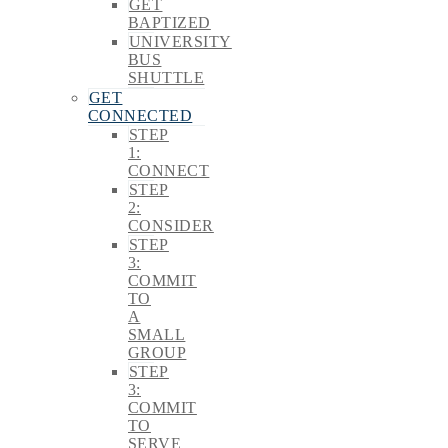
GET
BAPTIZED
UNIVERSITY
BUS
SHUTTLE
GET
CONNECTED
STEP
1:
CONNECT
STEP
2:
CONSIDER
STEP
3:
COMMIT
TO
A
SMALL
GROUP
STEP
3:
COMMIT
TO
SERVE