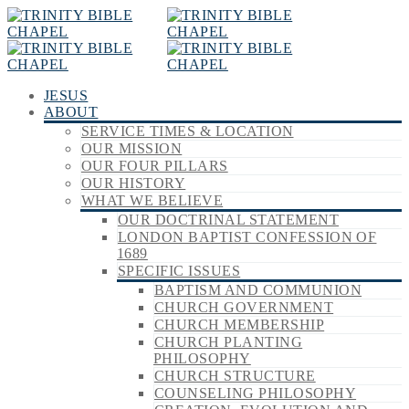
JESUS
ABOUT
SERVICE TIMES & LOCATION
OUR MISSION
OUR FOUR PILLARS
OUR HISTORY
WHAT WE BELIEVE
OUR DOCTRINAL STATEMENT
LONDON BAPTIST CONFESSION OF
1689
SPECIFIC ISSUES
BAPTISM AND COMMUNION
CHURCH GOVERNMENT
CHURCH MEMBERSHIP
CHURCH PLANTING
PHILOSOPHY
CHURCH STRUCTURE
COUNSELING PHILOSOPHY