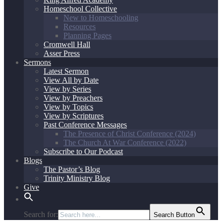
Homeschool Collective
New to Homeschooling
Resources
Planning Pages
Cromwell Hall
Asser Press
Sermons
Latest Sermon
View All by Date
View by Series
View by Preachers
View by Topics
View by Scriptures
Past Conference Messages
The Presence of Christ Conference (2024)
The Church At War Conference (2022)
Subscribe to Our Podcast
Blogs
The Pastor’s Blog
Trinity Ministry Blog
Give
Search for:
Search Button