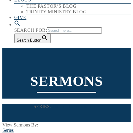
THE PASTOR’S BLOG
TRINITY MINISTRY BLOG
GIVE
SEARCH FOR:
Search Button
SERMONS
SERIES:
The Ten Commandments
View Sermons By:
Series