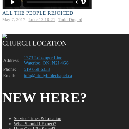
ALL THE PEOPLE REJOICED
May 7, 2017 |
Luke 13:10-21
|
Todd Dugard
CHURCH LOCATION
1373 Lobsinger Line
Address:
Waterloo, ON, N2J 4G8
Phone:
519-658-6333
Email:
info@trinitybiblechapel.ca
NEW HERE?
Service Times & Location
What Should I Expect?
How Can I Be Saved?