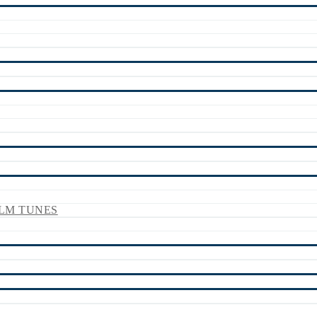
LM TUNES