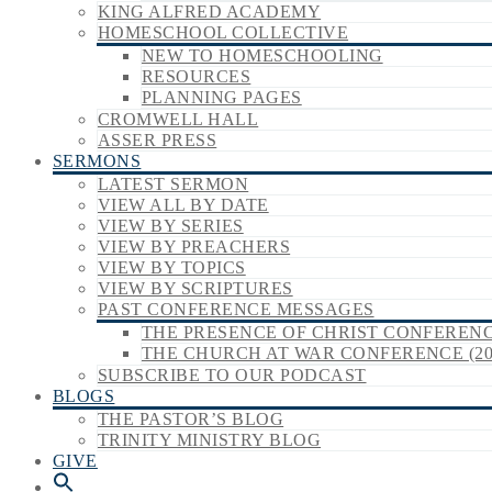
KING ALFRED ACADEMY
HOMESCHOOL COLLECTIVE
NEW TO HOMESCHOOLING
RESOURCES
PLANNING PAGES
CROMWELL HALL
ASSER PRESS
SERMONS
LATEST SERMON
VIEW ALL BY DATE
VIEW BY SERIES
VIEW BY PREACHERS
VIEW BY TOPICS
VIEW BY SCRIPTURES
PAST CONFERENCE MESSAGES
THE PRESENCE OF CHRIST CONFERENCE
THE CHURCH AT WAR CONFERENCE (20
SUBSCRIBE TO OUR PODCAST
BLOGS
THE PASTOR’S BLOG
TRINITY MINISTRY BLOG
GIVE