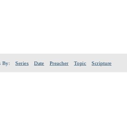
SERMONS
TOPIC: REJOICE
 By:
Series
Date
Preacher
Topic
Scripture