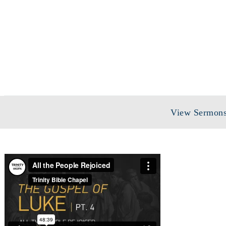
View Sermons