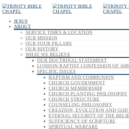
JESUS
ABOUT
SERVICE TIMES & LOCATION
OUR MISSION
OUR FOUR PILLARS
OUR HISTORY
WHAT WE BELIEVE
OUR DOCTRINAL STATEMENT
LONDON BAPTIST CONFESSION OF 168
SPECIFIC ISSUES
BAPTISM AND COMMUNION
CHURCH GOVERNMENT
CHURCH MEMBERSHIP
CHURCH PLANTING PHILOSOPHY
CHURCH STRUCTURE
COUNSELING PHILOSOPHY
CREATION, EVOLUTION AND GOD
ETERNAL SECURITY OF THE BELI
SUFFICIENCY OF SCRIPTURE
SPIRITUAL WARFARE