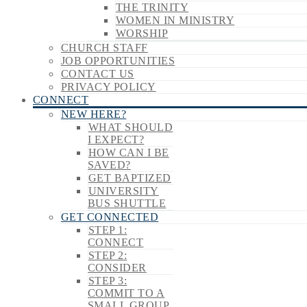
THE TRINITY
WOMEN IN MINISTRY
WORSHIP
CHURCH STAFF
JOB OPPORTUNITIES
CONTACT US
PRIVACY POLICY
CONNECT
NEW HERE?
WHAT SHOULD
I EXPECT?
HOW CAN I BE
SAVED?
GET BAPTIZED
UNIVERSITY
BUS SHUTTLE
GET CONNECTED
STEP 1:
CONNECT
STEP 2:
CONSIDER
STEP 3:
COMMIT TO A
SMALL GROUP