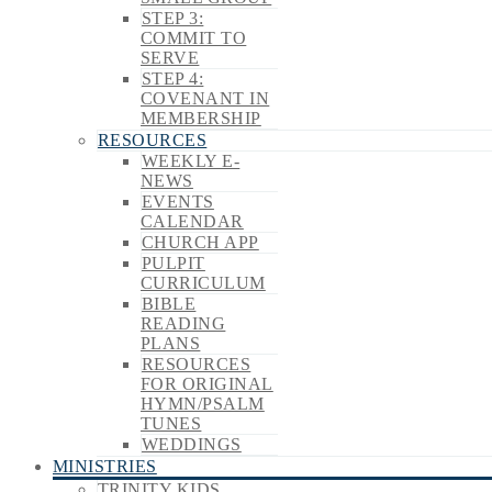
STEP 3:
COMMIT TO
SERVE
STEP 4:
COVENANT IN
MEMBERSHIP
RESOURCES
WEEKLY E-
NEWS
EVENTS
CALENDAR
CHURCH APP
PULPIT
CURRICULUM
BIBLE
READING
PLANS
RESOURCES
FOR ORIGINAL
HYMN/PSALM
TUNES
WEDDINGS
MINISTRIES
TRINITY KIDS