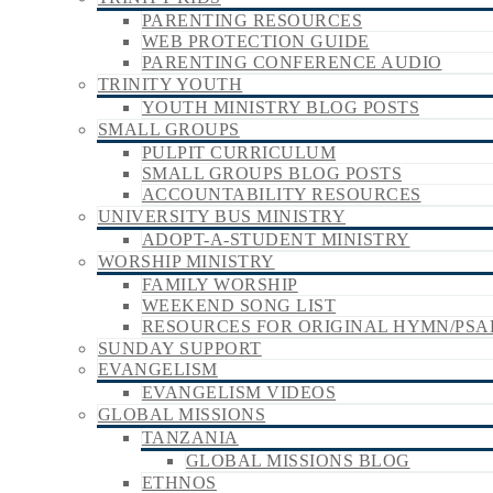
PARENTING RESOURCES
WEB PROTECTION GUIDE
PARENTING CONFERENCE AUDIO
TRINITY YOUTH
YOUTH MINISTRY BLOG POSTS
SMALL GROUPS
PULPIT CURRICULUM
SMALL GROUPS BLOG POSTS
ACCOUNTABILITY RESOURCES
UNIVERSITY BUS MINISTRY
ADOPT-A-STUDENT MINISTRY
WORSHIP MINISTRY
FAMILY WORSHIP
WEEKEND SONG LIST
RESOURCES FOR ORIGINAL HYMN/PSA
SUNDAY SUPPORT
EVANGELISM
EVANGELISM VIDEOS
GLOBAL MISSIONS
TANZANIA
GLOBAL MISSIONS BLOG
ETHNOS