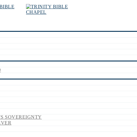
9
’S SOVEREIGNTY
EVER