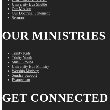
University Bus Shuttle
Our Mission
Our Doctrinal Statement
Sermons
OUR MINISTRIES
Trinity Kids
Trinity Youth
Small Groups
University Bus Ministry
Worship Ministry
Sunday Support
Evangelism
GET CONNECTED