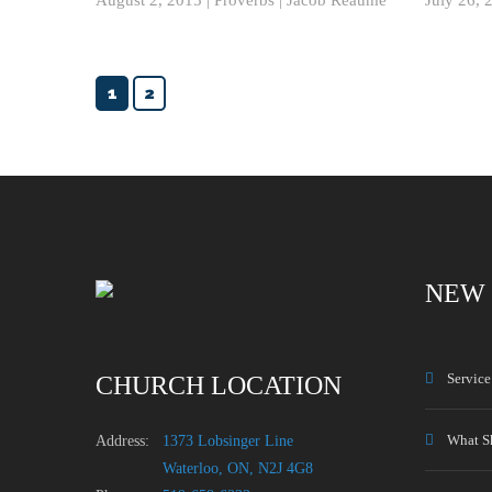
1
2
NEW 
Servic
CHURCH LOCATION
What S
Address:
1373 Lobsinger Line
Waterloo, ON, N2J 4G8