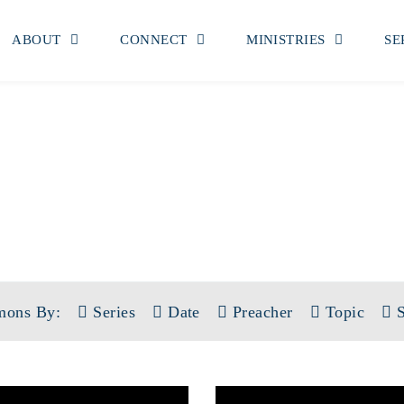
ABOUT
CONNECT
MINISTRIES
SE
SERMONS
TOPIC: WISDOM
mons By:
Series
Date
Preacher
Topic
S