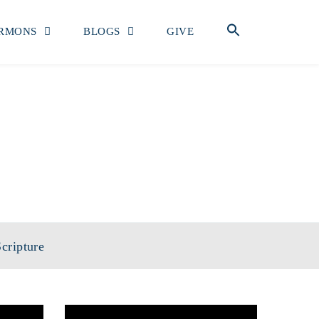
RMONS
BLOGS
GIVE
cripture