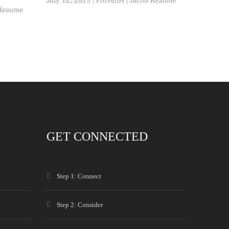
Reaume
GET CONNECTED
Step 1: Connect
Step 2: Consider