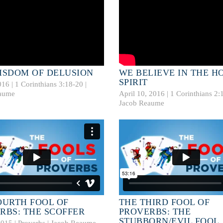
ISDOM OF DELUSION
WE BELIEVE IN THE H
SPIRIT
016 |
1 Corinthians 3:18-20
|
aume
April 10, 2016 |
1 Corinthians 2:
Jacob Reaume
OURTH FOOL OF
THE THIRD FOOL OF
RBS: THE SCOFFER
PROVERBS: THE
STUBBORN/EVIL FOOL
2015 | Proverbs |
Jacob Reaume