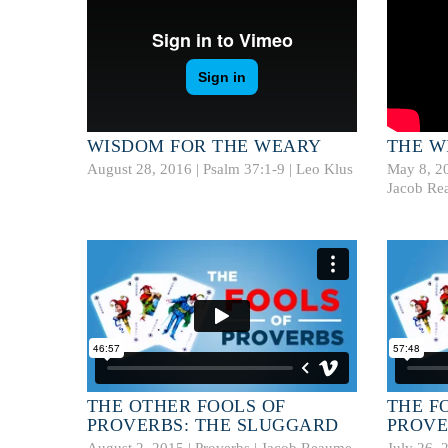
WISDOM FOR THE WEARY
THE W
August 28, 2016 |
Psalm 37:1-9
|
Leo Klus
May 8, 2
Jacob Re
THE OTHER FOOLS OF
THE F
PROVERBS: THE SLUGGARD
PROVE
August 2, 2015 | Proverbs |
Jacob Reaume
July 26, 