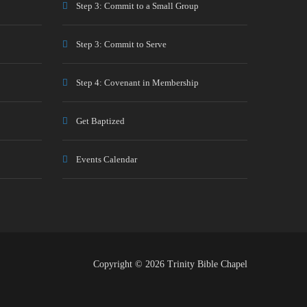
Step 3: Commit to a Small Group
Step 3: Commit to Serve
Step 4: Covenant in Membership
Get Baptized
Events Calendar
Copyright © 2026 Trinity Bible Chapel