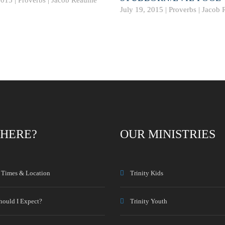
July 19, 2015 | Proverbs |
Jacob 
HERE?
OUR MINISTRIES
e Times & Location
Trinity Kids
hould I Expect?
Trinity Youth