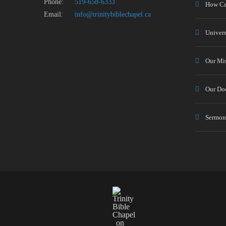
Phone:
519-658-6333
How Ca
Email:
info@trinitybiblechapel.ca
Univers
Our Mi
Our Doc
Sermon