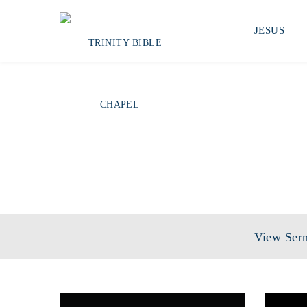
JESUS
View Ser