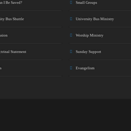
n I Be Saved?
Small Groups
ity Bus Shuttle
University Bus Ministry
ssion
Worship Ministry
trinal Statement
Sunday Support
s
Evangelism