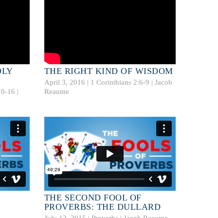
OLY
THE RIGHT KIND OF WISDOM
April 3, 2016 |
1 Corinthians 2:6-9
|
Jacob
10-16
|
Reaume
THE SECOND FOOL OF
PROVERBS: THE DULLARD
July 12, 2015 | Proverbs |
Jacob Reaume