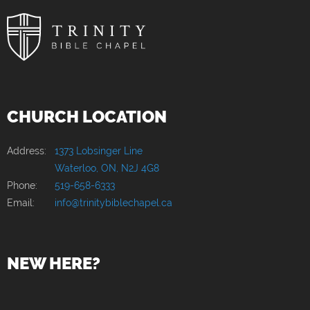
CHURCH LOCATION
Address:
1373 Lobsinger Line
Waterloo, ON, N2J 4G8
Phone:
519-658-6333
Email:
info@trinitybiblechapel.ca
NEW HERE?