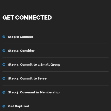
GET CONNECTED
Step 1: Connect
Step 2: Consider
Step 3: Commit to a Small Group
Step 3: Commit to Serve
Step 4: Covenant in Membership
Get Baptized