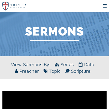
SERMONS
View Sermons By:
Series
Date
Preacher
Topic
Scripture