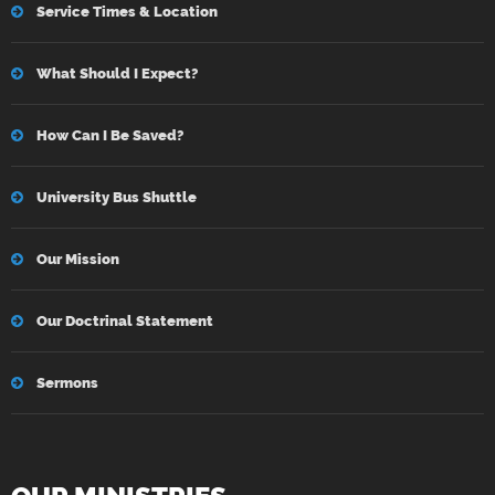
Service Times & Location
What Should I Expect?
How Can I Be Saved?
University Bus Shuttle
Our Mission
Our Doctrinal Statement
Sermons