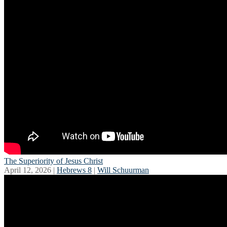
The Superiority of Jesus Christ
April 12, 2026 |
Hebrews 8
|
Will Schuurman