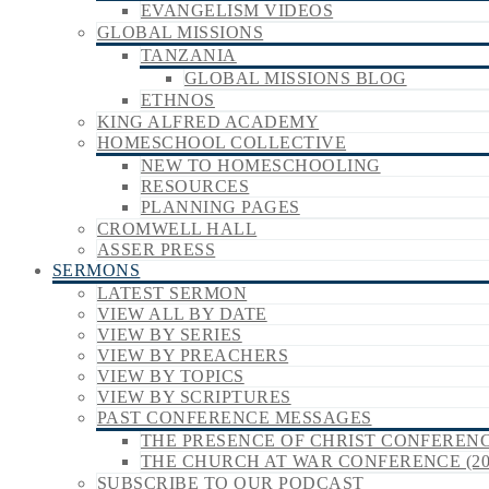
EVANGELISM VIDEOS
GLOBAL MISSIONS
TANZANIA
GLOBAL MISSIONS BLOG
ETHNOS
KING ALFRED ACADEMY
HOMESCHOOL COLLECTIVE
NEW TO HOMESCHOOLING
RESOURCES
PLANNING PAGES
CROMWELL HALL
ASSER PRESS
SERMONS
LATEST SERMON
VIEW ALL BY DATE
VIEW BY SERIES
VIEW BY PREACHERS
VIEW BY TOPICS
VIEW BY SCRIPTURES
PAST CONFERENCE MESSAGES
THE PRESENCE OF CHRIST CONFERENCE
THE CHURCH AT WAR CONFERENCE (20
SUBSCRIBE TO OUR PODCAST