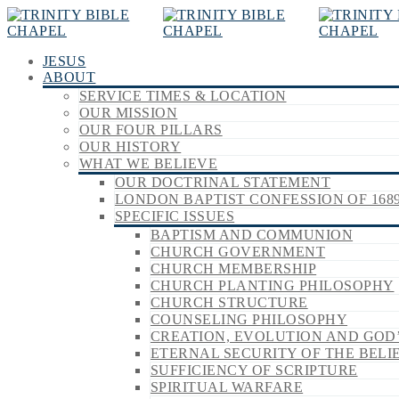
JESUS
ABOUT
SERVICE TIMES & LOCATION
OUR MISSION
OUR FOUR PILLARS
OUR HISTORY
WHAT WE BELIEVE
OUR DOCTRINAL STATEMENT
LONDON BAPTIST CONFESSION OF 168
SPECIFIC ISSUES
BAPTISM AND COMMUNION
CHURCH GOVERNMENT
CHURCH MEMBERSHIP
CHURCH PLANTING PHILOSOPHY
CHURCH STRUCTURE
COUNSELING PHILOSOPHY
CREATION, EVOLUTION AND GOD
ETERNAL SECURITY OF THE BELI
SUFFICIENCY OF SCRIPTURE
SPIRITUAL WARFARE