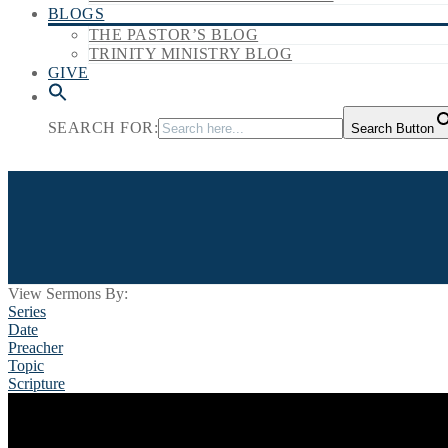
BLOGS
THE PASTOR’S BLOG
TRINITY MINISTRY BLOG
GIVE
SEARCH FOR:
Search Button
View Sermons By:
Series
Date
Preacher
Topic
Scripture