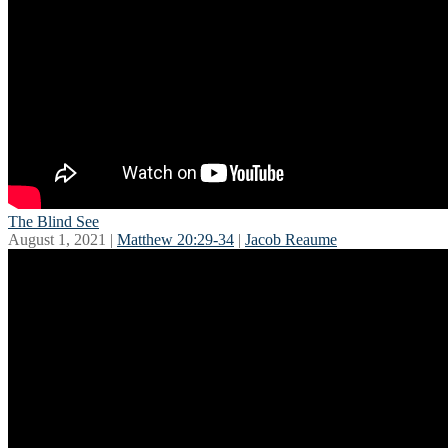
The Blind See
August 1, 2021 |
Matthew 20:29-34
|
Jacob Reaume