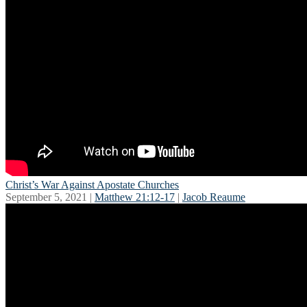
Christ’s War Against Apostate Churches
September 5, 2021 |
Matthew 21:12-17
|
Jacob Reaume