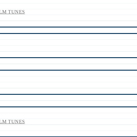
LM TUNES
LM TUNES