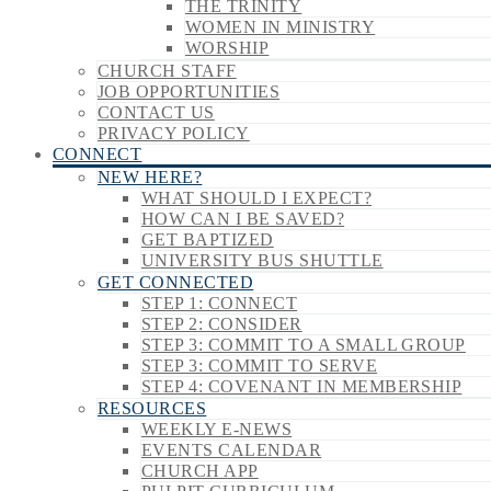
THE TRINITY
WOMEN IN MINISTRY
WORSHIP
CHURCH STAFF
JOB OPPORTUNITIES
CONTACT US
PRIVACY POLICY
CONNECT
NEW HERE?
WHAT SHOULD I EXPECT?
HOW CAN I BE SAVED?
GET BAPTIZED
UNIVERSITY BUS SHUTTLE
GET CONNECTED
STEP 1: CONNECT
STEP 2: CONSIDER
STEP 3: COMMIT TO A SMALL GROUP
STEP 3: COMMIT TO SERVE
STEP 4: COVENANT IN MEMBERSHIP
RESOURCES
WEEKLY E-NEWS
EVENTS CALENDAR
CHURCH APP