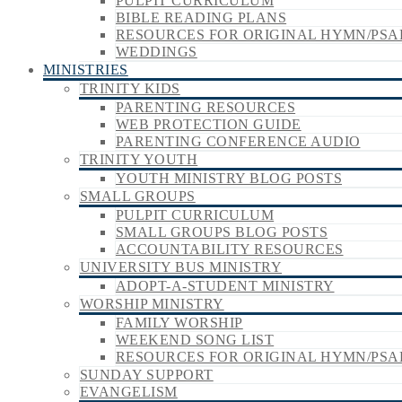
PULPIT CURRICULUM
BIBLE READING PLANS
RESOURCES FOR ORIGINAL HYMN/PSA
WEDDINGS
MINISTRIES
TRINITY KIDS
PARENTING RESOURCES
WEB PROTECTION GUIDE
PARENTING CONFERENCE AUDIO
TRINITY YOUTH
YOUTH MINISTRY BLOG POSTS
SMALL GROUPS
PULPIT CURRICULUM
SMALL GROUPS BLOG POSTS
ACCOUNTABILITY RESOURCES
UNIVERSITY BUS MINISTRY
ADOPT-A-STUDENT MINISTRY
WORSHIP MINISTRY
FAMILY WORSHIP
WEEKEND SONG LIST
RESOURCES FOR ORIGINAL HYMN/PSA
SUNDAY SUPPORT
EVANGELISM