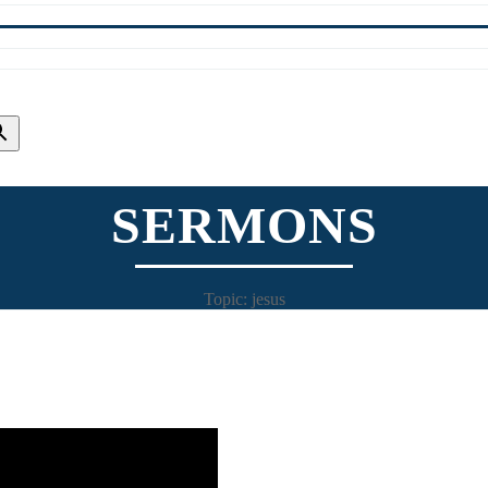
SERMONS
Topic: jesus