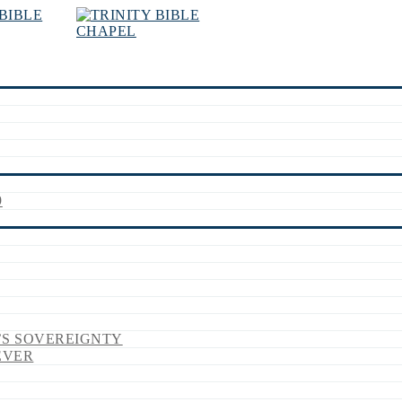
9
’S SOVEREIGNTY
EVER