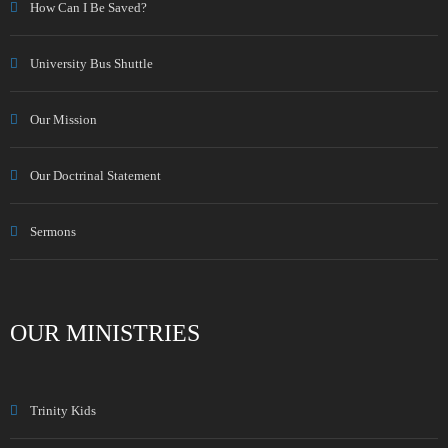
How Can I Be Saved?
University Bus Shuttle
Our Mission
Our Doctrinal Statement
Sermons
OUR MINISTRIES
Trinity Kids