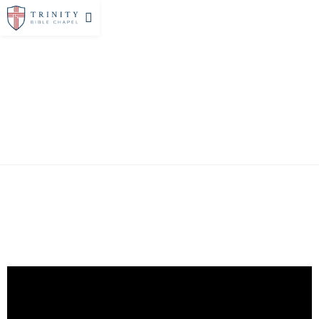
SERMONS