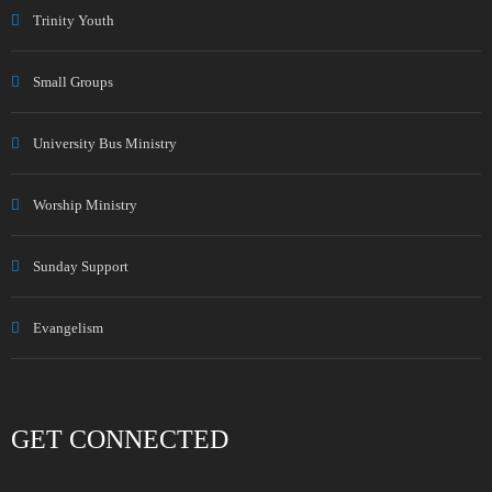
Trinity Youth
Small Groups
University Bus Ministry
Worship Ministry
Sunday Support
Evangelism
GET CONNECTED