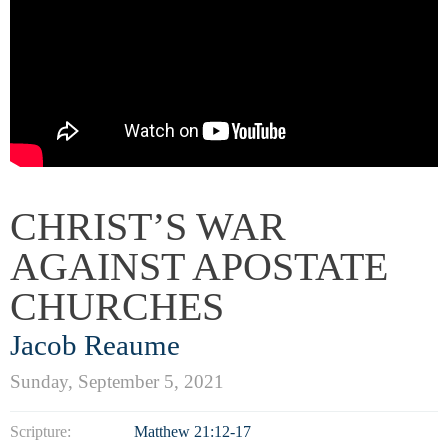
CHRIST’S WAR
AGAINST APOSTATE
CHURCHES
Jacob Reaume
Sunday, September 5, 2021
Scripture:
Matthew 21:12-17