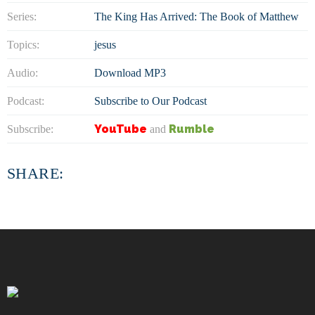
Series:
The King Has Arrived: The Book of Matthew
Topics:
jesus
Audio:
Download MP3
Podcast:
Subscribe to Our Podcast
YouTube
Rumble
Subscribe:
and
SHARE: