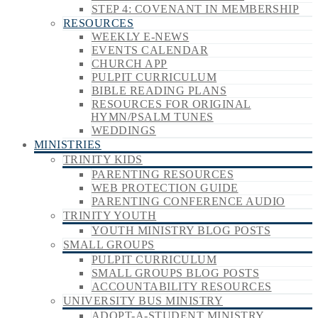
STEP 4: COVENANT IN MEMBERSHIP
RESOURCES
WEEKLY E-NEWS
EVENTS CALENDAR
CHURCH APP
PULPIT CURRICULUM
BIBLE READING PLANS
RESOURCES FOR ORIGINAL
HYMN/PSALM TUNES
WEDDINGS
MINISTRIES
TRINITY KIDS
PARENTING RESOURCES
WEB PROTECTION GUIDE
PARENTING CONFERENCE AUDIO
TRINITY YOUTH
YOUTH MINISTRY BLOG POSTS
SMALL GROUPS
PULPIT CURRICULUM
SMALL GROUPS BLOG POSTS
ACCOUNTABILITY RESOURCES
UNIVERSITY BUS MINISTRY
ADOPT-A-STUDENT MINISTRY