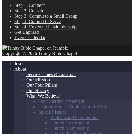
Step 1: Connect
Step 2: Consider
Step 3: Commit to a Small Group
Step 3: Commit to Serve
Step 4: Covenant in Membership
Get Baptized
Events Calendar
Copyright © 2026 Trinity Bible Chapel
Jesus
About
Service Times & Location
Our Mission
Our Four Pillars
Our History
What We Believe
Our Doctrinal Statement
London Baptist Confession of 1689
Specific Issues
Baptism and Communion
Church Government
Church Membership
Church Planting Philosophy