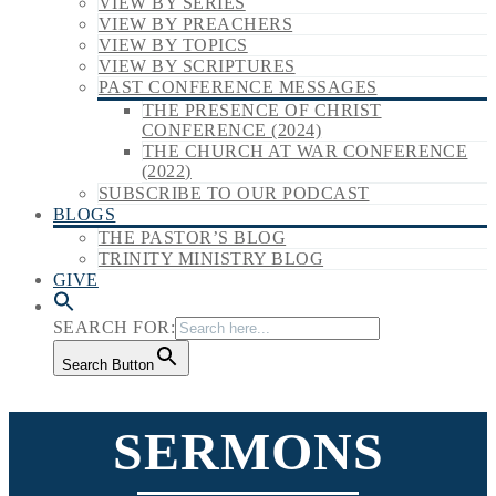
VIEW BY SERIES
VIEW BY PREACHERS
VIEW BY TOPICS
VIEW BY SCRIPTURES
PAST CONFERENCE MESSAGES
THE PRESENCE OF CHRIST
CONFERENCE (2024)
THE CHURCH AT WAR CONFERENCE
(2022)
SUBSCRIBE TO OUR PODCAST
BLOGS
THE PASTOR’S BLOG
TRINITY MINISTRY BLOG
GIVE
SEARCH FOR:
Search Button
SERMONS