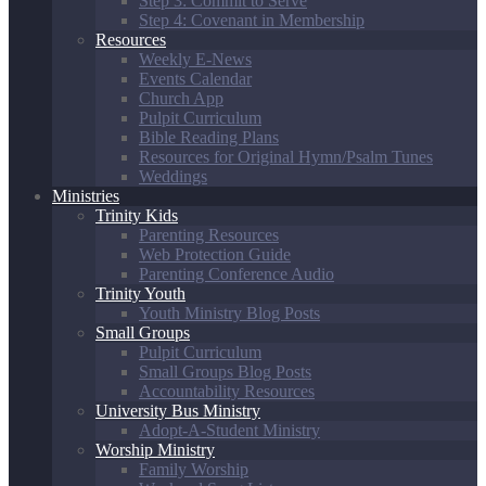
Step 3: Commit to Serve
Step 4: Covenant in Membership
Resources
Weekly E-News
Events Calendar
Church App
Pulpit Curriculum
Bible Reading Plans
Resources for Original Hymn/Psalm Tunes
Weddings
Ministries
Trinity Kids
Parenting Resources
Web Protection Guide
Parenting Conference Audio
Trinity Youth
Youth Ministry Blog Posts
Small Groups
Pulpit Curriculum
Small Groups Blog Posts
Accountability Resources
University Bus Ministry
Adopt-A-Student Ministry
Worship Ministry
Family Worship