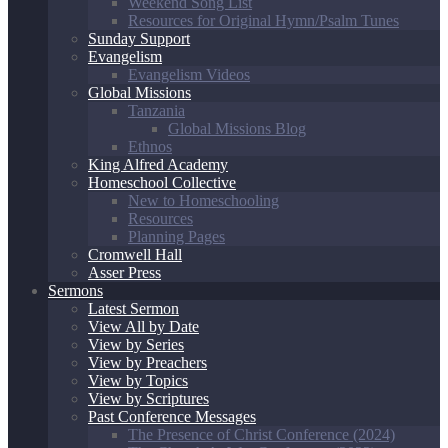
Weekend Song List
Resources for Original Hymn/Psalm Tunes
Sunday Support
Evangelism
Evangelism Videos
Global Missions
Tanzania
Global Missions Blog
Ethnos
King Alfred Academy
Homeschool Collective
New to Homeschooling
Resources
Planning Pages
Cromwell Hall
Asser Press
Sermons
Latest Sermon
View All by Date
View by Series
View by Preachers
View by Topics
View by Scriptures
Past Conference Messages
The Presence of Christ Conference (2024)