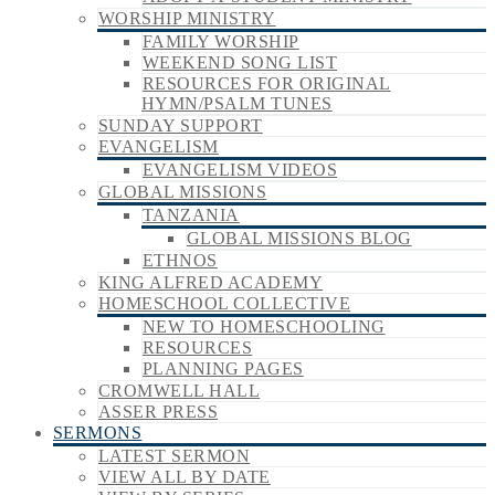
WORSHIP MINISTRY
FAMILY WORSHIP
WEEKEND SONG LIST
RESOURCES FOR ORIGINAL
HYMN/PSALM TUNES
SUNDAY SUPPORT
EVANGELISM
EVANGELISM VIDEOS
GLOBAL MISSIONS
TANZANIA
GLOBAL MISSIONS BLOG
ETHNOS
KING ALFRED ACADEMY
HOMESCHOOL COLLECTIVE
NEW TO HOMESCHOOLING
RESOURCES
PLANNING PAGES
CROMWELL HALL
ASSER PRESS
SERMONS
LATEST SERMON
VIEW ALL BY DATE