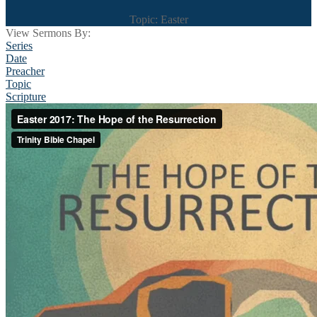
Topic: Easter
View Sermons By:
Series
Date
Preacher
Topic
Scripture