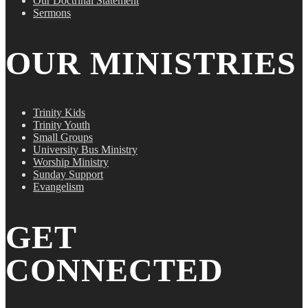
Our Doctrinal Statement
Sermons
OUR MINISTRIES
Trinity Kids
Trinity Youth
Small Groups
University Bus Ministry
Worship Ministry
Sunday Support
Evangelism
GET
CONNECTED