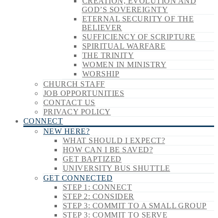
CREATION, EVOLUTION AND
GOD’S SOVEREIGNTY
ETERNAL SECURITY OF THE
BELIEVER
SUFFICIENCY OF SCRIPTURE
SPIRITUAL WARFARE
THE TRINITY
WOMEN IN MINISTRY
WORSHIP
CHURCH STAFF
JOB OPPORTUNITIES
CONTACT US
PRIVACY POLICY
CONNECT
NEW HERE?
WHAT SHOULD I EXPECT?
HOW CAN I BE SAVED?
GET BAPTIZED
UNIVERSITY BUS SHUTTLE
GET CONNECTED
STEP 1: CONNECT
STEP 2: CONSIDER
STEP 3: COMMIT TO A SMALL GROUP
STEP 3: COMMIT TO SERVE