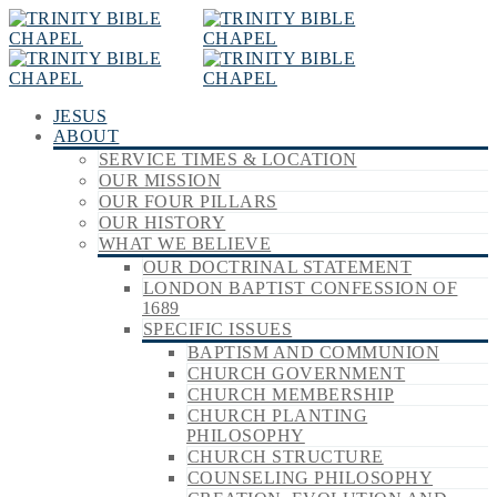
JESUS
ABOUT
SERVICE TIMES & LOCATION
OUR MISSION
OUR FOUR PILLARS
OUR HISTORY
WHAT WE BELIEVE
OUR DOCTRINAL STATEMENT
LONDON BAPTIST CONFESSION OF
1689
SPECIFIC ISSUES
BAPTISM AND COMMUNION
CHURCH GOVERNMENT
CHURCH MEMBERSHIP
CHURCH PLANTING
PHILOSOPHY
CHURCH STRUCTURE
COUNSELING PHILOSOPHY