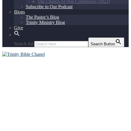
The Church At War Conference (2022)
Subscribe to Our Podcast
Blogs
The Pastor’s Blog
Trinity Ministry Blog
Give
Search for:
Search Button