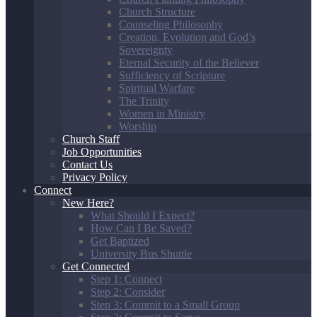
Church Structure
Counseling Philosophy
Creation, Evolution and God’s
Sovereignty
Eternal Security of the Believer
Sufficiency of Scripture
Spiritual Warfare
The Trinity
Women in Ministry
Worship
Church Staff
Job Opportunities
Contact Us
Privacy Policy
Connect
New Here?
What Should I Expect?
How Can I Be Saved?
Get Baptized
University Bus Shuttle
Get Connected
Step 1: Connect
Step 2: Consider
Step 3: Commit to a Small Group