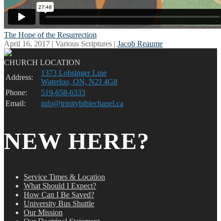
The Hope of the Resurrection
April 16, 2017 | Various Scriptures |
Jacob Reaume
CHURCH LOCATION
1373 Lobsinger Line
Address:
Waterloo, ON, N2J 4G8
Phone:
519-658-6333
Email:
info@trinitybiblechapel.ca
NEW HERE?
Service Times & Location
What Should I Expect?
How Can I Be Saved?
University Bus Shuttle
Our Mission