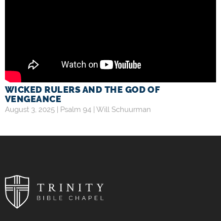
WICKED RULERS AND THE GOD OF
VENGEANCE
August 3, 2025 |
Psalm 94
|
Will Schuurman