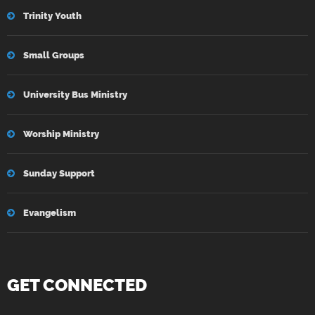
Trinity Youth
Small Groups
University Bus Ministry
Worship Ministry
Sunday Support
Evangelism
GET CONNECTED