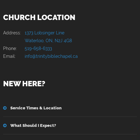
CHURCH LOCATION
Address:
1373 Lobsinger Line
Waterloo, ON, N2J 4G8
Phone:
519-658-6333
Email:
info@trinitybiblechapel.ca
NEW HERE?
Service Times & Location
What Should I Expect?