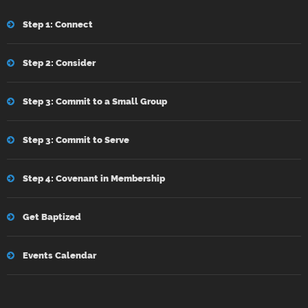
Step 1: Connect
Step 2: Consider
Step 3: Commit to a Small Group
Step 3: Commit to Serve
Step 4: Covenant in Membership
Get Baptized
Events Calendar