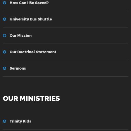
How Can I Be Saved?
University Bus Shuttle
Our Mission
Our Doctrinal Statement
Sermons
OUR MINISTRIES
Trinity Kids