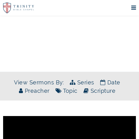
SERMONS
View Sermons By:
Series
Date
Preacher
Topic
Scripture