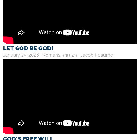
LET GOD BE GOD!
January 25, 2026 |
Romans 9:19-29
|
Jacob Reaume
GOD’S FREE WILL