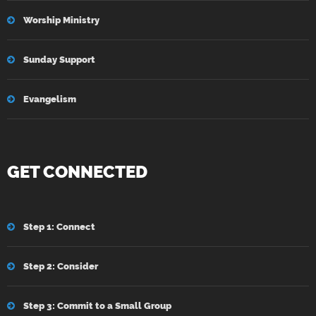
Worship Ministry
Sunday Support
Evangelism
GET CONNECTED
Step 1: Connect
Step 2: Consider
Step 3: Commit to a Small Group