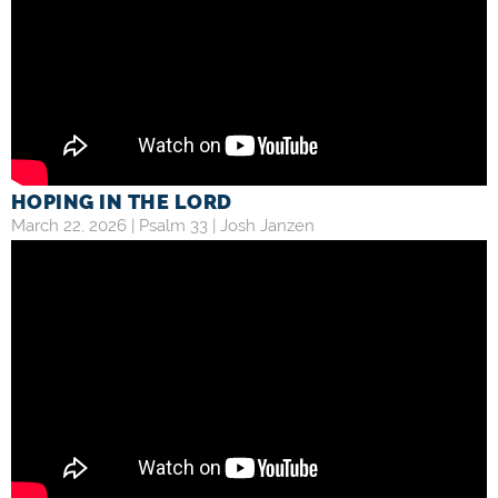
HOPING IN THE LORD
March 22, 2026 |
Psalm 33
|
Josh Janzen