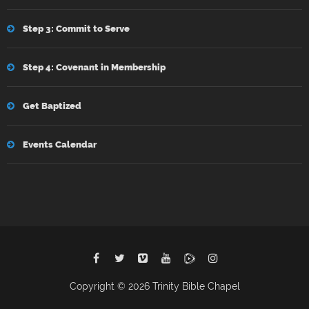
Step 3: Commit to Serve
Step 4: Covenant in Membership
Get Baptized
Events Calendar
Copyright © 2026 Trinity Bible Chapel