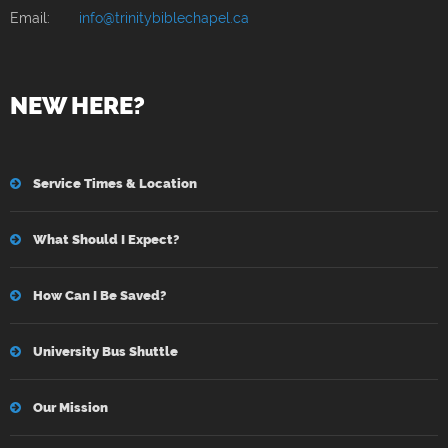
Email:
info@trinitybiblechapel.ca
NEW HERE?
Service Times & Location
What Should I Expect?
How Can I Be Saved?
University Bus Shuttle
Our Mission