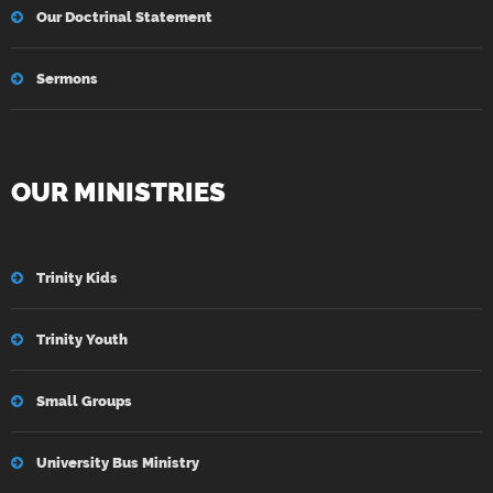
Our Doctrinal Statement
Sermons
OUR MINISTRIES
Trinity Kids
Trinity Youth
Small Groups
University Bus Ministry