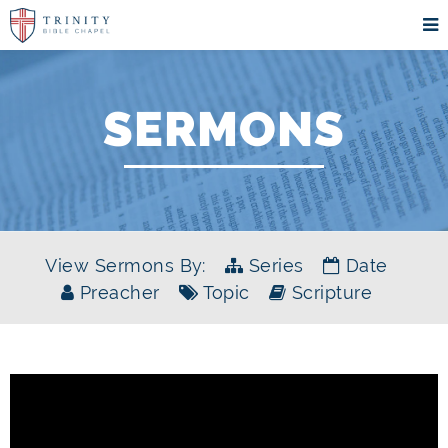
SERMONS
View Sermons By:
Series
Date
Preacher
Topic
Scripture