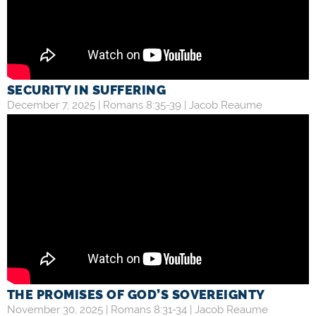
SECURITY IN SUFFERING
December 7, 2025 |
Romans 8:35-39
|
Jacob Reaume
THE PROMISES OF GOD’S SOVEREIGNTY
November 30, 2025 |
Romans 8:31-34
|
Jacob Reaume