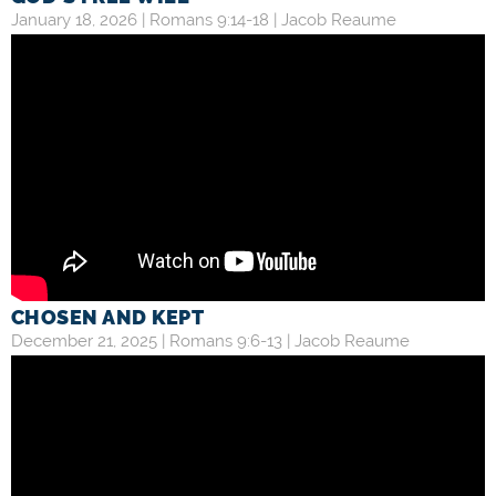
January 18, 2026 |
Romans 9:14-18
|
Jacob Reaume
CHOSEN AND KEPT
December 21, 2025 |
Romans 9:6-13
|
Jacob Reaume