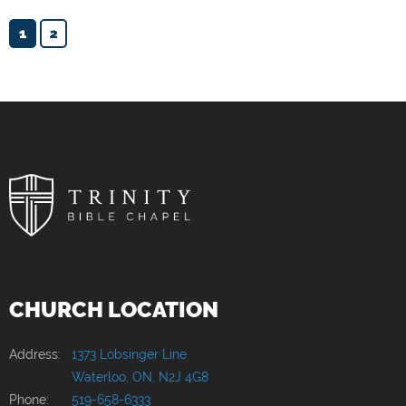
1
2
CHURCH LOCATION
Address:
1373 Lobsinger Line
Waterloo, ON, N2J 4G8
Phone:
519-658-6333