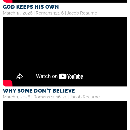
GOD KEEPS HIS OWN
March 15, 2026 |
Romans 11:1-6
|
Jacob Reaume
WHY SOME DON’T BELIEVE
March 1, 2026 |
Romans 10:16-21
|
Jacob Reaume