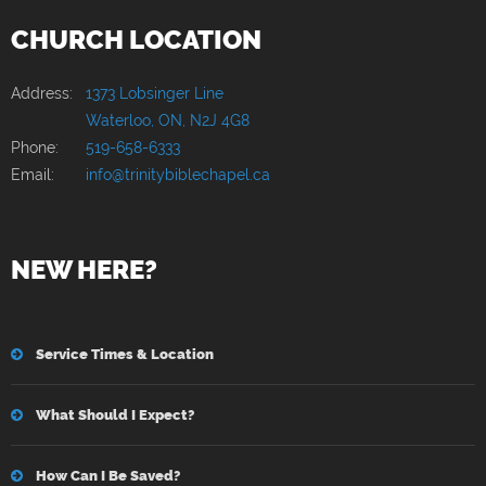
CHURCH LOCATION
Address:
1373 Lobsinger Line
Waterloo, ON, N2J 4G8
Phone:
519-658-6333
Email:
info@trinitybiblechapel.ca
NEW HERE?
Service Times & Location
What Should I Expect?
How Can I Be Saved?