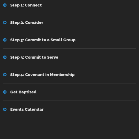
Step 1: Connect
Step 2: Consider
Step 3: Commit to a Small Group
Step 3: Commit to Serve
Step 4: Covenant in Membership
Get Baptized
Events Calendar