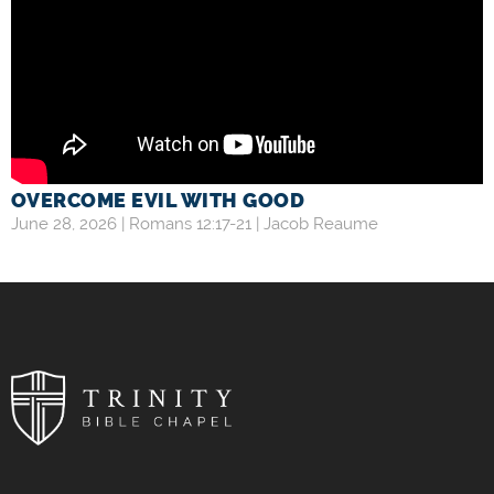
OVERCOME EVIL WITH GOOD
June 28, 2026 |
Romans 12:17-21
|
Jacob Reaume