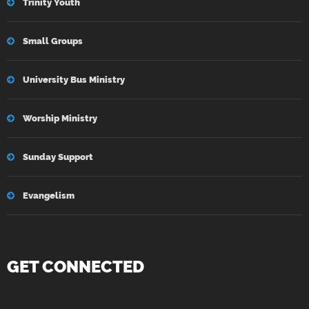
Trinity Youth
Small Groups
University Bus Ministry
Worship Ministry
Sunday Support
Evangelism
GET CONNECTED