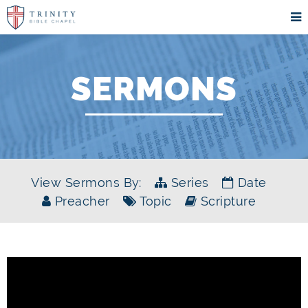
SERMONS
View Sermons By:
Series
Date
Preacher
Topic
Scripture