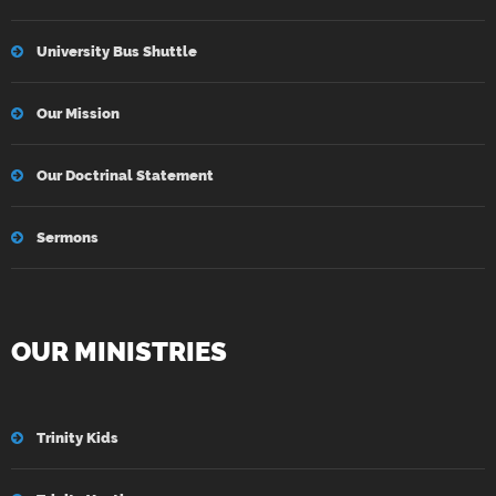
University Bus Shuttle
Our Mission
Our Doctrinal Statement
Sermons
OUR MINISTRIES
Trinity Kids