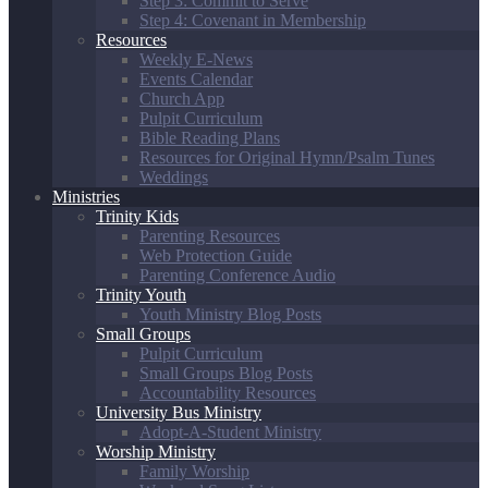
Step 3: Commit to Serve
Step 4: Covenant in Membership
Resources
Weekly E-News
Events Calendar
Church App
Pulpit Curriculum
Bible Reading Plans
Resources for Original Hymn/Psalm Tunes
Weddings
Ministries
Trinity Kids
Parenting Resources
Web Protection Guide
Parenting Conference Audio
Trinity Youth
Youth Ministry Blog Posts
Small Groups
Pulpit Curriculum
Small Groups Blog Posts
Accountability Resources
University Bus Ministry
Adopt-A-Student Ministry
Worship Ministry
Family Worship