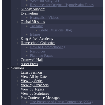
Weekend Song List
Resources for Original Hymn/Psalm Tunes
Sunday Support
Evangelism
Evangelism Videos
Global Missions
Tanzania
Global Missions Blog
Ethnos
King Alfred Academy
Homeschool Collective
New to Homeschooling
Resources
Planning Pages
Cromwell Hall
Asser Press
Sermons
Latest Sermon
View All by Date
View by Series
View by Preachers
View by Topics
View by Scriptures
Past Conference Messages
The Presence of Christ Conference (2024)