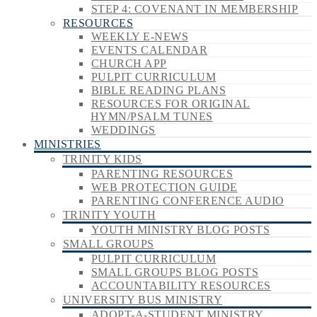
STEP 4: COVENANT IN MEMBERSHIP
RESOURCES
WEEKLY E-NEWS
EVENTS CALENDAR
CHURCH APP
PULPIT CURRICULUM
BIBLE READING PLANS
RESOURCES FOR ORIGINAL
HYMN/PSALM TUNES
WEDDINGS
MINISTRIES
TRINITY KIDS
PARENTING RESOURCES
WEB PROTECTION GUIDE
PARENTING CONFERENCE AUDIO
TRINITY YOUTH
YOUTH MINISTRY BLOG POSTS
SMALL GROUPS
PULPIT CURRICULUM
SMALL GROUPS BLOG POSTS
ACCOUNTABILITY RESOURCES
UNIVERSITY BUS MINISTRY
ADOPT-A-STUDENT MINISTRY