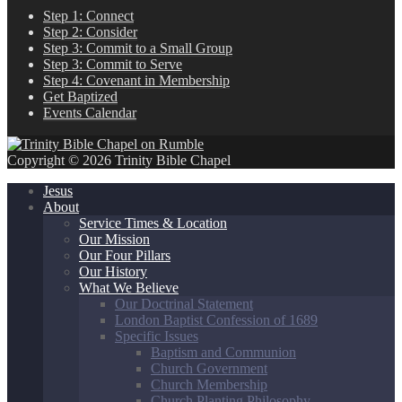
Step 1: Connect
Step 2: Consider
Step 3: Commit to a Small Group
Step 3: Commit to Serve
Step 4: Covenant in Membership
Get Baptized
Events Calendar
Copyright © 2026 Trinity Bible Chapel
Jesus
About
Service Times & Location
Our Mission
Our Four Pillars
Our History
What We Believe
Our Doctrinal Statement
London Baptist Confession of 1689
Specific Issues
Baptism and Communion
Church Government
Church Membership
Church Planting Philosophy