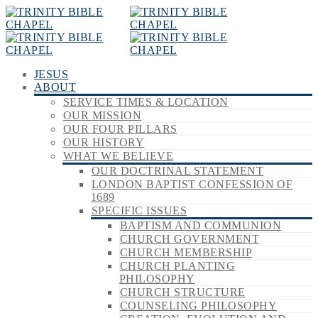
JESUS
ABOUT
SERVICE TIMES & LOCATION
OUR MISSION
OUR FOUR PILLARS
OUR HISTORY
WHAT WE BELIEVE
OUR DOCTRINAL STATEMENT
LONDON BAPTIST CONFESSION OF
1689
SPECIFIC ISSUES
BAPTISM AND COMMUNION
CHURCH GOVERNMENT
CHURCH MEMBERSHIP
CHURCH PLANTING
PHILOSOPHY
CHURCH STRUCTURE
COUNSELING PHILOSOPHY