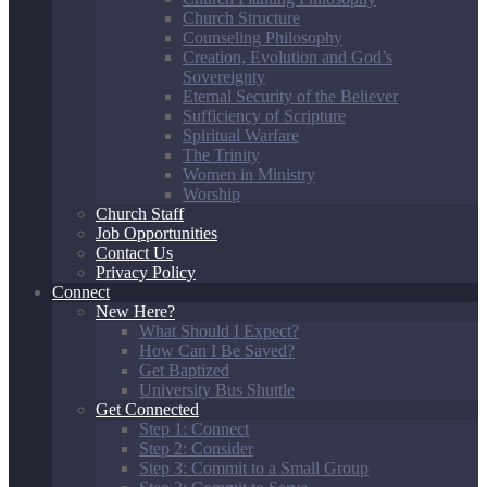
Church Structure
Counseling Philosophy
Creation, Evolution and God’s
Sovereignty
Eternal Security of the Believer
Sufficiency of Scripture
Spiritual Warfare
The Trinity
Women in Ministry
Worship
Church Staff
Job Opportunities
Contact Us
Privacy Policy
Connect
New Here?
What Should I Expect?
How Can I Be Saved?
Get Baptized
University Bus Shuttle
Get Connected
Step 1: Connect
Step 2: Consider
Step 3: Commit to a Small Group