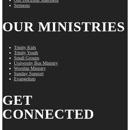
Our Doctrinal Statement
Sermons
OUR MINISTRIES
Trinity Kids
Trinity Youth
Small Groups
University Bus Ministry
Worship Ministry
Sunday Support
Evangelism
GET
CONNECTED