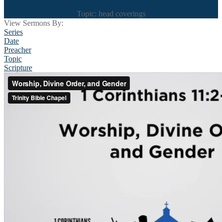
Topic: head coverings
View Sermons By:
Series
Date
Preacher
Topic
Scripture