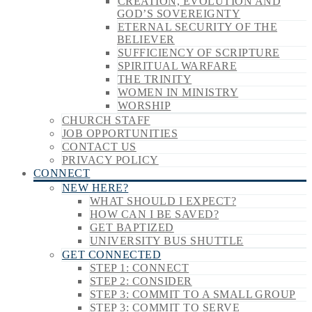
CREATION, EVOLUTION AND
GOD’S SOVEREIGNTY
ETERNAL SECURITY OF THE
BELIEVER
SUFFICIENCY OF SCRIPTURE
SPIRITUAL WARFARE
THE TRINITY
WOMEN IN MINISTRY
WORSHIP
CHURCH STAFF
JOB OPPORTUNITIES
CONTACT US
PRIVACY POLICY
CONNECT
NEW HERE?
WHAT SHOULD I EXPECT?
HOW CAN I BE SAVED?
GET BAPTIZED
UNIVERSITY BUS SHUTTLE
GET CONNECTED
STEP 1: CONNECT
STEP 2: CONSIDER
STEP 3: COMMIT TO A SMALL GROUP
STEP 3: COMMIT TO SERVE