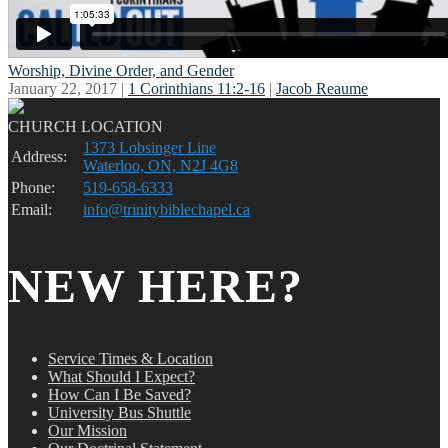
Worship, Divine Order, and Gender
January 22, 2017 |
1 Corinthians 11:2-16
|
Jacob Reaume
CHURCH LOCATION
1373 Lobsinger Line
Address:
Waterloo, ON, N2J 4G8
Phone:
519-658-6333
Email:
info@trinitybiblechapel.ca
NEW HERE?
Service Times & Location
What Should I Expect?
How Can I Be Saved?
University Bus Shuttle
Our Mission