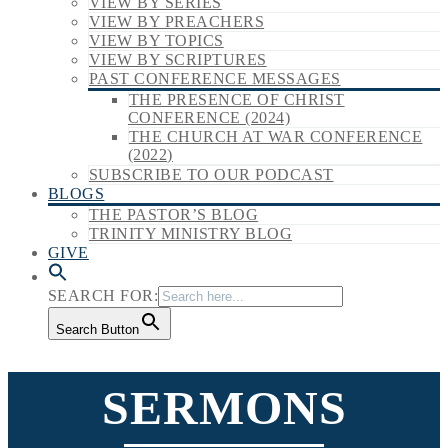
VIEW BY SERIES
VIEW BY PREACHERS
VIEW BY TOPICS
VIEW BY SCRIPTURES
PAST CONFERENCE MESSAGES
THE PRESENCE OF CHRIST
CONFERENCE (2024)
THE CHURCH AT WAR CONFERENCE
(2022)
SUBSCRIBE TO OUR PODCAST
BLOGS
THE PASTOR’S BLOG
TRINITY MINISTRY BLOG
GIVE
SEARCH FOR:
Search Button
SERMONS