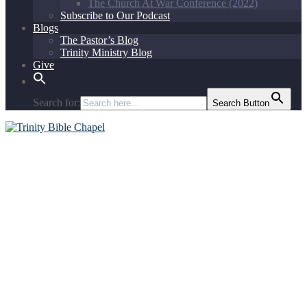
The Church At War Conference (2022)
Subscribe to Our Podcast
Blogs
The Pastor’s Blog
Trinity Ministry Blog
Give
Search for:
Search Button