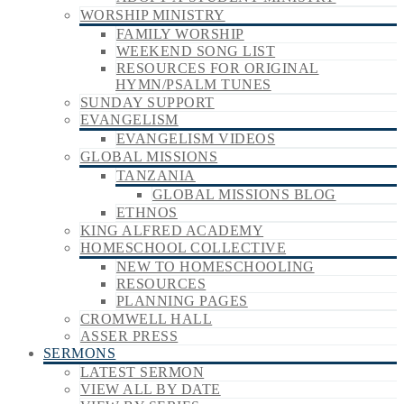
WORSHIP MINISTRY
FAMILY WORSHIP
WEEKEND SONG LIST
RESOURCES FOR ORIGINAL
HYMN/PSALM TUNES
SUNDAY SUPPORT
EVANGELISM
EVANGELISM VIDEOS
GLOBAL MISSIONS
TANZANIA
GLOBAL MISSIONS BLOG
ETHNOS
KING ALFRED ACADEMY
HOMESCHOOL COLLECTIVE
NEW TO HOMESCHOOLING
RESOURCES
PLANNING PAGES
CROMWELL HALL
ASSER PRESS
SERMONS
LATEST SERMON
VIEW ALL BY DATE