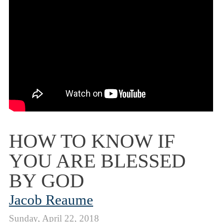
HOW TO KNOW IF
YOU ARE BLESSED
BY GOD
Jacob Reaume
Sunday, April 22, 2018