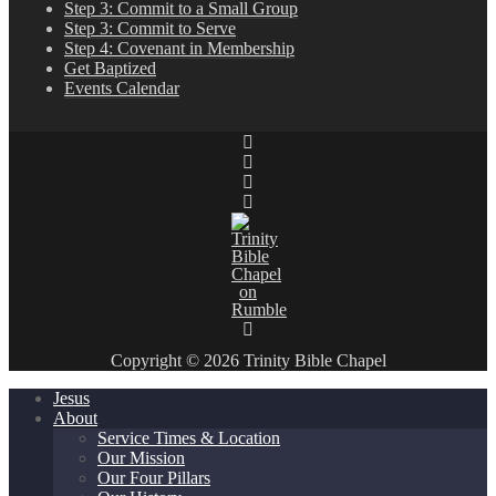
Step 3: Commit to a Small Group
Step 3: Commit to Serve
Step 4: Covenant in Membership
Get Baptized
Events Calendar
Copyright © 2026 Trinity Bible Chapel
Jesus
About
Service Times & Location
Our Mission
Our Four Pillars