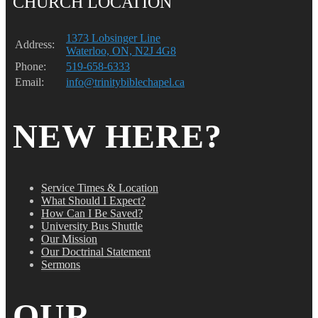
CHURCH LOCATION
1373 Lobsinger Line
Address:
Waterloo, ON, N2J 4G8
Phone:
519-658-6333
Email:
info@trinitybiblechapel.ca
NEW HERE?
Service Times & Location
What Should I Expect?
How Can I Be Saved?
University Bus Shuttle
Our Mission
Our Doctrinal Statement
Sermons
OUR