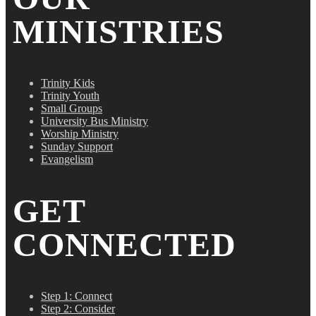
MINISTRIES
Trinity Kids
Trinity Youth
Small Groups
University Bus Ministry
Worship Ministry
Sunday Support
Evangelism
GET
CONNECTED
Step 1: Connect
Step 2: Consider