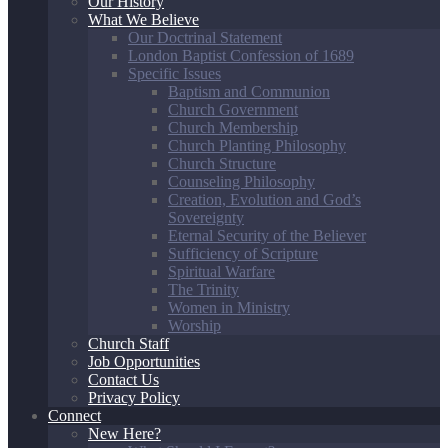
Our History
What We Believe
Our Doctrinal Statement
London Baptist Confession of 1689
Specific Issues
Baptism and Communion
Church Government
Church Membership
Church Planting Philosophy
Church Structure
Counseling Philosophy
Creation, Evolution and God’s
Sovereignty
Eternal Security of the Believer
Sufficiency of Scripture
Spiritual Warfare
The Trinity
Women in Ministry
Worship
Church Staff
Job Opportunities
Contact Us
Privacy Policy
Connect
New Here?