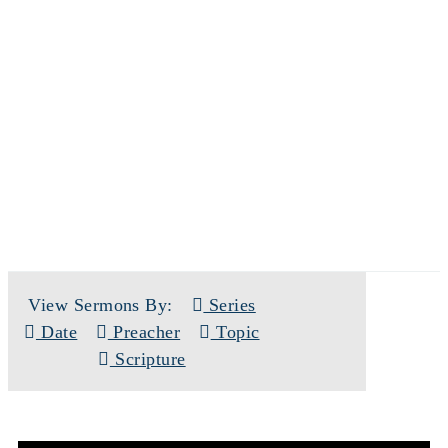
SERMONS
View Sermons By:
Series
Date
Preacher
Topic
Scripture