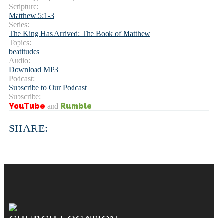
Scripture:
Matthew 5:1-3
Series:
The King Has Arrived: The Book of Matthew
Topics:
beatitudes
Audio:
Download MP3
Podcast:
Subscribe to Our Podcast
Subscribe:
YouTube
Rumble
and
SHARE: