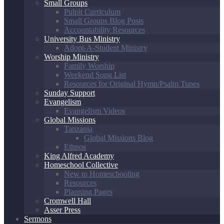
Small Groups
Pulpit Curriculum
Small Groups Blog Posts
Accountability Resources
University Bus Ministry
Adopt-A-Student Ministry
Worship Ministry
Family Worship
Weekend Song List
Resources for Original Hymn/Psalm Tunes
Sunday Support
Evangelism
Evangelism Videos
Global Missions
Tanzania
Global Missions Blog
Ethnos
King Alfred Academy
Homeschool Collective
New to Homeschooling
Resources
Planning Pages
Cromwell Hall
Asser Press
Sermons