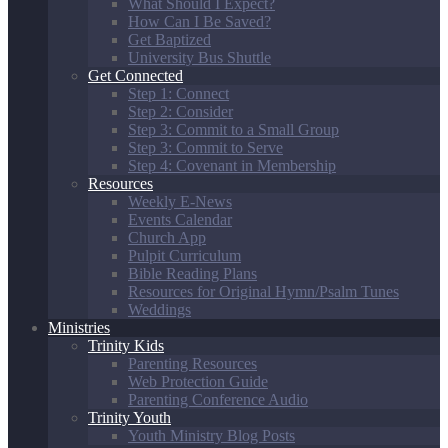
What Should I Expect?
How Can I Be Saved?
Get Baptized
University Bus Shuttle
Get Connected
Step 1: Connect
Step 2: Consider
Step 3: Commit to a Small Group
Step 3: Commit to Serve
Step 4: Covenant in Membership
Resources
Weekly E-News
Events Calendar
Church App
Pulpit Curriculum
Bible Reading Plans
Resources for Original Hymn/Psalm Tunes
Weddings
Ministries
Trinity Kids
Parenting Resources
Web Protection Guide
Parenting Conference Audio
Trinity Youth
Youth Ministry Blog Posts