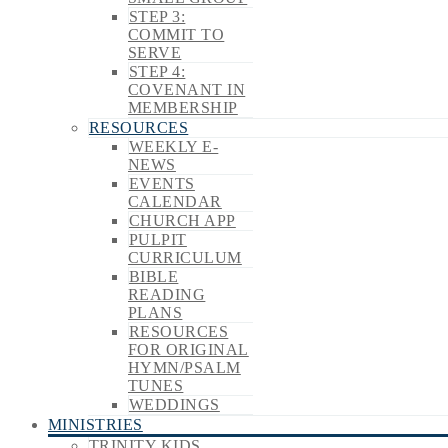
STEP 3:
COMMIT TO
SERVE
STEP 4:
COVENANT IN
MEMBERSHIP
RESOURCES
WEEKLY E-
NEWS
EVENTS
CALENDAR
CHURCH APP
PULPIT
CURRICULUM
BIBLE
READING
PLANS
RESOURCES
FOR ORIGINAL
HYMN/PSALM
TUNES
WEDDINGS
MINISTRIES
TRINITY KIDS