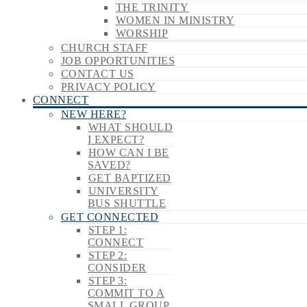
THE TRINITY
WOMEN IN MINISTRY
WORSHIP
CHURCH STAFF
JOB OPPORTUNITIES
CONTACT US
PRIVACY POLICY
CONNECT
NEW HERE?
WHAT SHOULD
I EXPECT?
HOW CAN I BE
SAVED?
GET BAPTIZED
UNIVERSITY
BUS SHUTTLE
GET CONNECTED
STEP 1:
CONNECT
STEP 2:
CONSIDER
STEP 3:
COMMIT TO A
SMALL GROUP