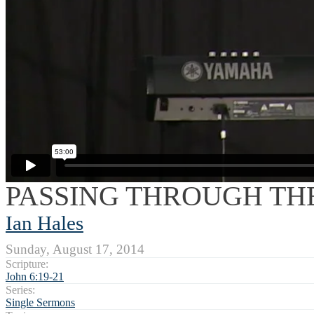
PASSING THROUGH THE
Ian Hales
Sunday, August 17, 2014
Scripture:
John 6:19-21
Series:
Single Sermons