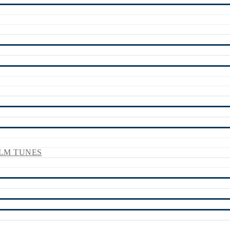
LM TUNES