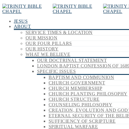
JESUS
ABOUT
SERVICE TIMES & LOCATION
OUR MISSION
OUR FOUR PILLARS
OUR HISTORY
WHAT WE BELIEVE
OUR DOCTRINAL STATEMENT
LONDON BAPTIST CONFESSION OF 168
SPECIFIC ISSUES
BAPTISM AND COMMUNION
CHURCH GOVERNMENT
CHURCH MEMBERSHIP
CHURCH PLANTING PHILOSOPHY
CHURCH STRUCTURE
COUNSELING PHILOSOPHY
CREATION, EVOLUTION AND GOD
ETERNAL SECURITY OF THE BELI
SUFFICIENCY OF SCRIPTURE
SPIRITUAL WARFARE