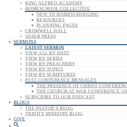
KING ALFRED ACADEMY
HOMESCHOOL COLLECTIVE
NEW TO HOMESCHOOLING
RESOURCES
PLANNING PAGES
CROMWELL HALL
ASSER PRESS
SERMONS
LATEST SERMON
VIEW ALL BY DATE
VIEW BY SERIES
VIEW BY PREACHERS
VIEW BY TOPICS
VIEW BY SCRIPTURES
PAST CONFERENCE MESSAGES
THE PRESENCE OF CHRIST CONFERENCE
THE CHURCH AT WAR CONFERENCE (20
SUBSCRIBE TO OUR PODCAST
BLOGS
THE PASTOR’S BLOG
TRINITY MINISTRY BLOG
GIVE