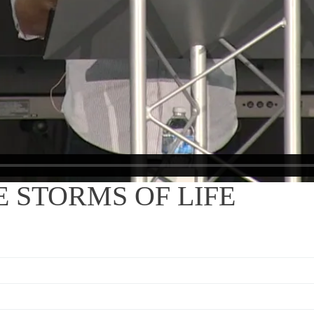
 STORMS OF LIFE