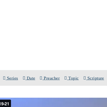
SERMONS
SERIES:
SINGLE SERMONS
Series
Date
Preacher
Topic
Scripture