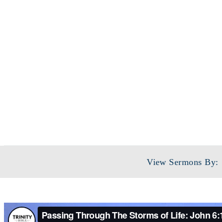
View Sermons By: