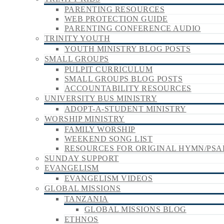
PARENTING RESOURCES
WEB PROTECTION GUIDE
PARENTING CONFERENCE AUDIO
TRINITY YOUTH
YOUTH MINISTRY BLOG POSTS
SMALL GROUPS
PULPIT CURRICULUM
SMALL GROUPS BLOG POSTS
ACCOUNTABILITY RESOURCES
UNIVERSITY BUS MINISTRY
ADOPT-A-STUDENT MINISTRY
WORSHIP MINISTRY
FAMILY WORSHIP
WEEKEND SONG LIST
RESOURCES FOR ORIGINAL HYMN/PSA
SUNDAY SUPPORT
EVANGELISM
EVANGELISM VIDEOS
GLOBAL MISSIONS
TANZANIA
GLOBAL MISSIONS BLOG
ETHNOS