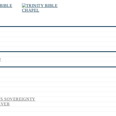
9
’S SOVEREIGNTY
EVER