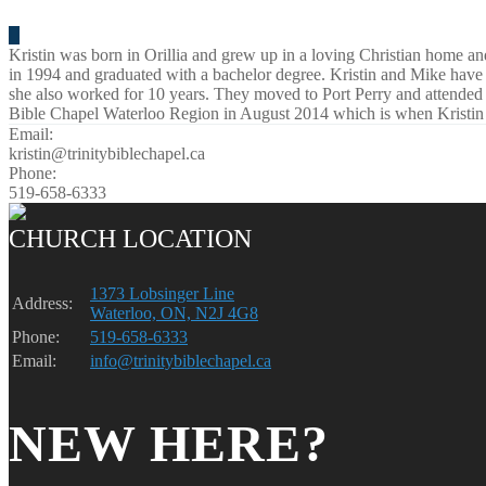
Kristin was born in Orillia and grew up in a loving Christian home a
in 1994 and graduated with a bachelor degree. Kristin and Mike have
she also worked for 10 years. They moved to Port Perry and attende
Bible Chapel Waterloo Region in August 2014 which is when Kristin a
Email:
kristin@trinitybiblechapel.ca
Phone:
519-658-6333
CHURCH LOCATION
1373 Lobsinger Line
Address:
Waterloo, ON, N2J 4G8
Phone:
519-658-6333
Email:
info@trinitybiblechapel.ca
NEW HERE?