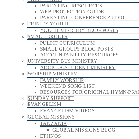
PARENTING RESOURCES
WEB PROTECTION GUIDE
PARENTING CONFERENCE AUDIO
TRINITY YOUTH
YOUTH MINISTRY BLOG POSTS
SMALL GROUPS
PULPIT CURRICULUM
SMALL GROUPS BLOG POSTS
ACCOUNTABILITY RESOURCES
UNIVERSITY BUS MINISTRY
ADOPT-A-STUDENT MINISTRY
WORSHIP MINISTRY
FAMILY WORSHIP
WEEKEND SONG LIST
RESOURCES FOR ORIGINAL HYMN/PSA
SUNDAY SUPPORT
EVANGELISM
EVANGELISM VIDEOS
GLOBAL MISSIONS
TANZANIA
GLOBAL MISSIONS BLOG
ETHNOS