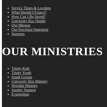
Service Times & Location
What Should I Expect?
How Can I Be Saved?
University Bus Shuttle
Our Mission
Our Doctrinal Statement
Sermons
OUR MINISTRIES
Trinity Kids
Trinity Youth
Small Groups
University Bus Ministry
Worship Ministry
Sunday Support
Evangelism