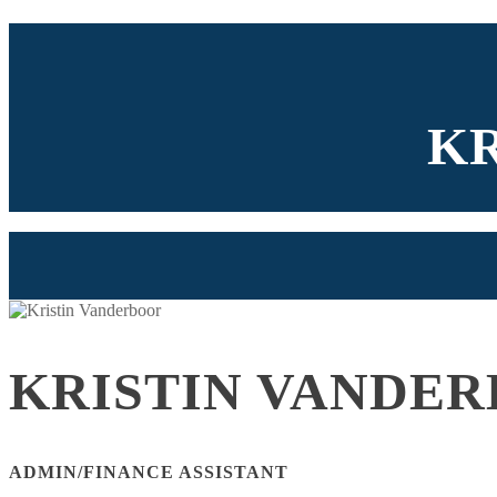
K
KRISTIN VANDE
ADMIN/FINANCE ASSISTANT