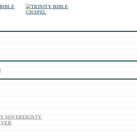
9
’S SOVEREIGNTY
EVER