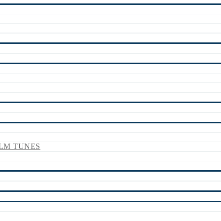
LM TUNES