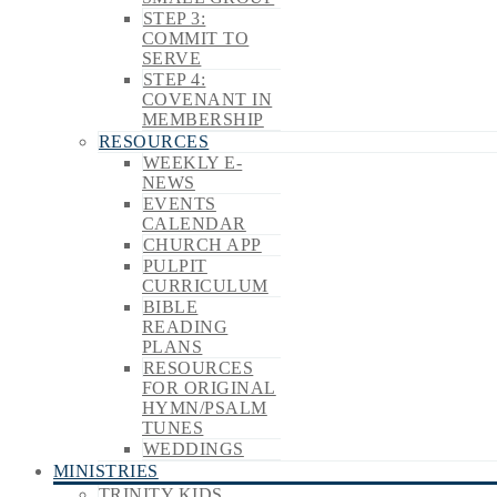
STEP 3:
COMMIT TO
SERVE
STEP 4:
COVENANT IN
MEMBERSHIP
RESOURCES
WEEKLY E-
NEWS
EVENTS
CALENDAR
CHURCH APP
PULPIT
CURRICULUM
BIBLE
READING
PLANS
RESOURCES
FOR ORIGINAL
HYMN/PSALM
TUNES
WEDDINGS
MINISTRIES
TRINITY KIDS