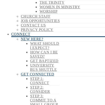
THE TRINITY
WOMEN IN MINISTRY
WORSHIP
CHURCH STAFF
JOB OPPORTUNITIES
CONTACT US
PRIVACY POLICY
CONNECT
NEW HERE?
WHAT SHOULD
I EXPECT?
HOW CAN I BE
SAVED?
GET BAPTIZED
UNIVERSITY
BUS SHUTTLE
GET CONNECTED
STEP 1:
CONNECT
STEP 2:
CONSIDER
STEP 3:
COMMIT TO A
SMALL GROUP