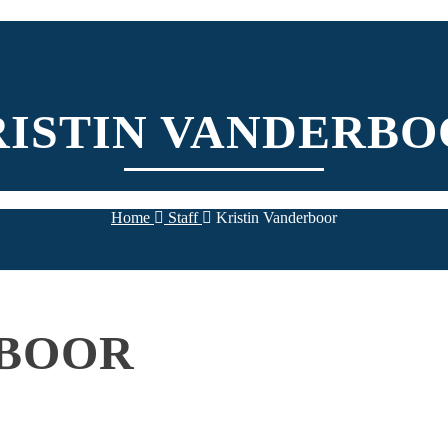
RISTIN VANDERBO
Home
Staff
Kristin Vanderboor
RBOOR