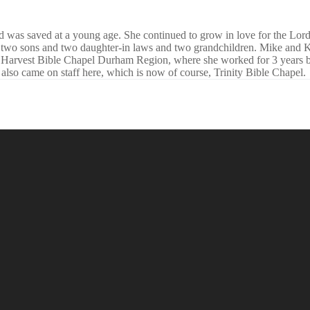
nd was saved at a young age. She continued to grow in love for the Lo
 two sons and two daughter-in laws and two grandchildren. Mike and Kr
d Harvest Bible Chapel Durham Region, where she worked for 3 years b
lso came on staff here, which is now of course, Trinity Bible Chapel.