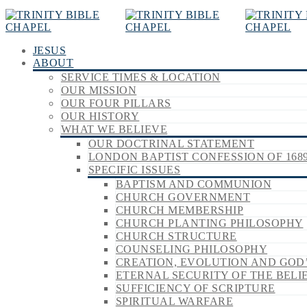
JESUS
ABOUT
SERVICE TIMES & LOCATION
OUR MISSION
OUR FOUR PILLARS
OUR HISTORY
WHAT WE BELIEVE
OUR DOCTRINAL STATEMENT
LONDON BAPTIST CONFESSION OF 168
SPECIFIC ISSUES
BAPTISM AND COMMUNION
CHURCH GOVERNMENT
CHURCH MEMBERSHIP
CHURCH PLANTING PHILOSOPHY
CHURCH STRUCTURE
COUNSELING PHILOSOPHY
CREATION, EVOLUTION AND GOD
ETERNAL SECURITY OF THE BELI
SUFFICIENCY OF SCRIPTURE
SPIRITUAL WARFARE