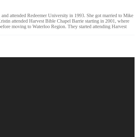
rd and attended Redeemer University in 1993. She got married to Mike
istin attended Harvest Bible Chapel Barrie starting in 2001, where
efore moving to Waterloo Region. They started attending Harvest