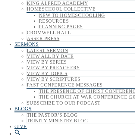
KING ALFRED ACADEMY
HOMESCHOOL COLLECTIVE
NEW TO HOMESCHOOLING
RESOURCES
PLANNING PAGES
CROMWELL HALL
ASSER PRESS
SERMONS
LATEST SERMON
VIEW ALL BY DATE
VIEW BY SERIES
VIEW BY PREACHERS
VIEW BY TOPICS
VIEW BY SCRIPTURES
PAST CONFERENCE MESSAGES
THE PRESENCE OF CHRIST CONFERENCE
THE CHURCH AT WAR CONFERENCE (20
SUBSCRIBE TO OUR PODCAST
BLOGS
THE PASTOR’S BLOG
TRINITY MINISTRY BLOG
GIVE