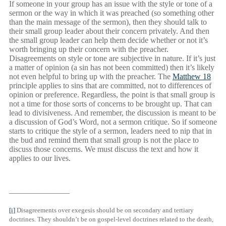
If someone in your group has an issue with the style or tone of a
sermon or the way in which it was preached (so something other
than the main message of the sermon), then they should talk to
their small group leader about their concern privately. And then
the small group leader can help them decide whether or not it’s
worth bringing up their concern with the preacher.
Disagreements on style or tone are subjective in nature. If it’s just
a matter of opinion (a sin has not been committed) then it’s likely
not even helpful to bring up with the preacher. The
Matthew 18
principle applies to sins that are committed, not to differences of
opinion or preference. Regardless, the point is that small group is
not a time for those sorts of concerns to be brought up. That can
lead to divisiveness. And remember, the discussion is meant to be
a discussion of God’s Word, not a sermon critique. So if someone
starts to critique the style of a sermon, leaders need to nip that in
the bud and remind them that small group is not the place to
discuss those concerns. We must discuss the text and how it
applies to our lives.
———————–
[i]
Disagreements over exegesis should be on secondary and tertiary
doctrines. They shouldn’t be on gospel-level doctrines related to the death,