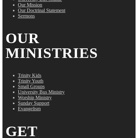
Our Mission
Our Doctrinal Statement
Sermons
OUR
MINISTRIES
Trinity Kids
Trinity Youth
Small Groups
University Bus Ministry
Worship Ministry
Sunday Support
Evangelism
GET