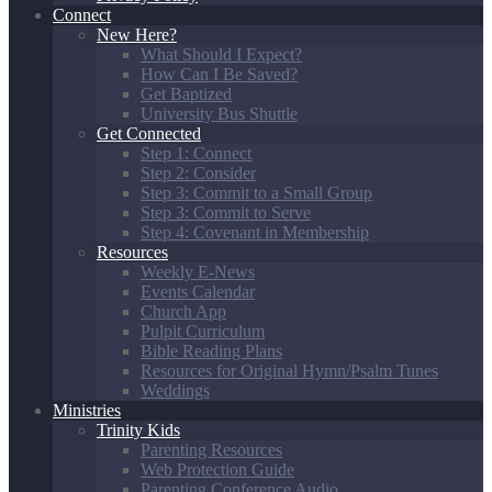
Connect
New Here?
What Should I Expect?
How Can I Be Saved?
Get Baptized
University Bus Shuttle
Get Connected
Step 1: Connect
Step 2: Consider
Step 3: Commit to a Small Group
Step 3: Commit to Serve
Step 4: Covenant in Membership
Resources
Weekly E-News
Events Calendar
Church App
Pulpit Curriculum
Bible Reading Plans
Resources for Original Hymn/Psalm Tunes
Weddings
Ministries
Trinity Kids
Parenting Resources
Web Protection Guide
Parenting Conference Audio