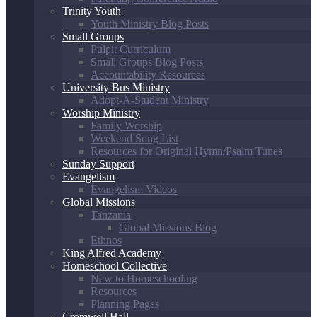
Trinity Youth
Youth Ministry Blog Posts
Small Groups
Pulpit Curriculum
Small Groups Blog Posts
Accountability Resources
University Bus Ministry
Adopt-A-Student Ministry
Worship Ministry
Family Worship
Weekend Song List
Resources for Original Hymn/Psalm Tunes
Sunday Support
Evangelism
Evangelism Videos
Global Missions
Tanzania
Global Missions Blog
Ethnos
King Alfred Academy
Homeschool Collective
New to Homeschooling
Resources
Planning Pages
Cromwell Hall