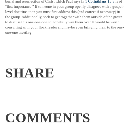
burial and resurrection of Christ which Paul says in
1 Corinthians 15:3
is of
“first importance.” If someone in your group openly disagrees with a gospel-
level doctrine, then you must first address this (and correct if necessary) in
the group. Additionally, seek to get together with them outside of the group
to discuss this one-one-one to hopefully win them over. It would be worth
consulting with your flock leader and maybe even bringing them to the one-
one-one meeting.
SHARE
COMMENTS