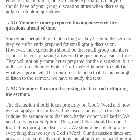
Having said all of that, here are three expectations that you
should have of your group discussion times when discussing
pulpit curriculum questions:
1. SG Members come prepared having answered the
questions ahead of time.
Sometimes people think that so long as they listen to the sermon,
they’ve sufficiently prepared for small group discussion.
However, the expectation should be that small group members
come to the group having answered the questions ahead of time.
They will not only come better prepared for the discussion, but it
will also force them to look at God’s Word in order to validate
what was preached. This reinforces the idea that it’s not enough
to listen to the sermon, we have to study the text.
2. SG Members focus on discussing the text, not critiquing
the sermon.
The discussion should focus primarily on God’s Word and how
we can apply it to our lives. The discussion is not a time to
critique the sermon or to discuss whether or not we liked it. We
need to focus on Scripture. Thus, our Bibles should be open in
front of us during the discussion. We should be able to ground
everything that we say in God’s Word. Our discussion times are
not about our subjective opinions, but about the unchanging truth