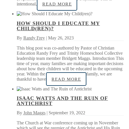
intentional,
READ MORE
HOW SHOULD I EDUCATE MY
CHILD(REN)?
By
Randy Frey
| May 26, 2023
This blog post was co-authored by Pastor of Christian
Education Randy Frey and Trinity Homeschool Collective
leadership team member Bridgett Maggs. Introduction This
time of year, many families are making important decisions
about how their children will be educated in the upcoming
year. Within the context of our church family, we are
thankful to have
READ MORE
ISAAC WATTS AND THE RUIN OF
ANTICHRIST
By
John Maggs
| September 19, 2022
The Church at War conference coming up in November
which will see the premier of the Antichrist and His Ruin