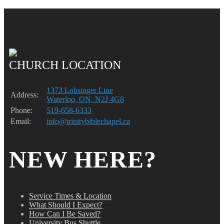
CHURCH LOCATION
1373 Lobsinger Line
Address:
Waterloo, ON, N2J 4G8
Phone:
519-658-6333
Email:
info@trinitybiblechapel.ca
NEW HERE?
Service Times & Location
What Should I Expect?
How Can I Be Saved?
University Bus Shuttle