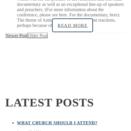
documentary as well as an exceptional line-up of speakers
and preachers. (For more information about the
conference, please see here. For the documentary, here).
The theme of Antichrist can evoke different reactions,
perhaps because of
READ MORE
Newer Post
Older Post
LATEST POSTS
WHAT CHURCH SHOULD I ATTEND?