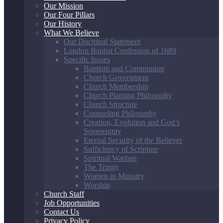
Our Mission
Our Four Pillars
Our History
What We Believe
Our Doctrinal Statement
London Baptist Confession of 1689
Specific Issues
Baptism and Communion
Church Government
Church Membership
Church Planting Philosophy
Church Structure
Counseling Philosophy
Creation, Evolution and God’s
Sovereignty
Eternal Security of the Believer
Sufficiency of Scripture
Spiritual Warfare
The Trinity
Women in Ministry
Worship
Church Staff
Job Opportunities
Contact Us
Privacy Policy