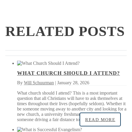
RELATED POSTS
WHAT CHURCH SHOULD I ATTEND?
By
Will Schuurman
| January 28, 2026
What church should I attend? This is a most important
question that all Christians will have to ask themselves at
times throughout their lives (hopefully seldom). Whether it
be someone moving away to another city and looking for a
new church, a university freshman new to the area, or
someone driving a fair distance to
READ MORE