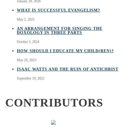
January 28, 2026
WHAT IS SUCCESSFUL EVANGELISM?
May 2, 2025
AN ARRANGEMENT FOR SINGING THE
DOXOLOGY IN THREE PARTS
October 3, 2024
HOW SHOULD I EDUCATE MY CHILD(REN)?
May 26, 2023
ISAAC WATTS AND THE RUIN OF ANTICHRIST
September 19, 2022
CONTRIBUTORS