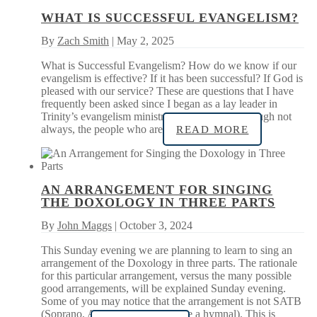
WHAT IS SUCCESSFUL EVANGELISM?
By
Zach Smith
| May 2, 2025
What is Successful Evangelism? How do we know if our
evangelism is effective? If it has been successful? If God is
pleased with our service? These are questions that I have
frequently been asked since I began as a lay leader in
Trinity’s evangelism ministry in 2019. Often, though not
always, the people who are
READ MORE
AN ARRANGEMENT FOR SINGING
THE DOXOLOGY IN THREE PARTS
By
John Maggs
| October 3, 2024
This Sunday evening we are planning to learn to sing an
arrangement of the Doxology in three parts. The rationale
for this particular arrangement, versus the many possible
good arrangements, will be explained Sunday evening.
Some of you may notice that the arrangement is not SATB
(Soprano, Alto, Tenor, Bass…like a hymnal). This is