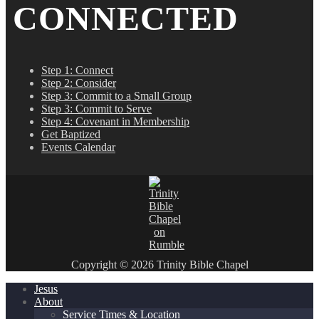
CONNECTED
Step 1: Connect
Step 2: Consider
Step 3: Commit to a Small Group
Step 3: Commit to Serve
Step 4: Covenant in Membership
Get Baptized
Events Calendar
Copyright © 2026 Trinity Bible Chapel
Jesus
About
Service Times & Location