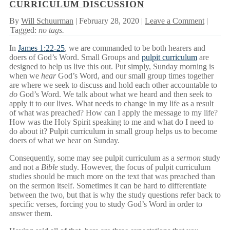
CURRICULUM DISCUSSION
By
Will Schuurman
| February 28, 2020 |
Leave a Comment
|
Tagged:
no tags.
In
James 1:22-25
, we are commanded to be both hearers and
doers of God’s Word. Small Groups and
pulpit curriculum
are
designed to help us live this out. Put simply, Sunday morning is
when we
hear
God’s Word, and our small group times together
are where we seek to discuss and hold each other accountable to
do
God’s Word. We talk about what we heard and then seek to
apply it to our lives. What needs to change in my life as a result
of what was preached? How can I apply the message to my life?
How was the Holy Spirit speaking to me and what do I need to
do about it? Pulpit curriculum in small group helps us to become
doers of what we hear on Sunday.
Consequently, some may see pulpit curriculum as a
sermon
study
and not a
Bible
study. However, the focus of pulpit curriculum
studies should be much more on the text that was preached than
on the sermon itself. Sometimes it can be hard to differentiate
between the two, but that is why the study questions refer back to
specific verses, forcing you to study God’s Word in order to
answer them.