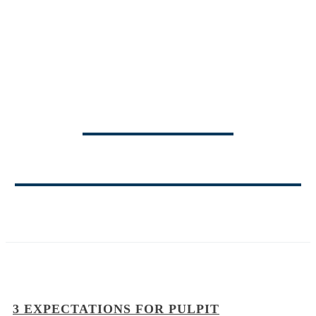
TRINITY
MINISTRY BLOG
3 EXPECTATIONS FOR PULPIT