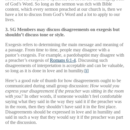
of God’s Word. So long as the sermon was rich with Bible
content, which every sermon preached at our church is, then we
have a lot to discuss from God’s Word and a lot to apply to our
lives.
3. SG Members may discuss disagreements on exegesis but
shouldn’t discuss tone or style.
Exegesis refers to determining the main message and meaning of
a passage. From time to time, people may disagree with a
pastor’s exegesis. For example, a paedobaptist may disagree with
a preacher’s exegesis of
Romans 6:1-4
. Discussing such
disagreements of interpretation is acceptable and can be valuable,
so long as it is done in love and in humility.
[i]
Here’s a good rule of thumb for how disagreements ought to be
communicated during small group discussion:
How would you
express your disagreement if the preacher was sitting in the room
with you?
In other words, if someone wouldn’t feel comfortable
saying what they said in the way they said it if the preacher was
in the room, then they shouldn’t have said it in the first place.
Disagreements should be expressed in love and in humility and
said in such a way that they would say it if the preacher was part
of the discussion.