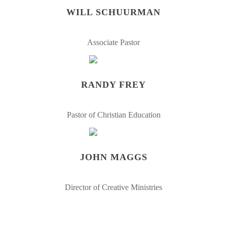
WILL SCHUURMAN
Associate Pastor
RANDY FREY
Pastor of Christian Education
JOHN MAGGS
Director of Creative Ministries