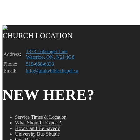
CHURCH LOCATION
1373 Lobsinger Line
Address:
Waterloo, ON, N2J 4G8
Phone:
519-658-6333
Email:
info@trinitybiblechapel.ca
NEW HERE?
Service Times & Location
What Should I Expect?
How Can I Be Saved?
University Bus Shuttle
Our Mission