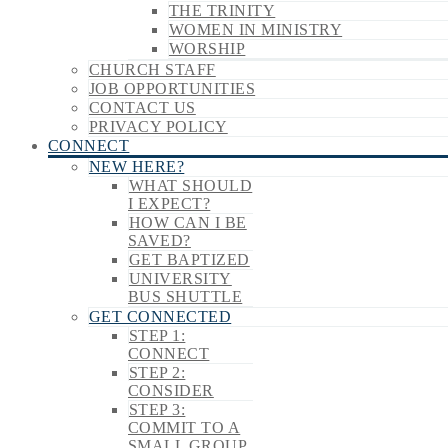
THE TRINITY
WOMEN IN MINISTRY
WORSHIP
CHURCH STAFF
JOB OPPORTUNITIES
CONTACT US
PRIVACY POLICY
CONNECT
NEW HERE?
WHAT SHOULD
I EXPECT?
HOW CAN I BE
SAVED?
GET BAPTIZED
UNIVERSITY
BUS SHUTTLE
GET CONNECTED
STEP 1:
CONNECT
STEP 2:
CONSIDER
STEP 3:
COMMIT TO A
SMALL GROUP