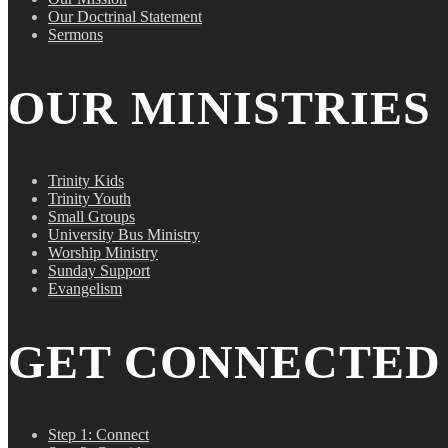
Our Doctrinal Statement
Sermons
OUR MINISTRIES
Trinity Kids
Trinity Youth
Small Groups
University Bus Ministry
Worship Ministry
Sunday Support
Evangelism
GET CONNECTED
Step 1: Connect