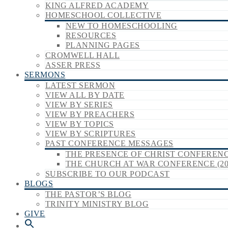
KING ALFRED ACADEMY
HOMESCHOOL COLLECTIVE
NEW TO HOMESCHOOLING
RESOURCES
PLANNING PAGES
CROMWELL HALL
ASSER PRESS
SERMONS
LATEST SERMON
VIEW ALL BY DATE
VIEW BY SERIES
VIEW BY PREACHERS
VIEW BY TOPICS
VIEW BY SCRIPTURES
PAST CONFERENCE MESSAGES
THE PRESENCE OF CHRIST CONFERENCE
THE CHURCH AT WAR CONFERENCE (20
SUBSCRIBE TO OUR PODCAST
BLOGS
THE PASTOR’S BLOG
TRINITY MINISTRY BLOG
GIVE