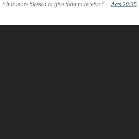
“It is more blessed to give than to receive.” –
Acts 20:35