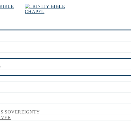
9
’S SOVEREIGNTY
EVER