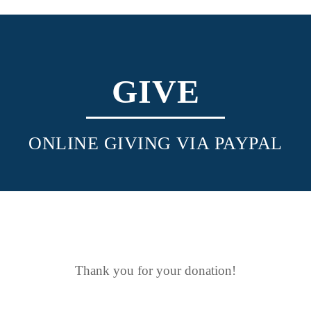
GIVE
ONLINE GIVING VIA PAYPAL
Thank you for your donation!