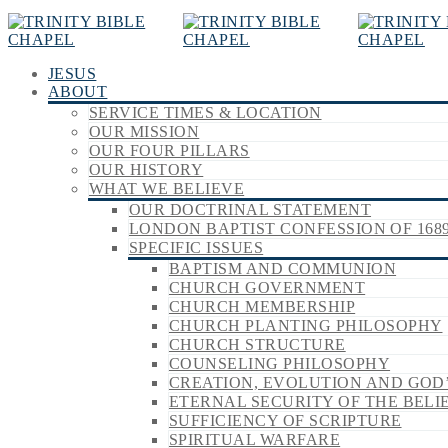
JESUS
ABOUT
SERVICE TIMES & LOCATION
OUR MISSION
OUR FOUR PILLARS
OUR HISTORY
WHAT WE BELIEVE
OUR DOCTRINAL STATEMENT
LONDON BAPTIST CONFESSION OF 168
SPECIFIC ISSUES
BAPTISM AND COMMUNION
CHURCH GOVERNMENT
CHURCH MEMBERSHIP
CHURCH PLANTING PHILOSOPHY
CHURCH STRUCTURE
COUNSELING PHILOSOPHY
CREATION, EVOLUTION AND GOD
ETERNAL SECURITY OF THE BELI
SUFFICIENCY OF SCRIPTURE
SPIRITUAL WARFARE