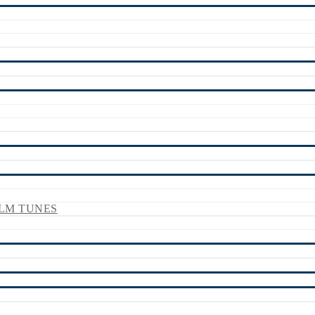
LM TUNES