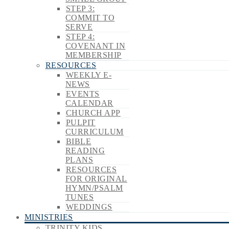
STEP 3:
COMMIT TO
SERVE
STEP 4:
COVENANT IN
MEMBERSHIP
RESOURCES
WEEKLY E-
NEWS
EVENTS
CALENDAR
CHURCH APP
PULPIT
CURRICULUM
BIBLE
READING
PLANS
RESOURCES
FOR ORIGINAL
HYMN/PSALM
TUNES
WEDDINGS
MINISTRIES
TRINITY KIDS