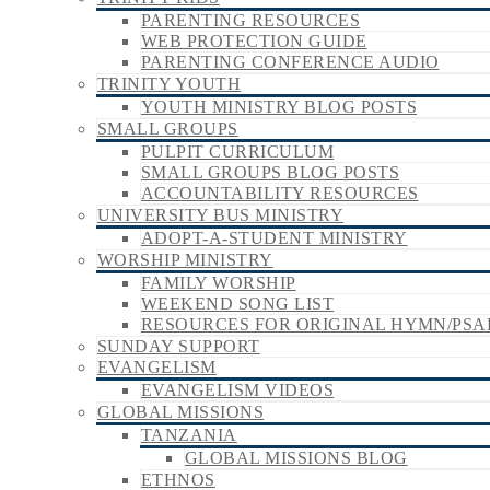
PARENTING RESOURCES
WEB PROTECTION GUIDE
PARENTING CONFERENCE AUDIO
TRINITY YOUTH
YOUTH MINISTRY BLOG POSTS
SMALL GROUPS
PULPIT CURRICULUM
SMALL GROUPS BLOG POSTS
ACCOUNTABILITY RESOURCES
UNIVERSITY BUS MINISTRY
ADOPT-A-STUDENT MINISTRY
WORSHIP MINISTRY
FAMILY WORSHIP
WEEKEND SONG LIST
RESOURCES FOR ORIGINAL HYMN/PSA
SUNDAY SUPPORT
EVANGELISM
EVANGELISM VIDEOS
GLOBAL MISSIONS
TANZANIA
GLOBAL MISSIONS BLOG
ETHNOS