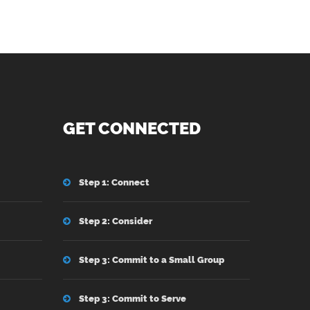
GET CONNECTED
Step 1: Connect
Step 2: Consider
Step 3: Commit to a Small Group
Step 3: Commit to Serve