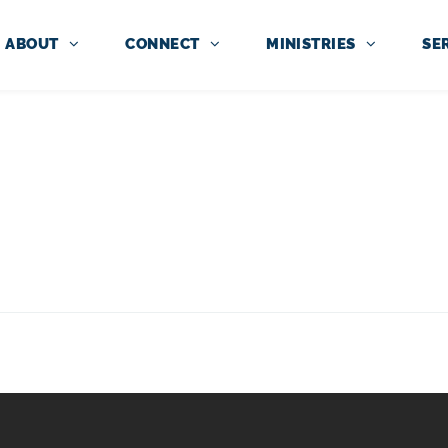
ABOUT
CONNECT
MINISTRIES
SE
NITY KIDS RESOU
WEEKLY TEACHING FOR CHILDRE