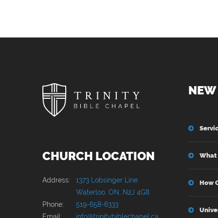
NEW 
Servi
CHURCH LOCATION
What 
Address:
1373 Lobsinger Line
How C
Waterloo, ON, N2J 4G8
Phone:
519-658-6333
Unive
Email:
info@trinitybiblechapel.ca