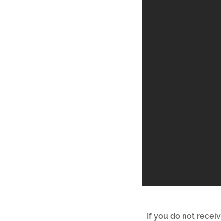
If you do not recei