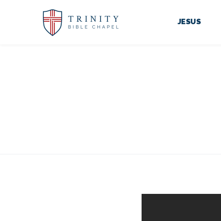
JESUS
TRI