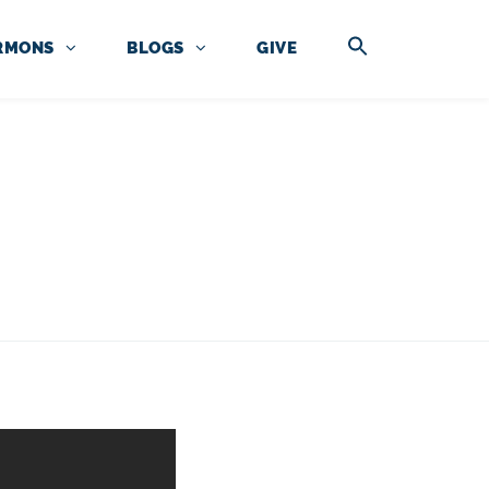
RMONS
BLOGS
GIVE
RCES
N