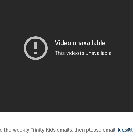
ve the weekly Trinity Kids emails, then please email:
kids@t