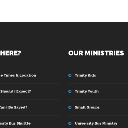
HERE?
OUR MINISTRIES
ce Times & Location
Trinity Kids
Should I Expect?
Trinity Youth
an I Be Saved?
Small Groups
rsity Bus Shuttle
University Bus Ministry