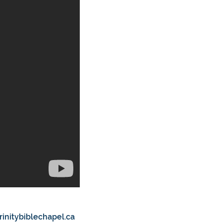
rinitybiblechapel.ca