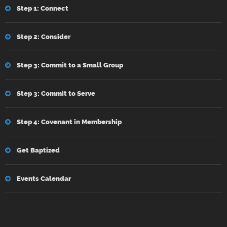
Step 1: Connect
Step 2: Consider
Step 3: Commit to a Small Group
Step 3: Commit to Serve
Step 4: Covenant in Membership
Get Baptized
Events Calendar