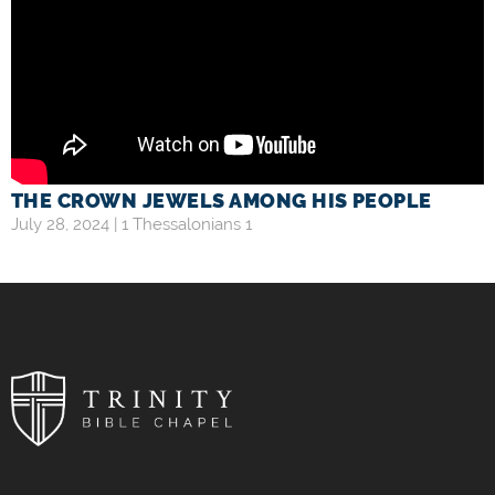
THE CROWN JEWELS AMONG HIS PEOPLE
July 28, 2024 |
1 Thessalonians 1