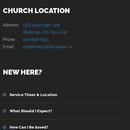
CHURCH LOCATION
Address:
1373 Lobsinger Line
Waterloo, ON, N2J 4G8
Phone:
519-658-6333
Email:
info@trinitybiblechapel.ca
NEW HERE?
Service Times & Location
What Should I Expect?
How Can I Be Saved?