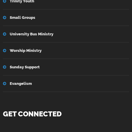
Trinity Youth
Small Groups
University Bus Ministry
Worship Ministry
Sunday Support
Evangelism
GET CONNECTED