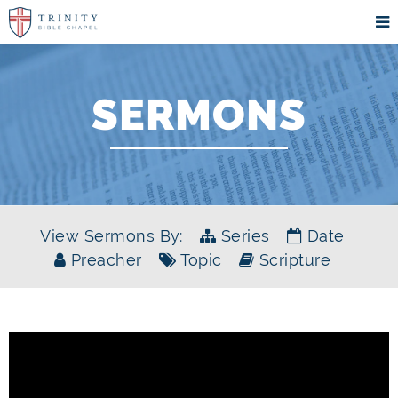
SERMONS
View Sermons By:
Series
Date
Preacher
Topic
Scripture