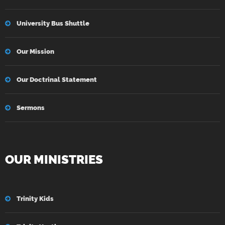
University Bus Shuttle
Our Mission
Our Doctrinal Statement
Sermons
OUR MINISTRIES
Trinity Kids