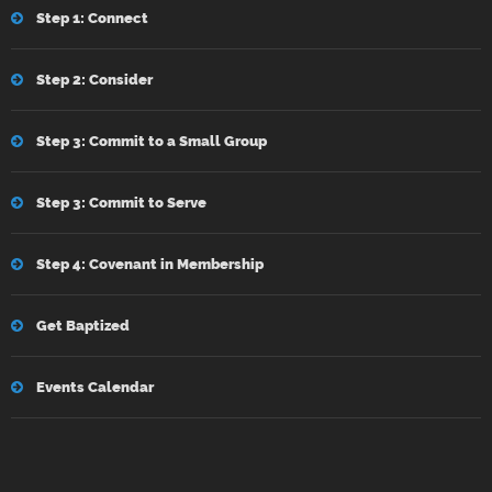
Step 1: Connect
Step 2: Consider
Step 3: Commit to a Small Group
Step 3: Commit to Serve
Step 4: Covenant in Membership
Get Baptized
Events Calendar