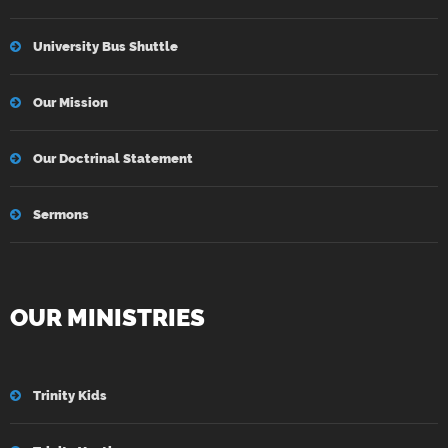
University Bus Shuttle
Our Mission
Our Doctrinal Statement
Sermons
OUR MINISTRIES
Trinity Kids