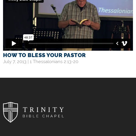
HOW TO BLESS YOUR PASTOR
July 7, 2013 |
1 Thessalonians 2:13-20