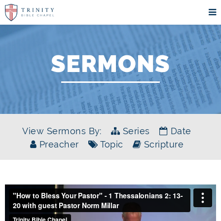
SERMONS
View Sermons By:
Series
Date
Preacher
Topic
Scripture