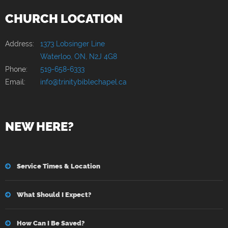
CHURCH LOCATION
Address:
1373 Lobsinger Line
Waterloo, ON, N2J 4G8
Phone:
519-658-6333
Email:
info@trinitybiblechapel.ca
NEW HERE?
Service Times & Location
What Should I Expect?
How Can I Be Saved?