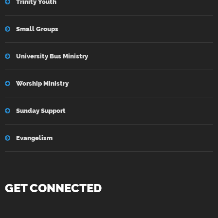
Trinity Youth
Small Groups
University Bus Ministry
Worship Ministry
Sunday Support
Evangelism
GET CONNECTED