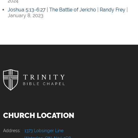
2024
Joshua 5:13-6:27
|
The Battle of Jericho
|
Randy Frey
|
January 8, 2023
CHURCH LOCATION
Address:
1373 Lobsinger Line