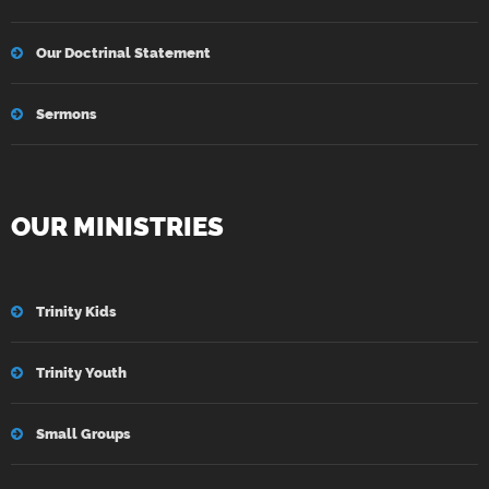
Our Doctrinal Statement
Sermons
OUR MINISTRIES
Trinity Kids
Trinity Youth
Small Groups