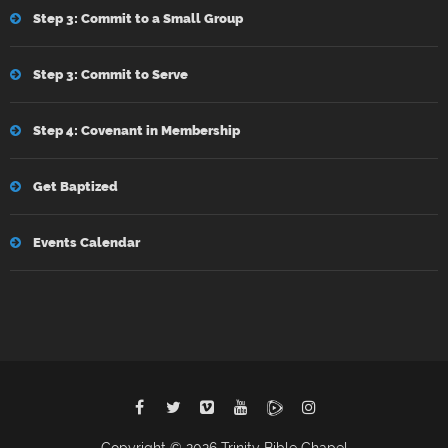
Step 3: Commit to a Small Group
Step 3: Commit to Serve
Step 4: Covenant in Membership
Get Baptized
Events Calendar
Copyright © 2026 Trinity Bible Chapel