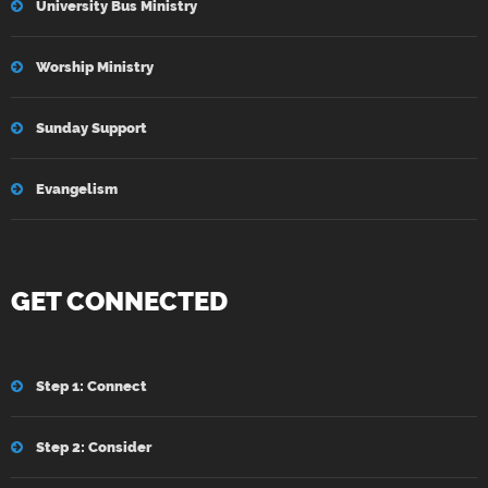
University Bus Ministry
Worship Ministry
Sunday Support
Evangelism
GET CONNECTED
Step 1: Connect
Step 2: Consider