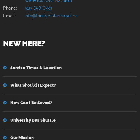
Waterloo, ON, N2J 4G8
Phone:
519-658-6333
Email:
info@trinitybiblechapel.ca
NEW HERE?
Service Times & Location
What Should I Expect?
How Can I Be Saved?
University Bus Shuttle
Our Mission