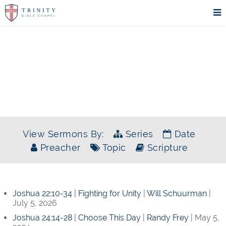
SERMONS
View Sermons By:
Series
Date
Preacher
Topic
Scripture
Joshua 22:10-34
|
Fighting for Unity
|
Will Schuurman
|
July 5, 2026
Joshua 24:14-28
|
Choose This Day
|
Randy Frey
| May 5,