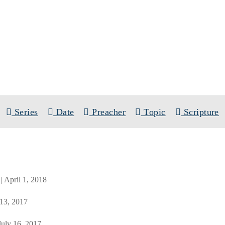
SERMONS
SCRIPTURE BOOK: PSALMS
Series
Date
Preacher
Topic
Scripture
| April 1, 2018
 13, 2017
 July 16, 2017