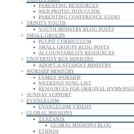
PARENTING RESOURCES
WEB PROTECTION GUIDE
PARENTING CONFERENCE AUDIO
TRINITY YOUTH
YOUTH MINISTRY BLOG POSTS
SMALL GROUPS
PULPIT CURRICULUM
SMALL GROUPS BLOG POSTS
ACCOUNTABILITY RESOURCES
UNIVERSITY BUS MINISTRY
ADOPT-A-STUDENT MINISTRY
WORSHIP MINISTRY
FAMILY WORSHIP
WEEKEND SONG LIST
RESOURCES FOR ORIGINAL HYMN/PSA
SUNDAY SUPPORT
EVANGELISM
EVANGELISM VIDEOS
GLOBAL MISSIONS
TANZANIA
GLOBAL MISSIONS BLOG
ETHNOS