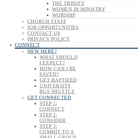
THE TRINITY
WOMEN IN MINISTRY
WORSHIP
CHURCH STAFF
JOB OPPORTUNITIES
CONTACT US
PRIVACY POLICY
CONNECT
NEW HERE?
WHAT SHOULD
I EXPECT?
HOW CAN I BE
SAVED?
GET BAPTIZED
UNIVERSITY
BUS SHUTTLE
GET CONNECTED
STEP 1:
CONNECT
STEP 2:
CONSIDER
STEP 3:
COMMIT TO A
SMALL GROUP