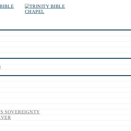
9
’S SOVEREIGNTY
EVER