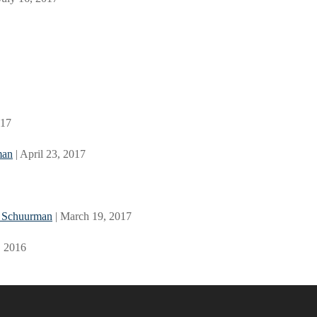
017
man
| April 23, 2017
l Schuurman
| March 19, 2017
, 2016