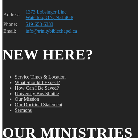
1373 Lobsinger Line
Address:
Waterloo, ON, N2J 4G8
Phone:
519-658-6333
Email:
info@trinitybiblechapel.ca
NEW HERE?
Service Times & Location
What Should I Expect?
How Can I Be Saved?
University Bus Shuttle
Our Mission
Our Doctrinal Statement
Sermons
OUR MINISTRIES