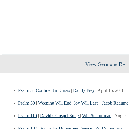
View Sermons By:
Psalm 3
|
Confident in Crisis
|
Randy Frey
| April 15, 2018
Psalm 30
|
Weeping Will End. Joy Will Last.
|
Jacob Reaume
Psalm 110
|
David’s Gospel Song
|
Will Schuurman
| August
Psalm 137
|
A Cry for Divine Vengeance
|
Will Schuurman
|