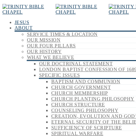
JESUS
ABOUT
SERVICE TIMES & LOCATION
OUR MISSION
OUR FOUR PILLARS
OUR HISTORY
WHAT WE BELIEVE
OUR DOCTRINAL STATEMENT
LONDON BAPTIST CONFESSION OF 168
SPECIFIC ISSUES
BAPTISM AND COMMUNION
CHURCH GOVERNMENT
CHURCH MEMBERSHIP
CHURCH PLANTING PHILOSOPHY
CHURCH STRUCTURE
COUNSELING PHILOSOPHY
CREATION, EVOLUTION AND GOD
ETERNAL SECURITY OF THE BELI
SUFFICIENCY OF SCRIPTURE
SPIRITUAL WARFARE