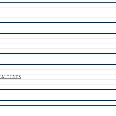
LM TUNES