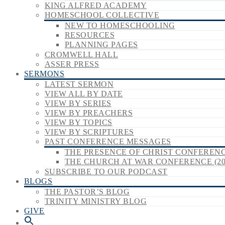
KING ALFRED ACADEMY
HOMESCHOOL COLLECTIVE
NEW TO HOMESCHOOLING
RESOURCES
PLANNING PAGES
CROMWELL HALL
ASSER PRESS
SERMONS
LATEST SERMON
VIEW ALL BY DATE
VIEW BY SERIES
VIEW BY PREACHERS
VIEW BY TOPICS
VIEW BY SCRIPTURES
PAST CONFERENCE MESSAGES
THE PRESENCE OF CHRIST CONFERENCE
THE CHURCH AT WAR CONFERENCE (20
SUBSCRIBE TO OUR PODCAST
BLOGS
THE PASTOR’S BLOG
TRINITY MINISTRY BLOG
GIVE