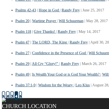
Psalms 42-43
|
Hope in God
|
Randy Frey
| June 25, 2017
Psalm 20
|
Wartime Prayer
|
Will Schuurman
| May 28, 2017
Psalm 118
|
Give Thanks!
|
Randy Frey
| May 14, 2017
Psalm 47
|
The LORD, The King
|
Randy Frey
| April 30, 2
Psalm 27
|
Confidence in the Presence of God
|
Will Schuur
Psalm 29
|
All Cry “Glory!”
|
Randy Frey
| March 26, 2017
Psalm 49
|
Is Wealth Your God or is God Your Wealth?
|
Wil
Psalm 37:1-9
|
Wisdom for the Weary
|
Leo Klus
| August 28
1
2
3
4
5
CHURCH LOCATION