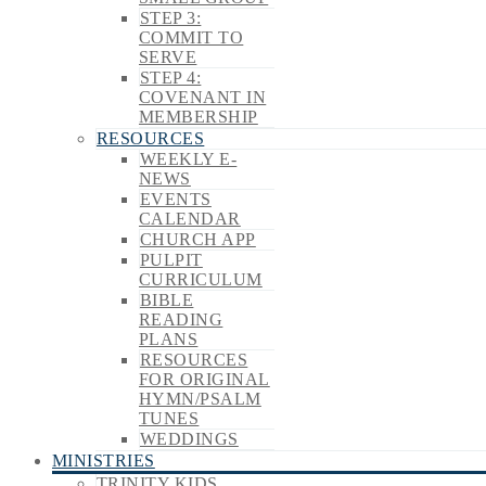
STEP 3:
COMMIT TO
SERVE
STEP 4:
COVENANT IN
MEMBERSHIP
RESOURCES
WEEKLY E-
NEWS
EVENTS
CALENDAR
CHURCH APP
PULPIT
CURRICULUM
BIBLE
READING
PLANS
RESOURCES
FOR ORIGINAL
HYMN/PSALM
TUNES
WEDDINGS
MINISTRIES
TRINITY KIDS