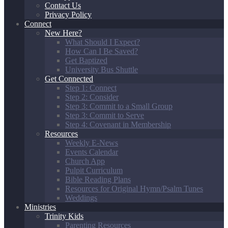
Contact Us
Privacy Policy
Connect
New Here?
What Should I Expect?
How Can I Be Saved?
Get Baptized
University Bus Shuttle
Get Connected
Step 1: Connect
Step 2: Consider
Step 3: Commit to a Small Group
Step 3: Commit to Serve
Step 4: Covenant in Membership
Resources
Weekly E-News
Events Calendar
Church App
Pulpit Curriculum
Bible Reading Plans
Resources for Original Hymn/Psalm Tunes
Weddings
Ministries
Trinity Kids
Parenting Resources