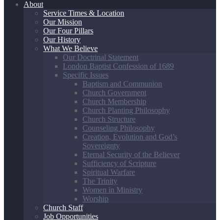
About
Service Times & Location
Our Mission
Our Four Pillars
Our History
What We Believe
Our Doctrinal Statement
London Baptist Confession of 1689
Specific Issues
Baptism and Communion
Church Government
Church Membership
Church Planting Philosophy
Church Structure
Counseling Philosophy
Creation, Evolution and God’s
Sovereignty
Eternal Security of the Believer
Sufficiency of Scripture
Spiritual Warfare
The Trinity
Women in Ministry
Worship
Church Staff
Job Opportunities