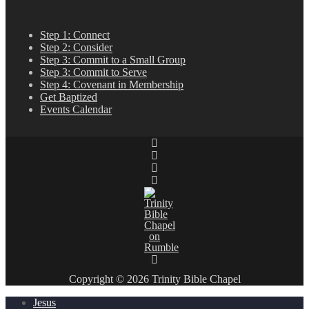
Step 1: Connect
Step 2: Consider
Step 3: Commit to a Small Group
Step 3: Commit to Serve
Step 4: Covenant in Membership
Get Baptized
Events Calendar
Copyright © 2026 Trinity Bible Chapel
Jesus