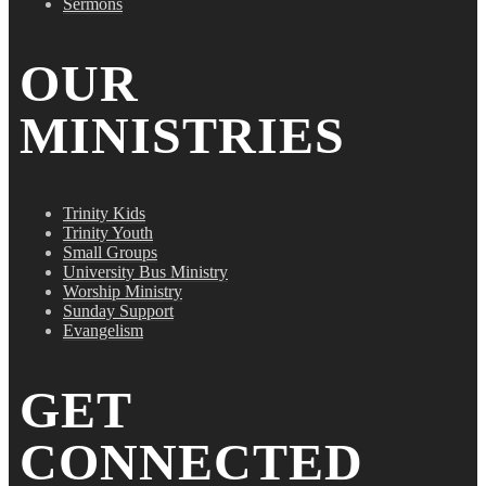
Sermons
OUR
MINISTRIES
Trinity Kids
Trinity Youth
Small Groups
University Bus Ministry
Worship Ministry
Sunday Support
Evangelism
GET
CONNECTED