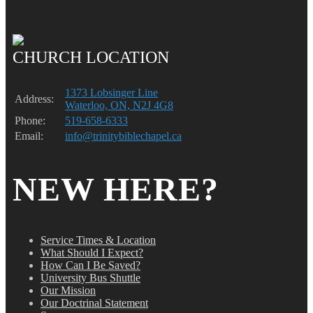
CHURCH LOCATION
1373 Lobsinger Line
Address:
Waterloo, ON, N2J 4G8
Phone:
519-658-6333
Email:
info@trinitybiblechapel.ca
NEW HERE?
Service Times & Location
What Should I Expect?
How Can I Be Saved?
University Bus Shuttle
Our Mission
Our Doctrinal Statement