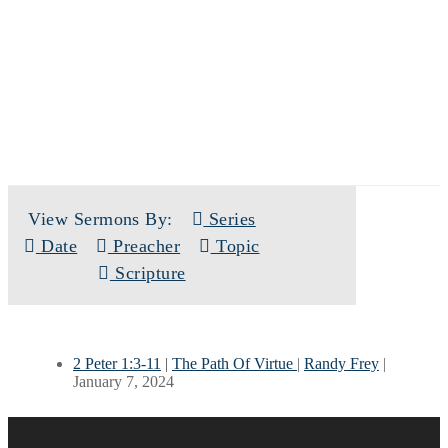
SERMONS
View Sermons By:
Series
Date
Preacher
Topic
Scripture
2 Peter 1:3-11
|
The Path Of Virtue
|
Randy Frey
|
January 7, 2024