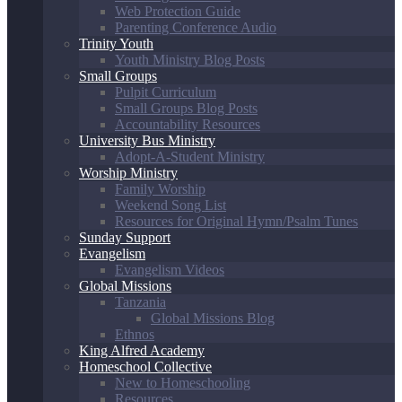
Web Protection Guide
Parenting Conference Audio
Trinity Youth
Youth Ministry Blog Posts
Small Groups
Pulpit Curriculum
Small Groups Blog Posts
Accountability Resources
University Bus Ministry
Adopt-A-Student Ministry
Worship Ministry
Family Worship
Weekend Song List
Resources for Original Hymn/Psalm Tunes
Sunday Support
Evangelism
Evangelism Videos
Global Missions
Tanzania
Global Missions Blog
Ethnos
King Alfred Academy
Homeschool Collective
New to Homeschooling
Resources