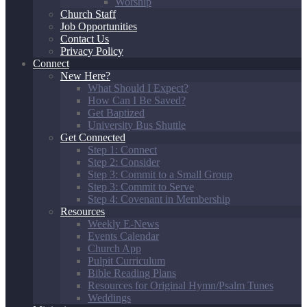
Worship
Church Staff
Job Opportunities
Contact Us
Privacy Policy
Connect
New Here?
What Should I Expect?
How Can I Be Saved?
Get Baptized
University Bus Shuttle
Get Connected
Step 1: Connect
Step 2: Consider
Step 3: Commit to a Small Group
Step 3: Commit to Serve
Step 4: Covenant in Membership
Resources
Weekly E-News
Events Calendar
Church App
Pulpit Curriculum
Bible Reading Plans
Resources for Original Hymn/Psalm Tunes
Weddings