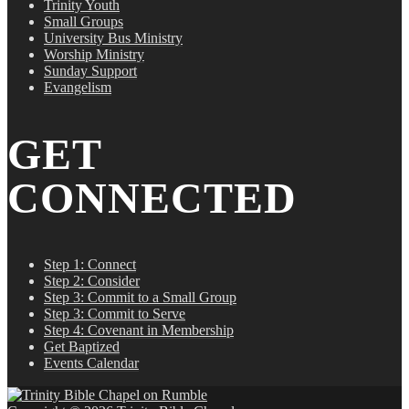
Trinity Youth
Small Groups
University Bus Ministry
Worship Ministry
Sunday Support
Evangelism
GET
CONNECTED
Step 1: Connect
Step 2: Consider
Step 3: Commit to a Small Group
Step 3: Commit to Serve
Step 4: Covenant in Membership
Get Baptized
Events Calendar