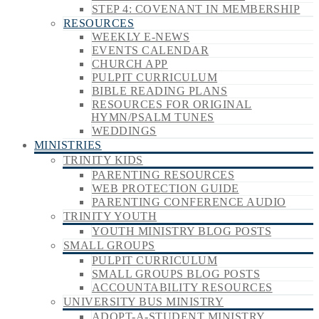
STEP 4: COVENANT IN MEMBERSHIP
RESOURCES
WEEKLY E-NEWS
EVENTS CALENDAR
CHURCH APP
PULPIT CURRICULUM
BIBLE READING PLANS
RESOURCES FOR ORIGINAL
HYMN/PSALM TUNES
WEDDINGS
MINISTRIES
TRINITY KIDS
PARENTING RESOURCES
WEB PROTECTION GUIDE
PARENTING CONFERENCE AUDIO
TRINITY YOUTH
YOUTH MINISTRY BLOG POSTS
SMALL GROUPS
PULPIT CURRICULUM
SMALL GROUPS BLOG POSTS
ACCOUNTABILITY RESOURCES
UNIVERSITY BUS MINISTRY
ADOPT-A-STUDENT MINISTRY