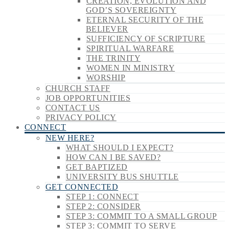
CREATION, EVOLUTION AND
GOD’S SOVEREIGNTY
ETERNAL SECURITY OF THE
BELIEVER
SUFFICIENCY OF SCRIPTURE
SPIRITUAL WARFARE
THE TRINITY
WOMEN IN MINISTRY
WORSHIP
CHURCH STAFF
JOB OPPORTUNITIES
CONTACT US
PRIVACY POLICY
CONNECT
NEW HERE?
WHAT SHOULD I EXPECT?
HOW CAN I BE SAVED?
GET BAPTIZED
UNIVERSITY BUS SHUTTLE
GET CONNECTED
STEP 1: CONNECT
STEP 2: CONSIDER
STEP 3: COMMIT TO A SMALL GROUP
STEP 3: COMMIT TO SERVE