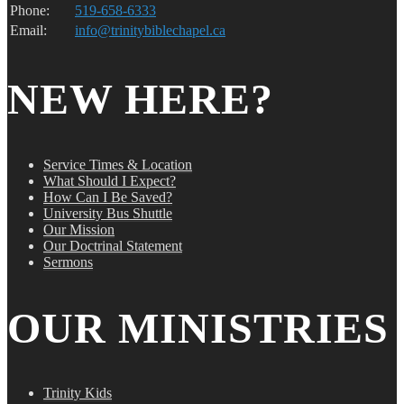
Phone:
519-658-6333
Email:
info@trinitybiblechapel.ca
NEW HERE?
Service Times & Location
What Should I Expect?
How Can I Be Saved?
University Bus Shuttle
Our Mission
Our Doctrinal Statement
Sermons
OUR MINISTRIES
Trinity Kids