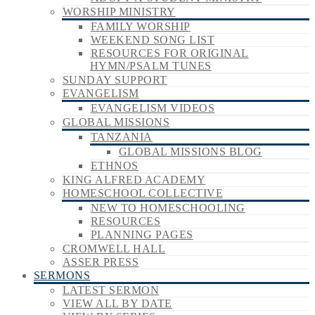
WORSHIP MINISTRY
FAMILY WORSHIP
WEEKEND SONG LIST
RESOURCES FOR ORIGINAL
HYMN/PSALM TUNES
SUNDAY SUPPORT
EVANGELISM
EVANGELISM VIDEOS
GLOBAL MISSIONS
TANZANIA
GLOBAL MISSIONS BLOG
ETHNOS
KING ALFRED ACADEMY
HOMESCHOOL COLLECTIVE
NEW TO HOMESCHOOLING
RESOURCES
PLANNING PAGES
CROMWELL HALL
ASSER PRESS
SERMONS
LATEST SERMON
VIEW ALL BY DATE