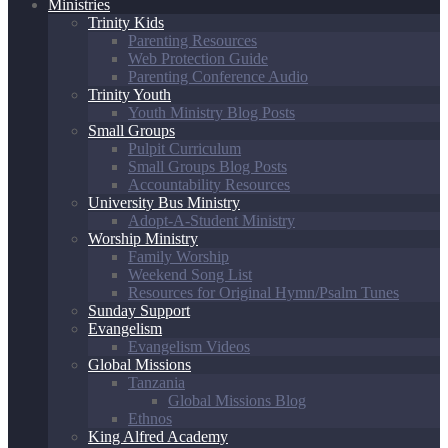
Ministries
Trinity Kids
Parenting Resources
Web Protection Guide
Parenting Conference Audio
Trinity Youth
Youth Ministry Blog Posts
Small Groups
Pulpit Curriculum
Small Groups Blog Posts
Accountability Resources
University Bus Ministry
Adopt-A-Student Ministry
Worship Ministry
Family Worship
Weekend Song List
Resources for Original Hymn/Psalm Tunes
Sunday Support
Evangelism
Evangelism Videos
Global Missions
Tanzania
Global Missions Blog
Ethnos
King Alfred Academy