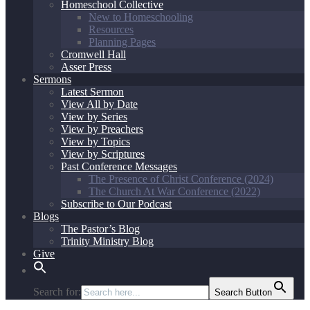
Homeschool Collective
New to Homeschooling
Resources
Planning Pages
Cromwell Hall
Asser Press
Sermons
Latest Sermon
View All by Date
View by Series
View by Preachers
View by Topics
View by Scriptures
Past Conference Messages
The Presence of Christ Conference (2024)
The Church At War Conference (2022)
Subscribe to Our Podcast
Blogs
The Pastor’s Blog
Trinity Ministry Blog
Give
Search for:
Search Button