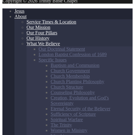
Copyright © 2026 Trinity Bible Chapel
Jesus
About
Service Times & Location
Our Mission
Our Four Pillars
Our History
What We Believe
Our Doctrinal Statement
London Baptist Confession of 1689
Specific Issues
Baptism and Communion
Church Government
Church Membership
Church Planting Philosophy
Church Structure
Counseling Philosophy
Creation, Evolution and God’s
Sovereignty
Eternal Security of the Believer
Sufficiency of Scripture
Spiritual Warfare
The Trinity
Women in Ministry