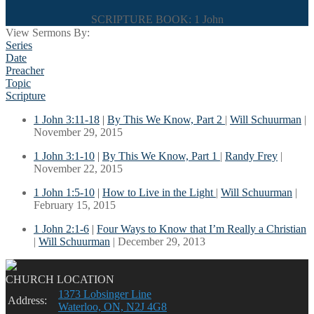
SCRIPTURE BOOK: 1 John
View Sermons By:
Series
Date
Preacher
Topic
Scripture
1 John 3:11-18
|
By This We Know, Part 2
|
Will Schuurman
|
November 29, 2015
1 John 3:1-10
|
By This We Know, Part 1
|
Randy Frey
|
November 22, 2015
1 John 1:5-10
|
How to Live in the Light
|
Will Schuurman
|
February 15, 2015
1 John 2:1-6
|
Four Ways to Know that I’m Really a Christian
|
Will Schuurman
| December 29, 2013
CHURCH LOCATION
1373 Lobsinger Line
Address:
Waterloo, ON, N2J 4G8