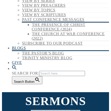
VIEW BY SERIES
VIEW BY PREACHERS
VIEW BY TOPICS
VIEW BY SCRIPTURES
PAST CONFERENCE MESSAGES
THE PRESENCE OF CHRIST
CONFERENCE (2024)
THE CHURCH AT WAR CONFERENCE
(2022)
SUBSCRIBE TO OUR PODCAST
BLOGS
THE PASTOR’S BLOG
TRINITY MINISTRY BLOG
GIVE
SEARCH FOR:
Search Button
SERMONS