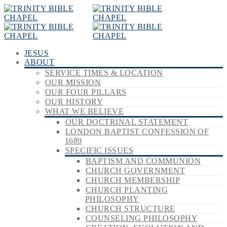
JESUS
ABOUT
SERVICE TIMES & LOCATION
OUR MISSION
OUR FOUR PILLARS
OUR HISTORY
WHAT WE BELIEVE
OUR DOCTRINAL STATEMENT
LONDON BAPTIST CONFESSION OF
1689
SPECIFIC ISSUES
BAPTISM AND COMMUNION
CHURCH GOVERNMENT
CHURCH MEMBERSHIP
CHURCH PLANTING
PHILOSOPHY
CHURCH STRUCTURE
COUNSELING PHILOSOPHY