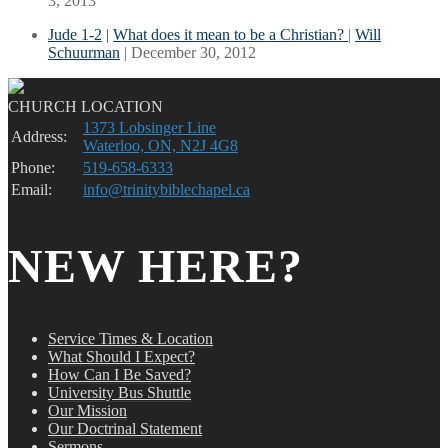
3, 2013
Jude 1-2
|
What does it mean to be a Christian?
|
Will
Schuurman
| December 30, 2012
CHURCH LOCATION
1373 Lobsinger Line
Address:
Waterloo, ON, N2J 4G8
Phone:
519-658-6333
Email:
info@trinitybiblechapel.ca
NEW HERE?
Service Times & Location
What Should I Expect?
How Can I Be Saved?
University Bus Shuttle
Our Mission
Our Doctrinal Statement
Sermons