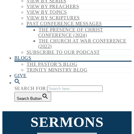
VIEW BY SERIES
VIEW BY PREACHERS
VIEW BY TOPICS
VIEW BY SCRIPTURES
PAST CONFERENCE MESSAGES
THE PRESENCE OF CHRIST
CONFERENCE (2024)
THE CHURCH AT WAR CONFERENCE
(2022)
SUBSCRIBE TO OUR PODCAST
BLOGS
THE PASTOR’S BLOG
TRINITY MINISTRY BLOG
GIVE
SEARCH FOR:
Search Button
SERMONS