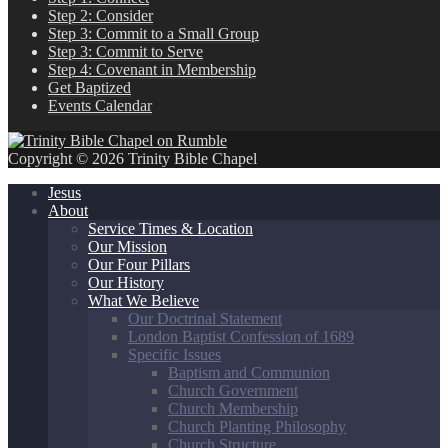
Step 2: Consider
Step 3: Commit to a Small Group
Step 3: Commit to Serve
Step 4: Covenant in Membership
Get Baptized
Events Calendar
Copyright © 2026 Trinity Bible Chapel
Jesus
About
Service Times & Location
Our Mission
Our Four Pillars
Our History
What We Believe
Our Doctrinal Statement
London Baptist Confession of 1689
Specific Issues
Baptism and Communion
Church Government
Church Membership
Church Planting Philosophy
Church Structure