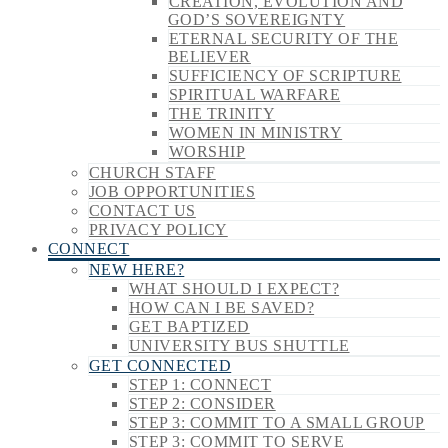
CREATION, EVOLUTION AND
GOD’S SOVEREIGNTY
ETERNAL SECURITY OF THE
BELIEVER
SUFFICIENCY OF SCRIPTURE
SPIRITUAL WARFARE
THE TRINITY
WOMEN IN MINISTRY
WORSHIP
CHURCH STAFF
JOB OPPORTUNITIES
CONTACT US
PRIVACY POLICY
CONNECT
NEW HERE?
WHAT SHOULD I EXPECT?
HOW CAN I BE SAVED?
GET BAPTIZED
UNIVERSITY BUS SHUTTLE
GET CONNECTED
STEP 1: CONNECT
STEP 2: CONSIDER
STEP 3: COMMIT TO A SMALL GROUP
STEP 3: COMMIT TO SERVE