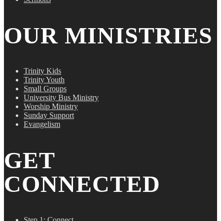
OUR MINISTRIES
Trinity Kids
Trinity Youth
Small Groups
University Bus Ministry
Worship Ministry
Sunday Support
Evangelism
GET
CONNECTED
Step 1: Connect