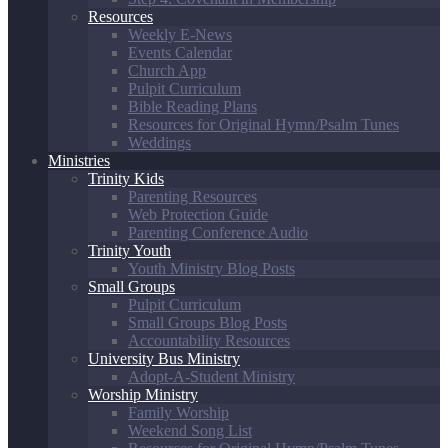
Resources
Weekly E-News
Events Calendar
Church App
Pulpit Curriculum
Bible Reading Plans
Resources for Original Hymn/Psalm Tunes
Weddings
Ministries
Trinity Kids
Parenting Resources
Web Protection Guide
Parenting Conference Audio
Trinity Youth
Youth Ministry Blog Posts
Small Groups
Pulpit Curriculum
Small Groups Blog Posts
Accountability Resources
University Bus Ministry
Adopt-A-Student Ministry
Worship Ministry
Family Worship
Weekend Song List