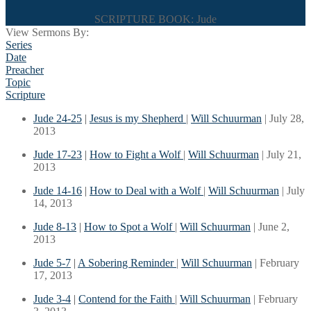
SCRIPTURE BOOK: Jude
View Sermons By:
Series
Date
Preacher
Topic
Scripture
Jude 24-25
|
Jesus is my Shepherd
|
Will Schuurman
| July 28,
2013
Jude 17-23
|
How to Fight a Wolf
|
Will Schuurman
| July 21,
2013
Jude 14-16
|
How to Deal with a Wolf
|
Will Schuurman
| July
14, 2013
Jude 8-13
|
How to Spot a Wolf
|
Will Schuurman
| June 2,
2013
Jude 5-7
|
A Sobering Reminder
|
Will Schuurman
| February
17, 2013
Jude 3-4
|
Contend for the Faith
|
Will Schuurman
| February