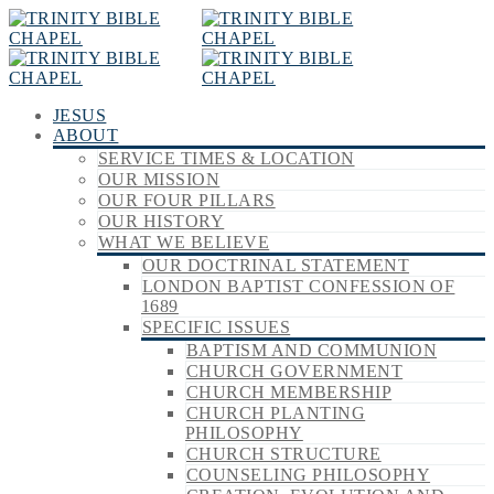
JESUS
ABOUT
SERVICE TIMES & LOCATION
OUR MISSION
OUR FOUR PILLARS
OUR HISTORY
WHAT WE BELIEVE
OUR DOCTRINAL STATEMENT
LONDON BAPTIST CONFESSION OF
1689
SPECIFIC ISSUES
BAPTISM AND COMMUNION
CHURCH GOVERNMENT
CHURCH MEMBERSHIP
CHURCH PLANTING
PHILOSOPHY
CHURCH STRUCTURE
COUNSELING PHILOSOPHY