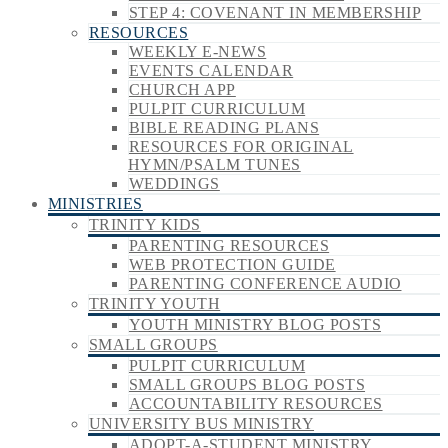
STEP 4: COVENANT IN MEMBERSHIP
RESOURCES
WEEKLY E-NEWS
EVENTS CALENDAR
CHURCH APP
PULPIT CURRICULUM
BIBLE READING PLANS
RESOURCES FOR ORIGINAL
HYMN/PSALM TUNES
WEDDINGS
MINISTRIES
TRINITY KIDS
PARENTING RESOURCES
WEB PROTECTION GUIDE
PARENTING CONFERENCE AUDIO
TRINITY YOUTH
YOUTH MINISTRY BLOG POSTS
SMALL GROUPS
PULPIT CURRICULUM
SMALL GROUPS BLOG POSTS
ACCOUNTABILITY RESOURCES
UNIVERSITY BUS MINISTRY
ADOPT-A-STUDENT MINISTRY