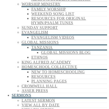
WORSHIP MINISTRY
FAMILY WORSHIP
WEEKEND SONG LIST
RESOURCES FOR ORIGINAL
HYMN/PSALM TUNES
SUNDAY SUPPORT
EVANGELISM
EVANGELISM VIDEOS
GLOBAL MISSIONS
TANZANIA
GLOBAL MISSIONS BLOG
ETHNOS
KING ALFRED ACADEMY
HOMESCHOOL COLLECTIVE
NEW TO HOMESCHOOLING
RESOURCES
PLANNING PAGES
CROMWELL HALL
ASSER PRESS
SERMONS
LATEST SERMON
VIEW ALL BY DATE