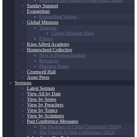
Resources for Original Hymn/Psalm Tunes
Sunday Support
Evangelism
Evangelism Videos
Global Missions
Tanzania
Global Missions Blog
Ethnos
King Alfred Academy
Homeschool Collective
New to Homeschooling
Resources
Planning Pages
Cromwell Hall
Asser Press
Sermons
Latest Sermon
View All by Date
View by Series
View by Preachers
View by Topics
View by Scriptures
Past Conference Messages
The Presence of Christ Conference (2024)
The Church At War Conference (2022)