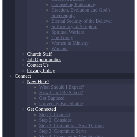
Counseling Philosophy
Creation, Evolution and God’s
Sovereignty
Eternal Security of the Believer
Sufficiency of Scripture
Spiritual Warfare
The Trinity
Women in Ministry
Worship
Church Staff
Job Opportunities
Contact Us
Privacy Policy
Connect
New Here?
What Should I Expect?
How Can I Be Saved?
Get Baptized
University Bus Shuttle
Get Connected
Step 1: Connect
Step 2: Consider
Step 3: Commit to a Small Group
Step 3: Commit to Serve
Step 4: Covenant in Membership