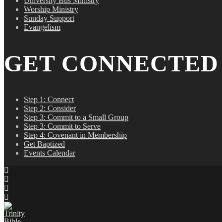
University Bus Ministry
Worship Ministry
Sunday Support
Evangelism
GET CONNECTED
Step 1: Connect
Step 2: Consider
Step 3: Commit to a Small Group
Step 3: Commit to Serve
Step 4: Covenant in Membership
Get Baptized
Events Calendar