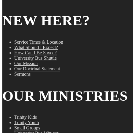
NEW HERE?
Service Times & Location
What Should I Expect?
How Can I Be Saved?
University Bus Shuttle
Our Mission
Our Doctrinal Statement
Sermons
OUR MINISTRIES
Trinity Kids
Trinity Youth
Small Groups