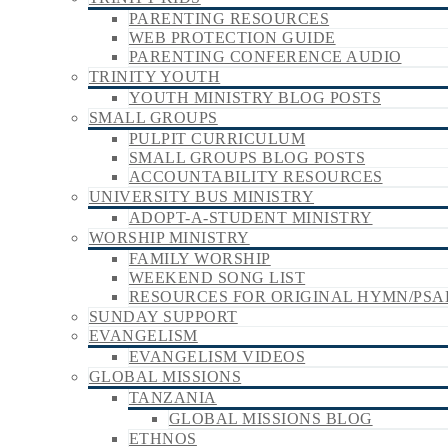
PARENTING RESOURCES
WEB PROTECTION GUIDE
PARENTING CONFERENCE AUDIO
TRINITY YOUTH
YOUTH MINISTRY BLOG POSTS
SMALL GROUPS
PULPIT CURRICULUM
SMALL GROUPS BLOG POSTS
ACCOUNTABILITY RESOURCES
UNIVERSITY BUS MINISTRY
ADOPT-A-STUDENT MINISTRY
WORSHIP MINISTRY
FAMILY WORSHIP
WEEKEND SONG LIST
RESOURCES FOR ORIGINAL HYMN/PSA
SUNDAY SUPPORT
EVANGELISM
EVANGELISM VIDEOS
GLOBAL MISSIONS
TANZANIA
GLOBAL MISSIONS BLOG
ETHNOS