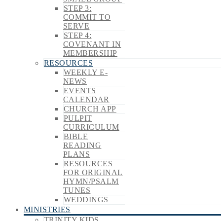
STEP 3:
COMMIT TO
SERVE
STEP 4:
COVENANT IN
MEMBERSHIP
RESOURCES
WEEKLY E-
NEWS
EVENTS
CALENDAR
CHURCH APP
PULPIT
CURRICULUM
BIBLE
READING
PLANS
RESOURCES
FOR ORIGINAL
HYMN/PSALM
TUNES
WEDDINGS
MINISTRIES
TRINITY KIDS