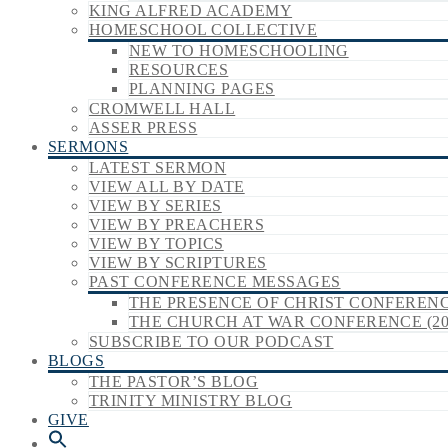
KING ALFRED ACADEMY
HOMESCHOOL COLLECTIVE
NEW TO HOMESCHOOLING
RESOURCES
PLANNING PAGES
CROMWELL HALL
ASSER PRESS
SERMONS
LATEST SERMON
VIEW ALL BY DATE
VIEW BY SERIES
VIEW BY PREACHERS
VIEW BY TOPICS
VIEW BY SCRIPTURES
PAST CONFERENCE MESSAGES
THE PRESENCE OF CHRIST CONFERENCE
THE CHURCH AT WAR CONFERENCE (20
SUBSCRIBE TO OUR PODCAST
BLOGS
THE PASTOR’S BLOG
TRINITY MINISTRY BLOG
GIVE