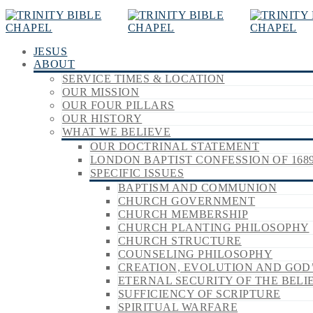
JESUS
ABOUT
SERVICE TIMES & LOCATION
OUR MISSION
OUR FOUR PILLARS
OUR HISTORY
WHAT WE BELIEVE
OUR DOCTRINAL STATEMENT
LONDON BAPTIST CONFESSION OF 168
SPECIFIC ISSUES
BAPTISM AND COMMUNION
CHURCH GOVERNMENT
CHURCH MEMBERSHIP
CHURCH PLANTING PHILOSOPHY
CHURCH STRUCTURE
COUNSELING PHILOSOPHY
CREATION, EVOLUTION AND GOD
ETERNAL SECURITY OF THE BELI
SUFFICIENCY OF SCRIPTURE
SPIRITUAL WARFARE