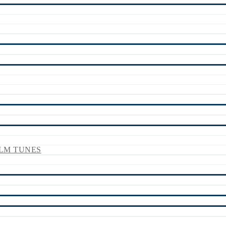
LM TUNES