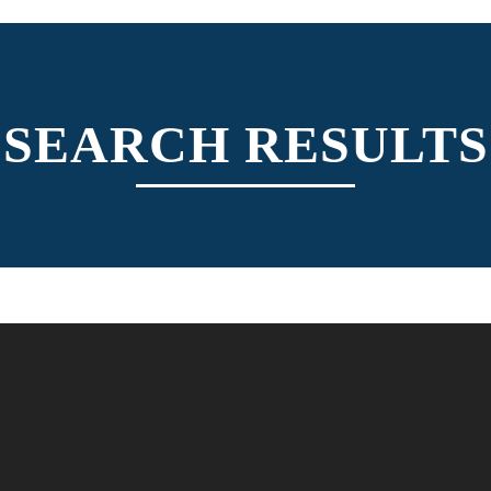
SEARCH RESULTS