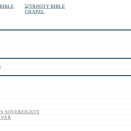
9
’S SOVEREIGNTY
EVER