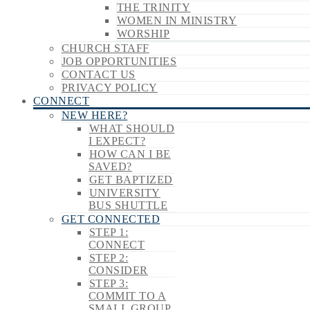
THE TRINITY
WOMEN IN MINISTRY
WORSHIP
CHURCH STAFF
JOB OPPORTUNITIES
CONTACT US
PRIVACY POLICY
CONNECT
NEW HERE?
WHAT SHOULD
I EXPECT?
HOW CAN I BE
SAVED?
GET BAPTIZED
UNIVERSITY
BUS SHUTTLE
GET CONNECTED
STEP 1:
CONNECT
STEP 2:
CONSIDER
STEP 3:
COMMIT TO A
SMALL GROUP