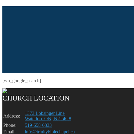
[wp_google_search]
CHURCH LOCATION
1373 Lobsinger Line
Address:
Waterloo, ON, N2J 4G8
Phone:
519-658-6333
Email:
info@trinitybiblechapel.ca