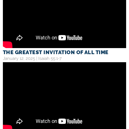
THE GREATEST INVITATION OF ALL TIME
January 12, 2025 |
Isaiah 55:1-7