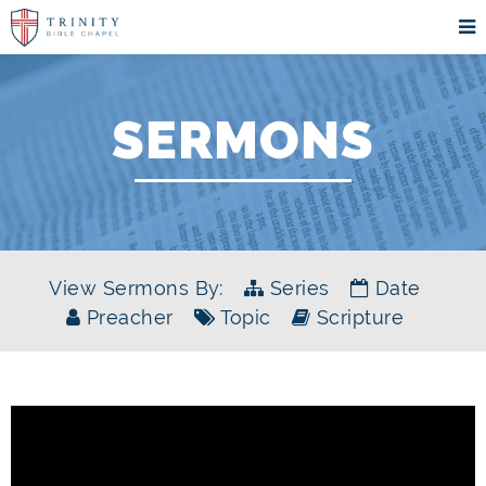
SERMONS
View Sermons By:
Series
Date
Preacher
Topic
Scripture