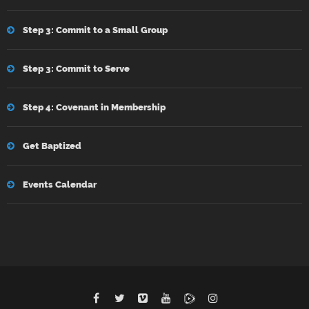
Step 3: Commit to a Small Group
Step 3: Commit to Serve
Step 4: Covenant in Membership
Get Baptized
Events Calendar