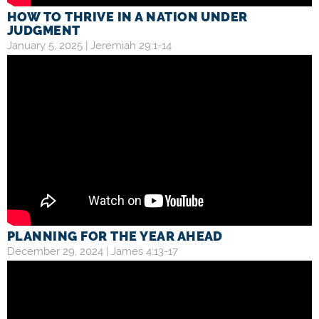
HOW TO THRIVE IN A NATION UNDER
JUDGMENT
January 5, 2025 |
Jeremiah 29:1-14
PLANNING FOR THE YEAR AHEAD
December 29, 2024 |
James 4:13-17