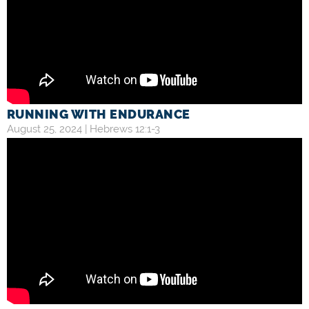
RUNNING WITH ENDURANCE
August 25, 2024 |
Hebrews 12:1-3