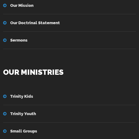
Our Mission
Our Doctrinal Statement
Sermons
OUR MINISTRIES
Trinity Kids
Trinity Youth
Small Groups