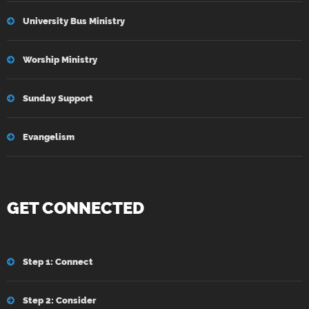
University Bus Ministry
Worship Ministry
Sunday Support
Evangelism
GET CONNECTED
Step 1: Connect
Step 2: Consider