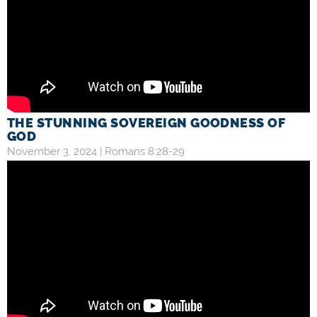
THE STUNNING SOVEREIGN GOODNESS OF
GOD
November 3, 2024 |
Romans 8:28-29