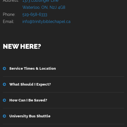
Address:
1373 Lobsinger Line
Waterloo, ON, N2J 4G8
Phone:
519-658-6333
Email:
info@trinitybiblechapel.ca
NEW HERE?
Service Times & Location
What Should I Expect?
How Can I Be Saved?
University Bus Shuttle