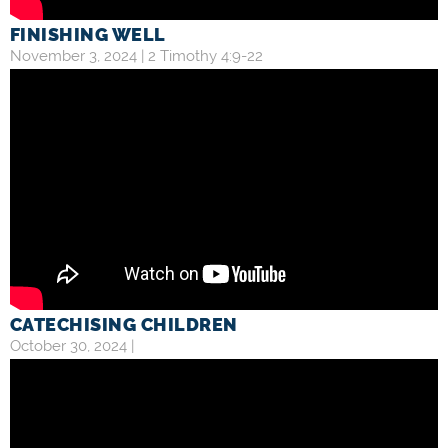
FINISHING WELL
November 3, 2024 |
2 Timothy 4:9-22
CATECHISING CHILDREN
October 30, 2024 |