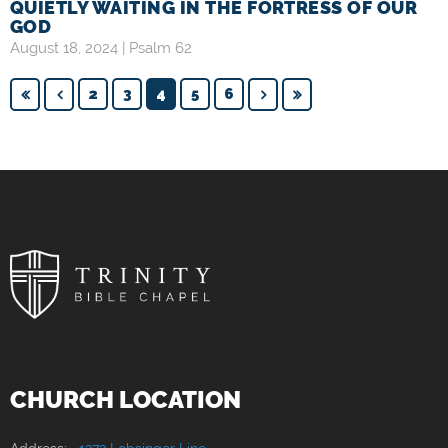
QUIETLY WAITING IN THE FORTRESS OF OUR
GOD
August 18, 2024 |
Psalm 62
2
3
4
5
6
CHURCH LOCATION