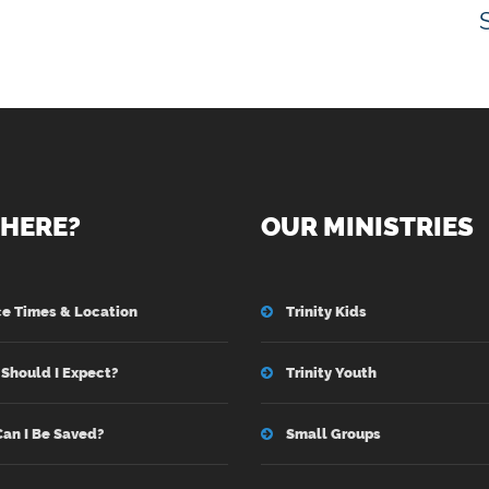
HERE?
OUR MINISTRIES
ce Times & Location
Trinity Kids
Should I Expect?
Trinity Youth
an I Be Saved?
Small Groups