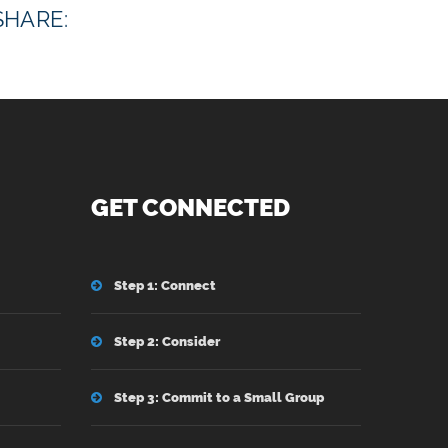
SHARE:
GET CONNECTED
Step 1: Connect
Step 2: Consider
Step 3: Commit to a Small Group