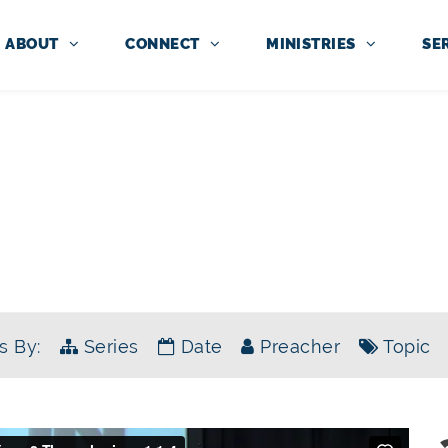
ABOUT
CONNECT
MINISTRIES
SE
SERMONS
SERIES:
WAIT FOR HIS SON
s By:
Series
Date
Preacher
Topic