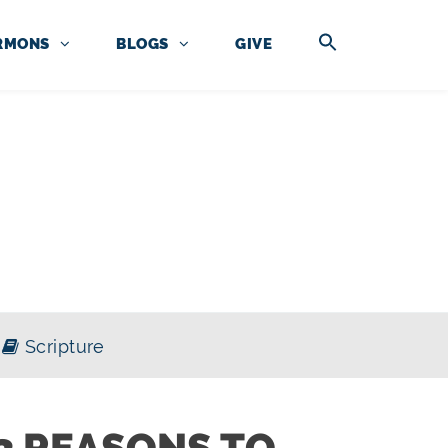
RMONS
BLOGS
GIVE
Scripture
3 REASONS TO