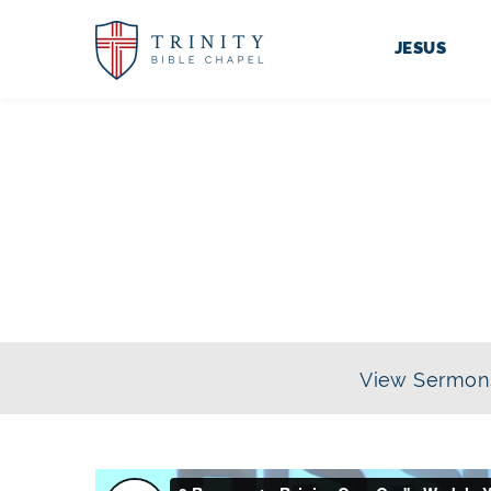
JESUS
View Sermon