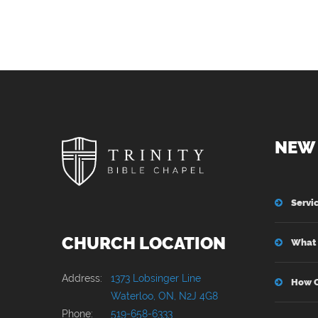
NEW 
Servi
CHURCH LOCATION
What 
Address:
1373 Lobsinger Line
How C
Waterloo, ON, N2J 4G8
Phone:
519-658-6333