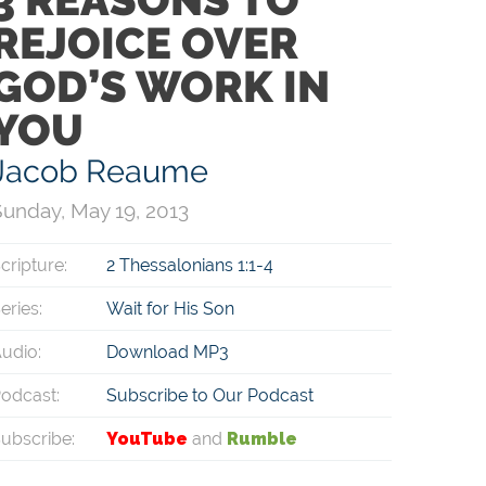
REJOICE OVER
GOD’S WORK IN
YOU
Jacob Reaume
unday, May 19, 2013
cripture:
2 Thessalonians 1:1-4
eries:
Wait for His Son
udio:
Download MP3
odcast:
Subscribe to Our Podcast
ubscribe:
YouTube
and
Rumble