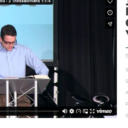
S
S
S
A
P
S