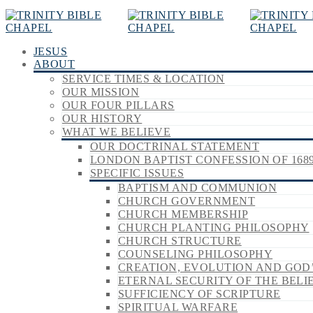
JESUS
ABOUT
SERVICE TIMES & LOCATION
OUR MISSION
OUR FOUR PILLARS
OUR HISTORY
WHAT WE BELIEVE
OUR DOCTRINAL STATEMENT
LONDON BAPTIST CONFESSION OF 168
SPECIFIC ISSUES
BAPTISM AND COMMUNION
CHURCH GOVERNMENT
CHURCH MEMBERSHIP
CHURCH PLANTING PHILOSOPHY
CHURCH STRUCTURE
COUNSELING PHILOSOPHY
CREATION, EVOLUTION AND GOD
ETERNAL SECURITY OF THE BELI
SUFFICIENCY OF SCRIPTURE
SPIRITUAL WARFARE