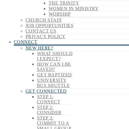
THE TRINITY
WOMEN IN MINISTRY
WORSHIP
CHURCH STAFF
JOB OPPORTUNITIES
CONTACT US
PRIVACY POLICY
CONNECT
NEW HERE?
WHAT SHOULD
I EXPECT?
HOW CAN I BE
SAVED?
GET BAPTIZED
UNIVERSITY
BUS SHUTTLE
GET CONNECTED
STEP 1:
CONNECT
STEP 2:
CONSIDER
STEP 3:
COMMIT TO A
SMALL GROUP