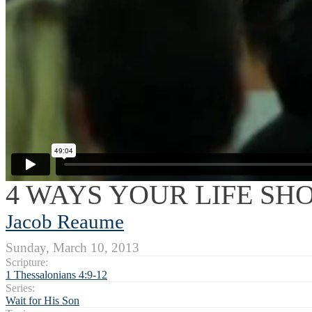
4 WAYS YOUR LIFE SH
Jacob Reaume
Sunday, March 10, 2013
Scripture:
1 Thessalonians 4:9-12
Series:
Wait for His Son