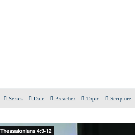
SERMONS
SERIES:
WAIT FOR HIS SON
Series
Date
Preacher
Topic
Scripture