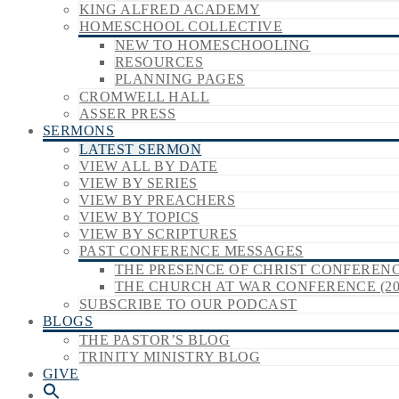
KING ALFRED ACADEMY
HOMESCHOOL COLLECTIVE
NEW TO HOMESCHOOLING
RESOURCES
PLANNING PAGES
CROMWELL HALL
ASSER PRESS
SERMONS
LATEST SERMON
VIEW ALL BY DATE
VIEW BY SERIES
VIEW BY PREACHERS
VIEW BY TOPICS
VIEW BY SCRIPTURES
PAST CONFERENCE MESSAGES
THE PRESENCE OF CHRIST CONFERENCE
THE CHURCH AT WAR CONFERENCE (20
SUBSCRIBE TO OUR PODCAST
BLOGS
THE PASTOR’S BLOG
TRINITY MINISTRY BLOG
GIVE