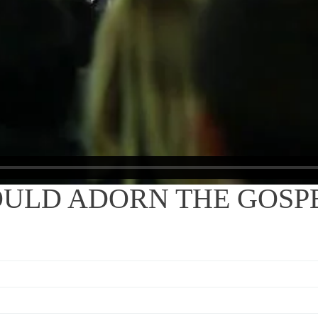
OULD ADORN THE GOSP