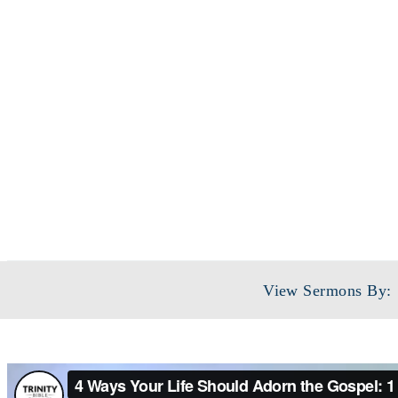
View Sermons By: