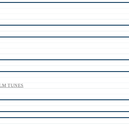
LM TUNES