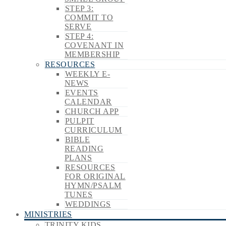
STEP 3:
COMMIT TO
SERVE
STEP 4:
COVENANT IN
MEMBERSHIP
RESOURCES
WEEKLY E-
NEWS
EVENTS
CALENDAR
CHURCH APP
PULPIT
CURRICULUM
BIBLE
READING
PLANS
RESOURCES
FOR ORIGINAL
HYMN/PSALM
TUNES
WEDDINGS
MINISTRIES
TRINITY KIDS