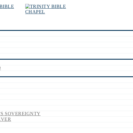
9
’S SOVEREIGNTY
EVER