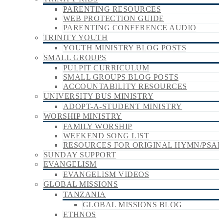
PARENTING RESOURCES
WEB PROTECTION GUIDE
PARENTING CONFERENCE AUDIO
TRINITY YOUTH
YOUTH MINISTRY BLOG POSTS
SMALL GROUPS
PULPIT CURRICULUM
SMALL GROUPS BLOG POSTS
ACCOUNTABILITY RESOURCES
UNIVERSITY BUS MINISTRY
ADOPT-A-STUDENT MINISTRY
WORSHIP MINISTRY
FAMILY WORSHIP
WEEKEND SONG LIST
RESOURCES FOR ORIGINAL HYMN/PSA
SUNDAY SUPPORT
EVANGELISM
EVANGELISM VIDEOS
GLOBAL MISSIONS
TANZANIA
GLOBAL MISSIONS BLOG
ETHNOS