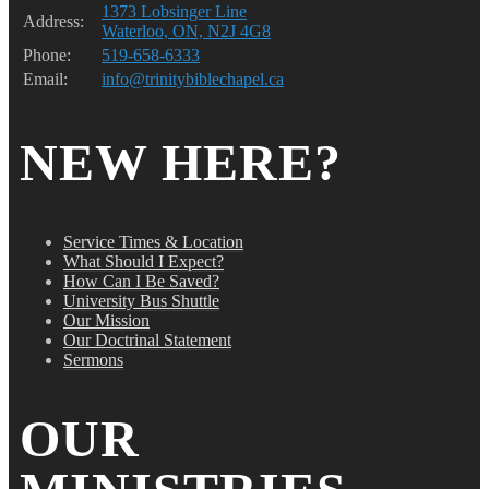
1373 Lobsinger Line
Address:
Waterloo, ON, N2J 4G8
Phone:
519-658-6333
Email:
info@trinitybiblechapel.ca
NEW HERE?
Service Times & Location
What Should I Expect?
How Can I Be Saved?
University Bus Shuttle
Our Mission
Our Doctrinal Statement
Sermons
OUR