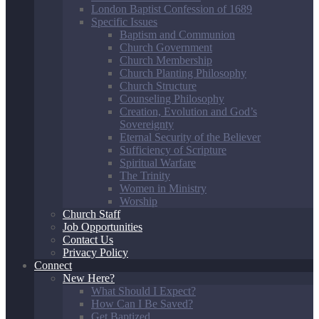
London Baptist Confession of 1689
Specific Issues
Baptism and Communion
Church Government
Church Membership
Church Planting Philosophy
Church Structure
Counseling Philosophy
Creation, Evolution and God’s
Sovereignty
Eternal Security of the Believer
Sufficiency of Scripture
Spiritual Warfare
The Trinity
Women in Ministry
Worship
Church Staff
Job Opportunities
Contact Us
Privacy Policy
Connect
New Here?
What Should I Expect?
How Can I Be Saved?
Get Baptized