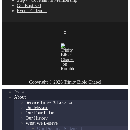
Step 4: Covenant in Membership
Get Baptized
Events Calendar
Copyright © 2026 Trinity Bible Chapel
Jesus
About
Service Times & Location
Our Mission
Our Four Pillars
Our History
What We Believe
Our Doctrinal Statement