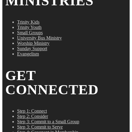
MINISTRIES
Trinity Kids
Trinity Youth
Small Groups
University Bus Ministry
Worship Ministry
Sunday Support
Evangelism
GET
CONNECTED
Step 1: Connect
Step 2: Consider
Step 3: Commit to a Small Group
Step 3: Commit to Serve