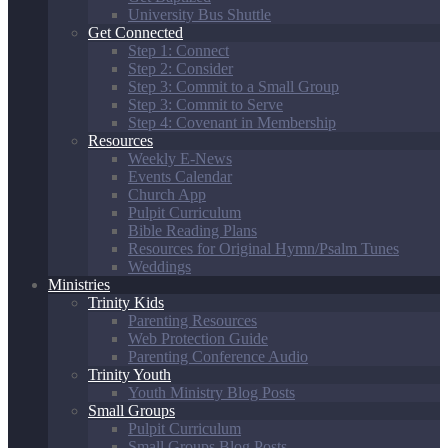
University Bus Shuttle
Get Connected
Step 1: Connect
Step 2: Consider
Step 3: Commit to a Small Group
Step 3: Commit to Serve
Step 4: Covenant in Membership
Resources
Weekly E-News
Events Calendar
Church App
Pulpit Curriculum
Bible Reading Plans
Resources for Original Hymn/Psalm Tunes
Weddings
Ministries
Trinity Kids
Parenting Resources
Web Protection Guide
Parenting Conference Audio
Trinity Youth
Youth Ministry Blog Posts
Small Groups
Pulpit Curriculum
Small Groups Blog Posts