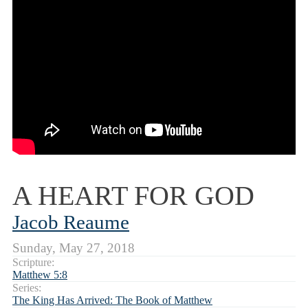
A HEART FOR GOD
Jacob Reaume
Sunday, May 27, 2018
Scripture:
Matthew 5:8
Series:
The King Has Arrived: The Book of Matthew