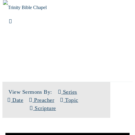
SERMONS
View Sermons By:
Series
Date
Preacher
Topic
Scripture