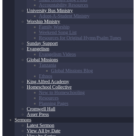
Accountability Resources
University Bus Ministry
Adopt-A-Student Ministry
Worship Ministry
Family Worship
Weekend Song List
Resources for Original Hymn/Psalm Tunes
Sunday Support
Evangelism
Evangelism Videos
Global Missions
Tanzania
Global Missions Blog
Ethnos
King Alfred Academy
Homeschool Collective
New to Homeschooling
Resources
Planning Pages
Cromwell Hall
Asser Press
Sermons
Latest Sermon
View All by Date