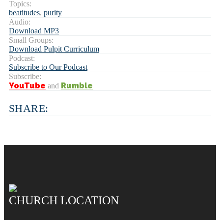
Topics:
beatitudes
,
purity
Audio:
Download MP3
Small Groups:
Download Pulpit Curriculum
Podcast:
Subscribe to Our Podcast
Subscribe:
YouTube
Rumble
and
SHARE:
CHURCH LOCATION