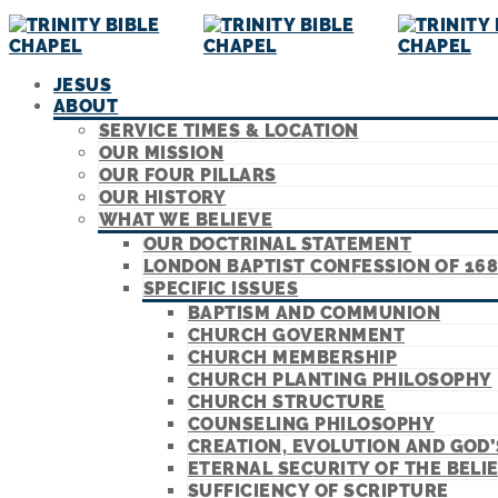
JESUS
ABOUT
SERVICE TIMES & LOCATION
OUR MISSION
OUR FOUR PILLARS
OUR HISTORY
WHAT WE BELIEVE
OUR DOCTRINAL STATEMENT
LONDON BAPTIST CONFESSION OF 168
SPECIFIC ISSUES
BAPTISM AND COMMUNION
CHURCH GOVERNMENT
CHURCH MEMBERSHIP
CHURCH PLANTING PHILOSOPHY
CHURCH STRUCTURE
COUNSELING PHILOSOPHY
CREATION, EVOLUTION AND GOD
ETERNAL SECURITY OF THE BELI
SUFFICIENCY OF SCRIPTURE