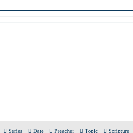
SERMONS
SERIES:
SINGLE SERMONS
Series
Date
Preacher
Topic
Scripture