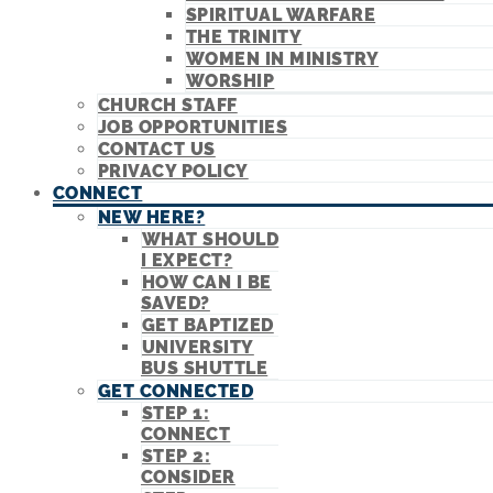
SPIRITUAL WARFARE
THE TRINITY
WOMEN IN MINISTRY
WORSHIP
CHURCH STAFF
JOB OPPORTUNITIES
CONTACT US
PRIVACY POLICY
CONNECT
NEW HERE?
WHAT SHOULD
I EXPECT?
HOW CAN I BE
SAVED?
GET BAPTIZED
UNIVERSITY
BUS SHUTTLE
GET CONNECTED
STEP 1:
CONNECT
STEP 2:
CONSIDER