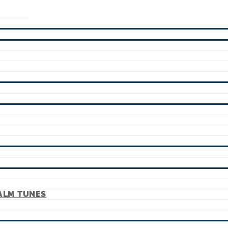
ALM TUNES