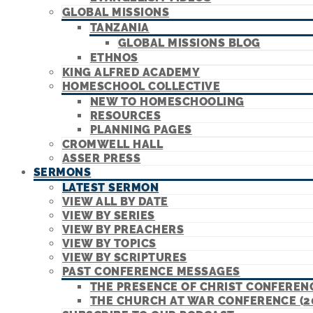
GLOBAL MISSIONS
TANZANIA
GLOBAL MISSIONS BLOG
ETHNOS
KING ALFRED ACADEMY
HOMESCHOOL COLLECTIVE
NEW TO HOMESCHOOLING
RESOURCES
PLANNING PAGES
CROMWELL HALL
ASSER PRESS
SERMONS
LATEST SERMON
VIEW ALL BY DATE
VIEW BY SERIES
VIEW BY PREACHERS
VIEW BY TOPICS
VIEW BY SCRIPTURES
PAST CONFERENCE MESSAGES
THE PRESENCE OF CHRIST CONFERENC
THE CHURCH AT WAR CONFERENCE (2