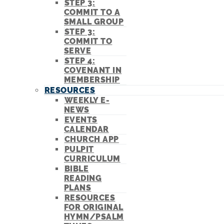
STEP 3:
COMMIT TO A
SMALL GROUP
STEP 3:
COMMIT TO
SERVE
STEP 4:
COVENANT IN
MEMBERSHIP
RESOURCES
WEEKLY E-
NEWS
EVENTS
CALENDAR
CHURCH APP
PULPIT
CURRICULUM
BIBLE
READING
PLANS
RESOURCES
FOR ORIGINAL
HYMN/PSALM