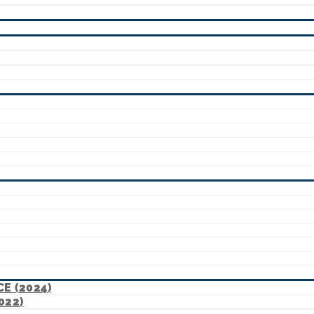
E (2024)
022)