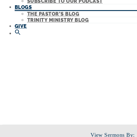
SUBSCRIBE TO OUR PODCAST
BLOGS
THE PASTOR’S BLOG
TRINITY MINISTRY BLOG
GIVE
View Sermons By: