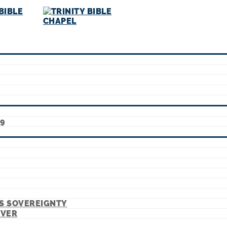
9
’S SOVEREIGNTY
EVER