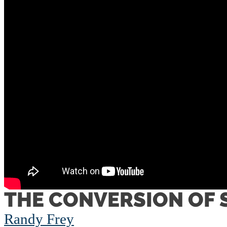
THE CONVERSION OF 
Randy Frey