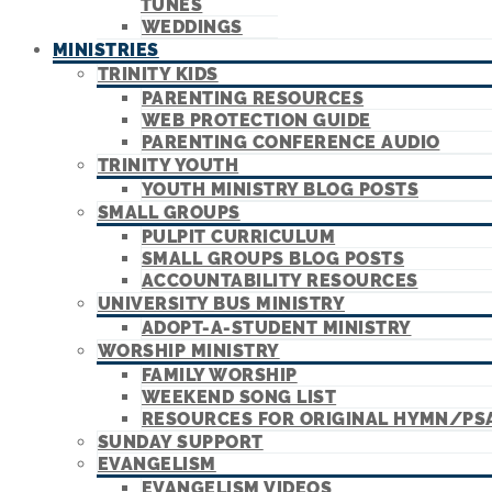
TUNES
WEDDINGS
MINISTRIES
TRINITY KIDS
PARENTING RESOURCES
WEB PROTECTION GUIDE
PARENTING CONFERENCE AUDIO
TRINITY YOUTH
YOUTH MINISTRY BLOG POSTS
SMALL GROUPS
PULPIT CURRICULUM
SMALL GROUPS BLOG POSTS
ACCOUNTABILITY RESOURCES
UNIVERSITY BUS MINISTRY
ADOPT-A-STUDENT MINISTRY
WORSHIP MINISTRY
FAMILY WORSHIP
WEEKEND SONG LIST
RESOURCES FOR ORIGINAL HYMN/PS
SUNDAY SUPPORT
EVANGELISM
EVANGELISM VIDEOS