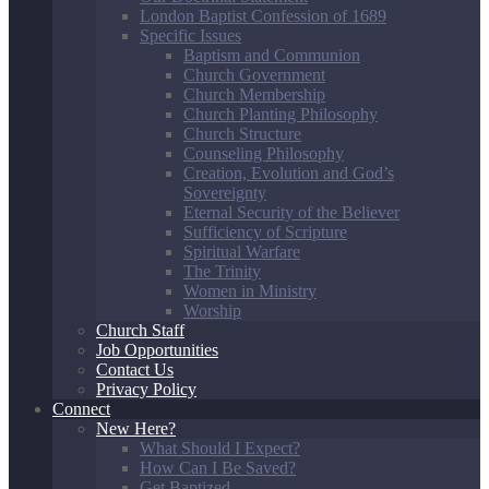
London Baptist Confession of 1689
Specific Issues
Baptism and Communion
Church Government
Church Membership
Church Planting Philosophy
Church Structure
Counseling Philosophy
Creation, Evolution and God’s
Sovereignty
Eternal Security of the Believer
Sufficiency of Scripture
Spiritual Warfare
The Trinity
Women in Ministry
Worship
Church Staff
Job Opportunities
Contact Us
Privacy Policy
Connect
New Here?
What Should I Expect?
How Can I Be Saved?
Get Baptized