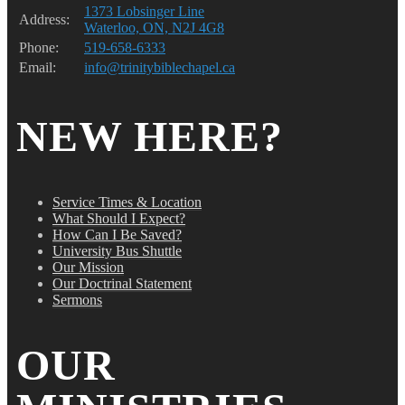
1373 Lobsinger Line
Address:
Waterloo, ON, N2J 4G8
Phone:
519-658-6333
Email:
info@trinitybiblechapel.ca
NEW HERE?
Service Times & Location
What Should I Expect?
How Can I Be Saved?
University Bus Shuttle
Our Mission
Our Doctrinal Statement
Sermons
OUR