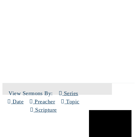
SERMONS
View Sermons By:
Series
Date
Preacher
Topic
Scripture