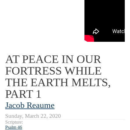
AT PEACE IN OUR
FORTRESS WHILE
THE EARTH MELTS,
PART 1
Jacob Reaume
Sunday, March 22, 2020
Scripture:
Psalm 46