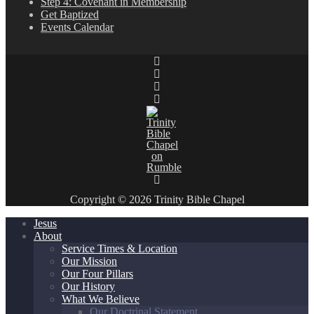
Step 4: Covenant in Membership
Get Baptized
Events Calendar
Copyright © 2026 Trinity Bible Chapel
Jesus
About
Service Times & Location
Our Mission
Our Four Pillars
Our History
What We Believe
Our Doctrinal Statement