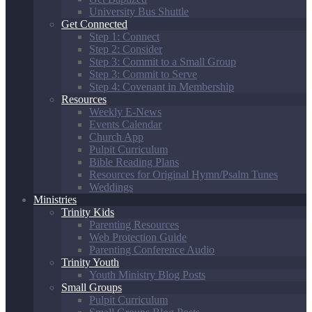
University Bus Shuttle
Get Connected
Step 1: Connect
Step 2: Consider
Step 3: Commit to a Small Group
Step 3: Commit to Serve
Step 4: Covenant in Membership
Resources
Weekly E-News
Events Calendar
Church App
Pulpit Curriculum
Bible Reading Plans
Resources for Original Hymn/Psalm Tunes
Weddings
Ministries
Trinity Kids
Parenting Resources
Web Protection Guide
Parenting Conference Audio
Trinity Youth
Youth Ministry Blog Posts
Small Groups
Pulpit Curriculum