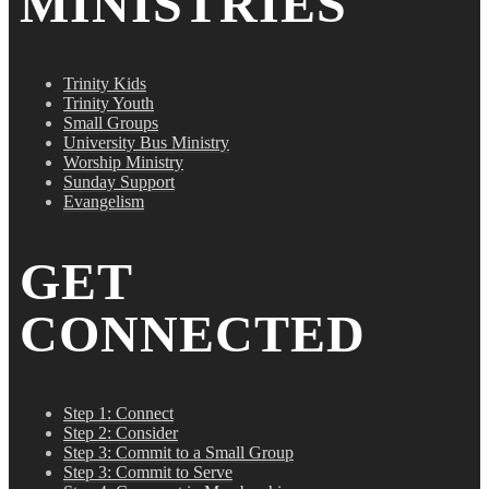
MINISTRIES
Trinity Kids
Trinity Youth
Small Groups
University Bus Ministry
Worship Ministry
Sunday Support
Evangelism
GET
CONNECTED
Step 1: Connect
Step 2: Consider
Step 3: Commit to a Small Group
Step 3: Commit to Serve