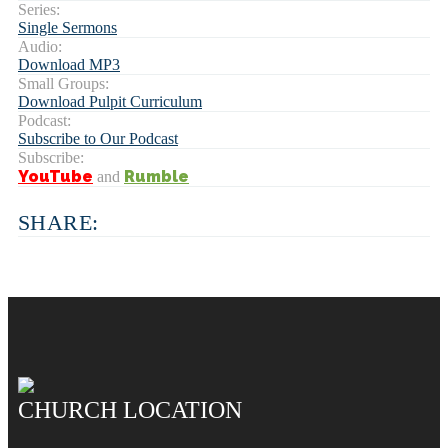
Series:
Single Sermons
Audio:
Download MP3
Small Groups:
Download Pulpit Curriculum
Podcast:
Subscribe to Our Podcast
Subscribe:
YouTube
Rumble
and
SHARE:
CHURCH LOCATION