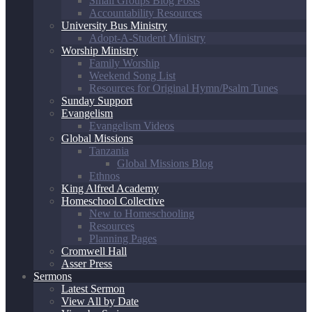
Small Groups Blog Posts
Accountability Resources
University Bus Ministry
Adopt-A-Student Ministry
Worship Ministry
Family Worship
Weekend Song List
Resources for Original Hymn/Psalm Tunes
Sunday Support
Evangelism
Evangelism Videos
Global Missions
Tanzania
Global Missions Blog
Ethnos
King Alfred Academy
Homeschool Collective
New to Homeschooling
Resources
Planning Pages
Cromwell Hall
Asser Press
Sermons
Latest Sermon
View All by Date