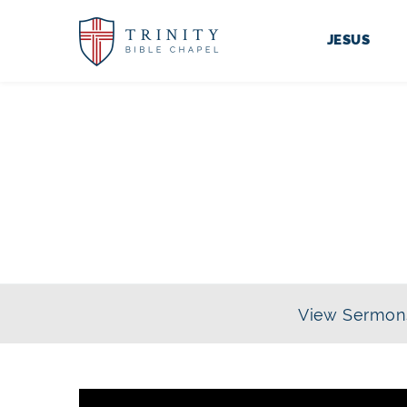
JESUS
SERIES:
TH
View Sermon