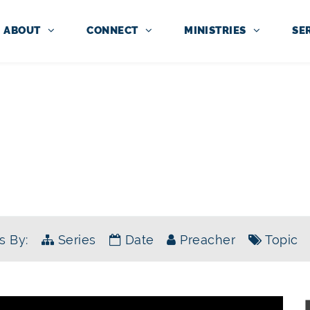
ABOUT
CONNECT
MINISTRIES
SE
SERMONS
E KING HAS ARRIVED: THE BOOK 
s By:
Series
Date
Preacher
Topic