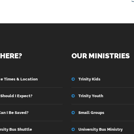
HERE?
OUR MINISTRIES
ce Times & Location
Trinity Kids
Should I Expect?
Trinity Youth
an I Be Saved?
Small Groups
rsity Bus Shuttle
University Bus Ministry