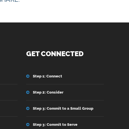
GET CONNECTED
Step 1: Connect
Step 2: Consider
Step 3: Commit to a Small Group
Step 3: Commit to Serve