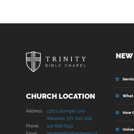
NEW 
Servi
CHURCH LOCATION
What 
Address:
1373 Lobsinger Line
How C
Waterloo, ON, N2J 4G8
Phone:
519-658-6333
Unive
Email:
info@trinitybiblechapel.ca