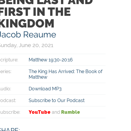
FIRST IN THE
KINGDOM
Jacob Reaume
unday, June 20, 2021
cripture:
Matthew 19:30-20:16
eries:
The King Has Arrived: The Book of
Matthew
udio:
Download MP3
odcast:
Subscribe to Our Podcast
ubscribe:
YouTube
and
Rumble
SHARE: