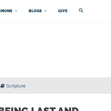
RMONS
BLOGS
GIVE
OF MATTHEW
Scripture
BEING LAST AND