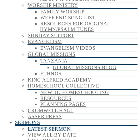
WORSHIP MINISTRY
FAMILY WORSHIP
WEEKEND SONG LIST
RESOURCES FOR ORIGINAL
HYMN/PSALM TUNES
SUNDAY SUPPORT
EVANGELISM
EVANGELISM VIDEOS
GLOBAL MISSIONS
TANZANIA
GLOBAL MISSIONS BLOG
ETHNOS
KING ALFRED ACADEMY
HOMESCHOOL COLLECTIVE
NEW TO HOMESCHOOLING
RESOURCES
PLANNING PAGES
CROMWELL HALL
ASSER PRESS
SERMONS
LATEST SERMON
VIEW ALL BY DATE