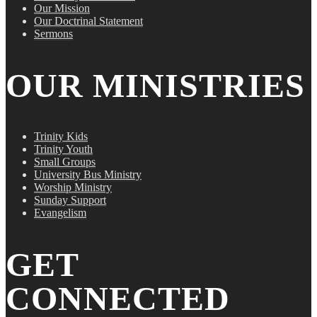
Our Mission
Our Doctrinal Statement
Sermons
OUR MINISTRIES
Trinity Kids
Trinity Youth
Small Groups
University Bus Ministry
Worship Ministry
Sunday Support
Evangelism
GET
CONNECTED