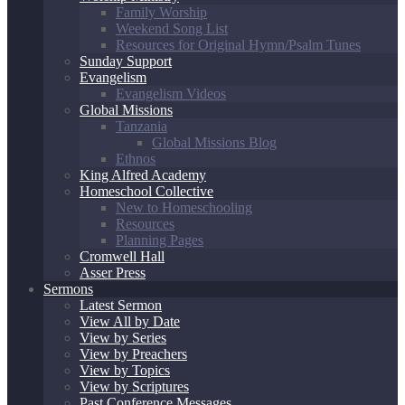
Family Worship
Weekend Song List
Resources for Original Hymn/Psalm Tunes
Sunday Support
Evangelism
Evangelism Videos
Global Missions
Tanzania
Global Missions Blog
Ethnos
King Alfred Academy
Homeschool Collective
New to Homeschooling
Resources
Planning Pages
Cromwell Hall
Asser Press
Sermons
Latest Sermon
View All by Date
View by Series
View by Preachers
View by Topics
View by Scriptures
Past Conference Messages