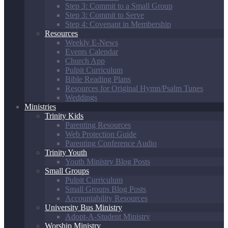
Step 3: Commit to a Small Group
Step 3: Commit to Serve
Step 4: Covenant in Membership
Resources
Weekly E-News
Events Calendar
Church App
Pulpit Curriculum
Bible Reading Plans
Resources for Original Hymn/Psalm Tunes
Weddings
Ministries
Trinity Kids
Parenting Resources
Web Protection Guide
Parenting Conference Audio
Trinity Youth
Youth Ministry Blog Posts
Small Groups
Pulpit Curriculum
Small Groups Blog Posts
Accountability Resources
University Bus Ministry
Adopt-A-Student Ministry
Worship Ministry