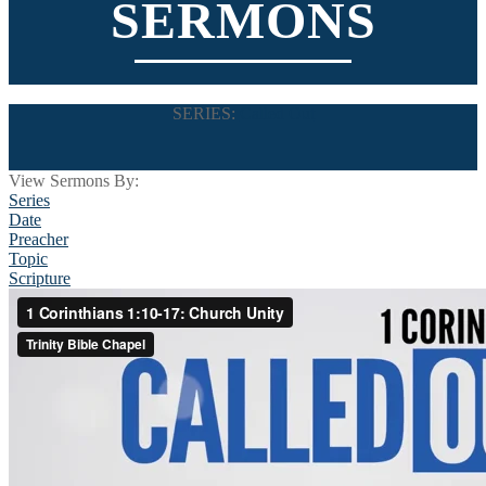
SERMONS
SERIES:
Called Out
View Sermons By:
Series
Date
Preacher
Topic
Scripture