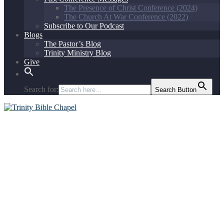
The Presence of Christ Conference (2024)
The Church At War Conference (2022)
Subscribe to Our Podcast
Blogs
The Pastor’s Blog
Trinity Ministry Blog
Give
Search for:
Search Button