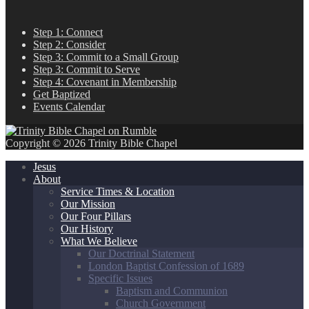
Step 1: Connect
Step 2: Consider
Step 3: Commit to a Small Group
Step 3: Commit to Serve
Step 4: Covenant in Membership
Get Baptized
Events Calendar
Copyright © 2026 Trinity Bible Chapel
Jesus
About
Service Times & Location
Our Mission
Our Four Pillars
Our History
What We Believe
Our Doctrinal Statement
London Baptist Confession of 1689
Specific Issues
Baptism and Communion
Church Government