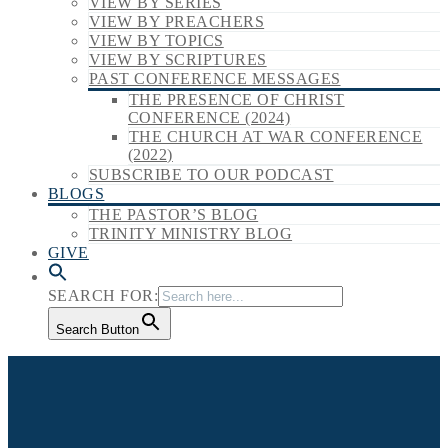
VIEW BY SERIES
VIEW BY PREACHERS
VIEW BY TOPICS
VIEW BY SCRIPTURES
PAST CONFERENCE MESSAGES
THE PRESENCE OF CHRIST
CONFERENCE (2024)
THE CHURCH AT WAR CONFERENCE
(2022)
SUBSCRIBE TO OUR PODCAST
BLOGS
THE PASTOR’S BLOG
TRINITY MINISTRY BLOG
GIVE
SEARCH FOR:
Search Button