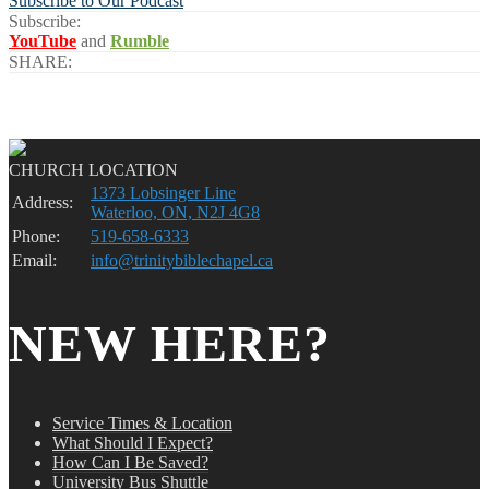
Subscribe to Our Podcast
Subscribe:
YouTube
and
Rumble
SHARE:
CHURCH LOCATION
1373 Lobsinger Line
Address:
Waterloo, ON, N2J 4G8
Phone:
519-658-6333
Email:
info@trinitybiblechapel.ca
NEW HERE?
Service Times & Location
What Should I Expect?
How Can I Be Saved?
University Bus Shuttle