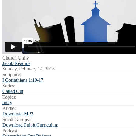
Church Unity
Jacob Reaume
Sunday, February 14, 2016
Scripture:
I Corinthians 1:10-17
Series:
Called Out
Topics:
unity
Audio:
Download MP3
Small Groups:
Download Pulpit Curriculum
Podcast: