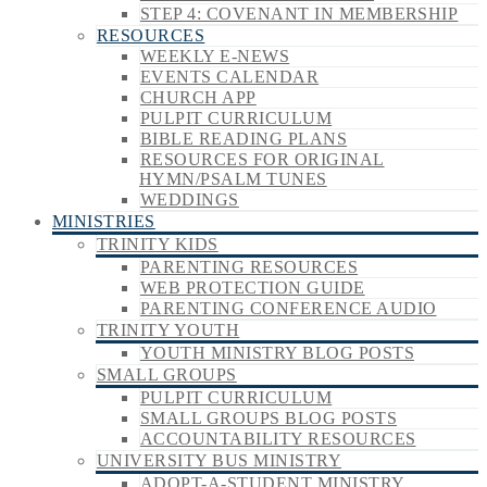
STEP 4: COVENANT IN MEMBERSHIP
RESOURCES
WEEKLY E-NEWS
EVENTS CALENDAR
CHURCH APP
PULPIT CURRICULUM
BIBLE READING PLANS
RESOURCES FOR ORIGINAL
HYMN/PSALM TUNES
WEDDINGS
MINISTRIES
TRINITY KIDS
PARENTING RESOURCES
WEB PROTECTION GUIDE
PARENTING CONFERENCE AUDIO
TRINITY YOUTH
YOUTH MINISTRY BLOG POSTS
SMALL GROUPS
PULPIT CURRICULUM
SMALL GROUPS BLOG POSTS
ACCOUNTABILITY RESOURCES
UNIVERSITY BUS MINISTRY
ADOPT-A-STUDENT MINISTRY