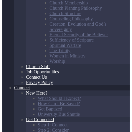
Church Membership
Church Planting Philosophy
Church Structure
Counseling Philosophy
Creation, Evolution and God’s
Sovereignty
Eternal Security of the Believer
Sufficiency of Scripture
Spiritual Warfare
The Trinity
Women in Ministry
Worship
Church Staff
Job Opportunities
Contact Us
Privacy Policy
Connect
New Here?
What Should I Expect?
How Can I Be Saved?
Get Baptized
University Bus Shuttle
Get Connected
Step 1: Connect
Step 2: Consider