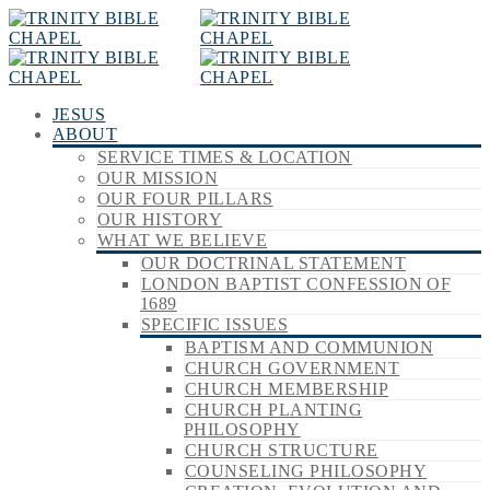
JESUS
ABOUT
SERVICE TIMES & LOCATION
OUR MISSION
OUR FOUR PILLARS
OUR HISTORY
WHAT WE BELIEVE
OUR DOCTRINAL STATEMENT
LONDON BAPTIST CONFESSION OF
1689
SPECIFIC ISSUES
BAPTISM AND COMMUNION
CHURCH GOVERNMENT
CHURCH MEMBERSHIP
CHURCH PLANTING
PHILOSOPHY
CHURCH STRUCTURE
COUNSELING PHILOSOPHY