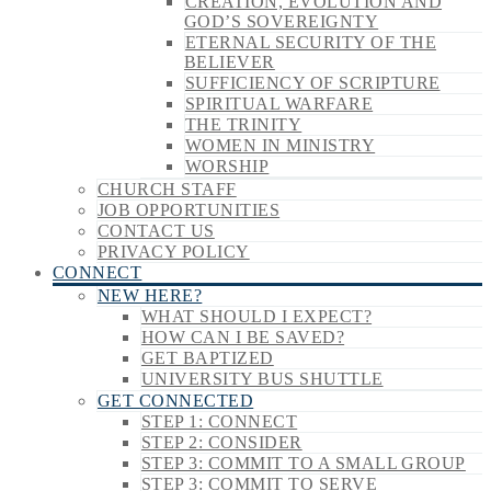
CREATION, EVOLUTION AND
GOD’S SOVEREIGNTY
ETERNAL SECURITY OF THE
BELIEVER
SUFFICIENCY OF SCRIPTURE
SPIRITUAL WARFARE
THE TRINITY
WOMEN IN MINISTRY
WORSHIP
CHURCH STAFF
JOB OPPORTUNITIES
CONTACT US
PRIVACY POLICY
CONNECT
NEW HERE?
WHAT SHOULD I EXPECT?
HOW CAN I BE SAVED?
GET BAPTIZED
UNIVERSITY BUS SHUTTLE
GET CONNECTED
STEP 1: CONNECT
STEP 2: CONSIDER
STEP 3: COMMIT TO A SMALL GROUP
STEP 3: COMMIT TO SERVE