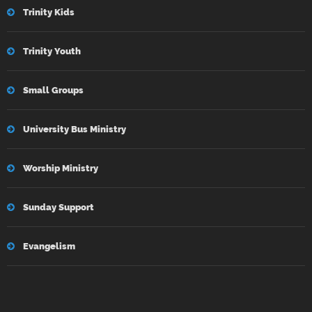
Trinity Kids
Trinity Youth
Small Groups
University Bus Ministry
Worship Ministry
Sunday Support
Evangelism