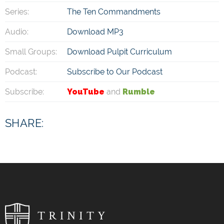
Series:
The Ten Commandments
Audio:
Download MP3
Small Groups:
Download Pulpit Curriculum
Podcast:
Subscribe to Our Podcast
Subscribe:
YouTube
and
Rumble
SHARE: