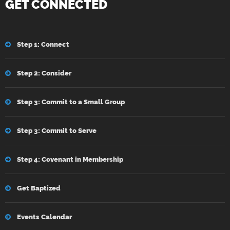
GET CONNECTED
Step 1: Connect
Step 2: Consider
Step 3: Commit to a Small Group
Step 3: Commit to Serve
Step 4: Covenant in Membership
Get Baptized
Events Calendar