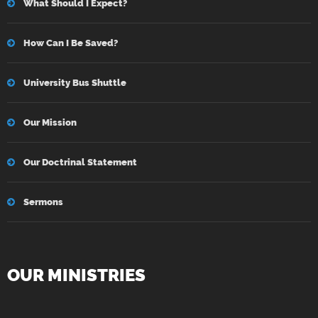
What Should I Expect?
How Can I Be Saved?
University Bus Shuttle
Our Mission
Our Doctrinal Statement
Sermons
OUR MINISTRIES