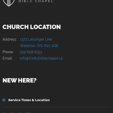
CHURCH LOCATION
Address:
1373 Lobsinger Line
Waterloo, ON, N2J 4G8
Phone:
519-658-6333
Email:
info@trinitybiblechapel.ca
NEW HERE?
Service Times & Location