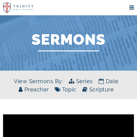
SERMONS
View Sermons By:
Series
Date
Preacher
Topic
Scripture