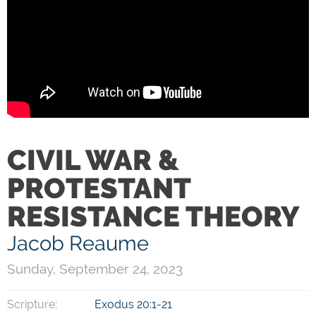
CIVIL WAR &
PROTESTANT
RESISTANCE THEORY
Jacob Reaume
Sunday, September 24, 2023
Scripture:
Exodus 20:1-21